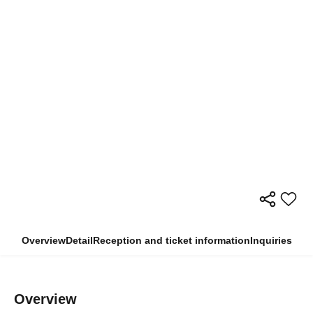
Overview
Detail
Reception and ticket information
Inquiries
Overview