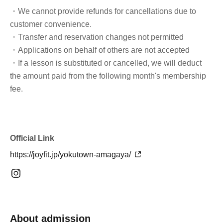
・We cannot provide refunds for cancellations due to
customer convenience.
・Transfer and reservation changes not permitted
・Applications on behalf of others are not accepted
・If a lesson is substituted or cancelled, we will deduct
the amount paid from the following month's membership
fee.
Official Link
https://joyfit.jp/yokutown-amagaya/
About admission