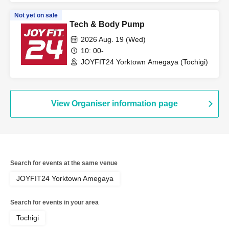
Not yet on sale
Tech & Body Pump
2026 Aug. 19 (Wed)
10: 00-
JOYFIT24 Yorktown Amegaya (Tochigi)
View Organiser information page
Search for events at the same venue
JOYFIT24 Yorktown Amegaya
Search for events in your area
Tochigi