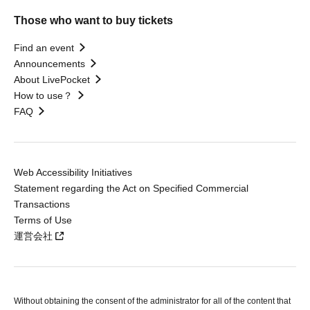
Those who want to buy tickets
Find an event
Announcements
About LivePocket
How to use？
FAQ
Web Accessibility Initiatives
Statement regarding the Act on Specified Commercial
Transactions
Terms of Use
運営会社
Without obtaining the consent of the administrator for all of the content that