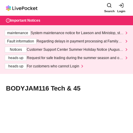
Search
Login
Important Notices
maintenance
System maintenance notice for Lawson and Ministop, star
ting at 3:00 AM on Wednesday (Wed)
Fault information
Regarding delays in payment processing at FamilyMa
rt stores
Notices
Customer Support Center Summer Holiday Notice (August 1
3th - August 14th, 2026)
heads up
Request for safe trading during the summer season and our
response to recent violations of terms and conditions.
heads up
For customers who cannot Login
BODYJAM116 Tech & 45