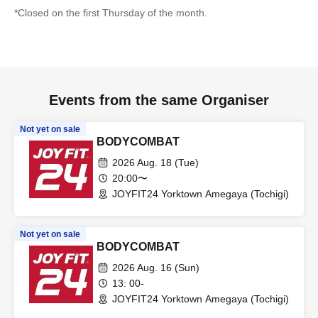
*Closed on the first Thursday of the month.
Events from the same Organiser
Not yet on sale
BODYCOMBAT
2026 Aug. 18 (Tue)
20:00〜
JOYFIT24 Yorktown Amegaya (Tochigi)
Not yet on sale
BODYCOMBAT
2026 Aug. 16 (Sun)
13: 00-
JOYFIT24 Yorktown Amegaya (Tochigi)