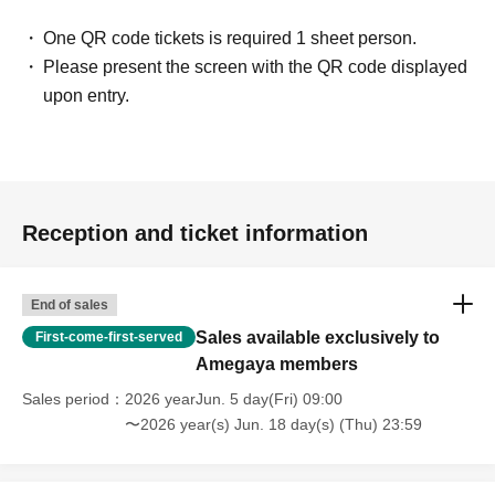
One QR code tickets is required 1 sheet person.
Please present the screen with the QR code displayed
upon entry.
Reception and ticket information
End of sales
Sales available exclusively to
First-come-first-served
Amegaya members
Sales period
2026 yearJun. 5 day(Fri) 09:00
〜2026 year(s) Jun. 18 day(s) (Thu) 23:59