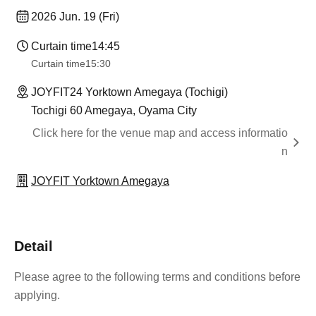
2026 Jun. 19 (Fri)
Curtain time
14:45
Curtain time
15:30
JOYFIT24 Yorktown Amegaya (Tochigi)
Tochigi 60 Amegaya, Oyama City
Click here for the venue map and access informatio
n
JOYFIT Yorktown Amegaya
Detail
Please agree to the following terms and conditions before
applying.