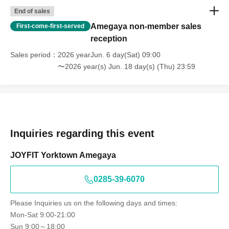
End of sales
Amegaya non-member sales
First-come-first-served
reception
Sales period
2026 yearJun. 6 day(Sat) 09:00
〜2026 year(s) Jun. 18 day(s) (Thu) 23:59
Inquiries regarding this event
JOYFIT Yorktown Amegaya
0285-39-6070
Please Inquiries us on the following days and times:
Mon-Sat 9:00-21:00
Sun 9:00～18:00