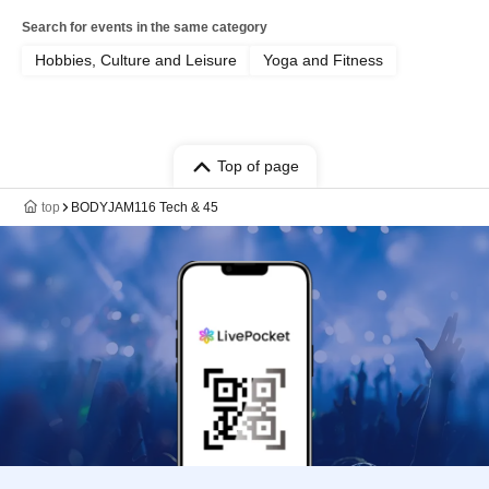
Search for events in the same category
Hobbies, Culture and Leisure
Yoga and Fitness
Top of page
top
BODYJAM116 Tech & 45