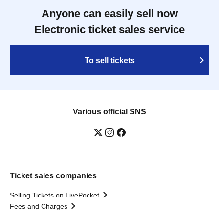
Anyone can easily sell now
Electronic ticket sales service
To sell tickets
Various official SNS
Ticket sales companies
Selling Tickets on LivePocket
Fees and Charges