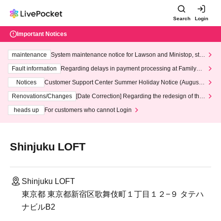
Search
Login
Important Notices
maintenance
System maintenance notice for Lawson and Ministop, star
ting at 3:00 AM on Wednesday (Wed)
Fault information
Regarding delays in payment processing at FamilyMa
rt stores
Notices
Customer Support Center Summer Holiday Notice (August 1
3th - August 14th, 2026)
Renovations/Changes
[Date Correction] Regarding the redesign of the
LivePocket website's top page
heads up
For customers who cannot Login
Shinjuku LOFT
Shinjuku LOFT
東京都 東京都新宿区歌舞伎町１丁目１２−９ タテハ
ナビルB2