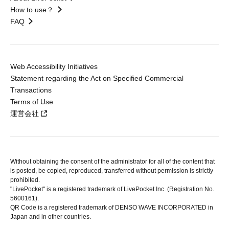
How to use？
FAQ
Web Accessibility Initiatives
Statement regarding the Act on Specified Commercial
Transactions
Terms of Use
運営会社
Without obtaining the consent of the administrator for all of the content that
is posted, be copied, reproduced, transferred without permission is strictly
prohibited.
"LivePocket" is a registered trademark of LivePocket Inc. (Registration No.
5600161).
QR Code is a registered trademark of DENSO WAVE INCORPORATED in
Japan and in other countries.