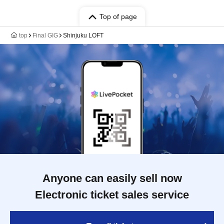
Top of page
top
Final GIG
Shinjuku LOFT
Anyone can easily sell now
Electronic ticket sales service