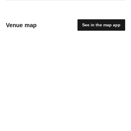
Venue map
See in the map app