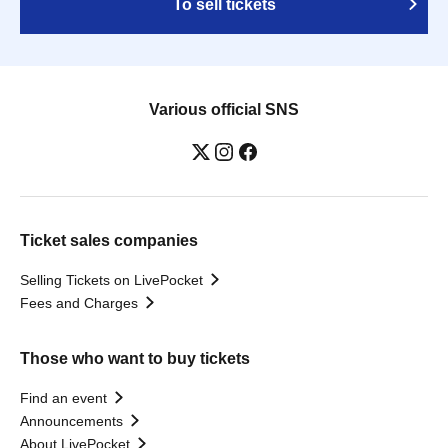
To sell tickets
Various official SNS
Ticket sales companies
Selling Tickets on LivePocket
Fees and Charges
Those who want to buy tickets
Find an event
Announcements
About LivePocket