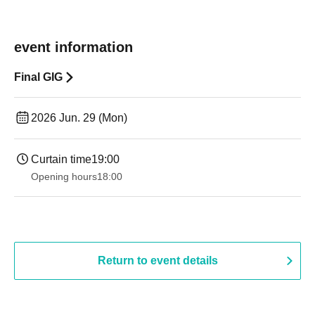
event information
Final GIG
2026 Jun. 29 (Mon)
Curtain time
19:00​ ​ ​ ​​ ​​ ​​ ​​ ​​ ​​ ​​ ​​ ​​ ​​ ​​ ​​ ​​ ​​ ​​ ​​ ​​ ​​ ​​ ​​ ​​ ​​ ​​ ​​ ​​ ​​ ​​ ​​ ​​ ​​ ​​ ​​ ​​ ​​ ​​ ​​ ​​ ​​ ​​ ​​ ​​ ​​ ​​ ​​ ​​ ​​ ​​ ​
Opening hours
18:00
Return to event details