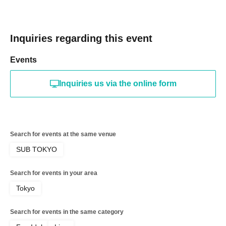
Inquiries regarding this event
Events
Inquiries us via the online form
Search for events at the same venue
SUB TOKYO
Search for events in your area
Tokyo
Search for events in the same category