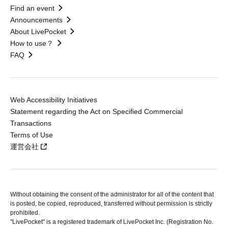
Find an event
Announcements
About LivePocket
How to use？
FAQ
Web Accessibility Initiatives
Statement regarding the Act on Specified Commercial
Transactions
Terms of Use
運営会社
Without obtaining the consent of the administrator for all of the content that
is posted, be copied, reproduced, transferred without permission is strictly
prohibited.
"LivePocket" is a registered trademark of LivePocket Inc. (Registration No.