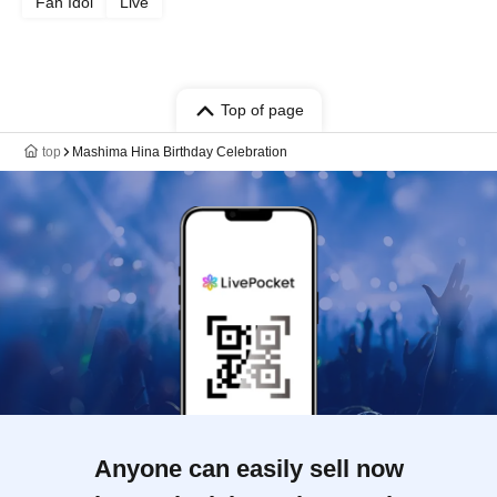
Fan Idol
Live
Top of page
top
Mashima Hina Birthday Celebration
Anyone can easily sell now