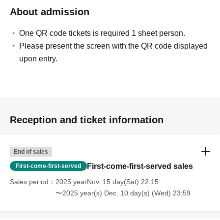
About admission
One QR code tickets is required 1 sheet person.
Please present the screen with the QR code displayed
upon entry.
Reception and ticket information
End of sales
First-come-first-served sales
First-come-first-served
Sales period
2025 yearNov. 15 day(Sat) 22:15
〜2025 year(s) Dec. 10 day(s) (Wed) 23:59