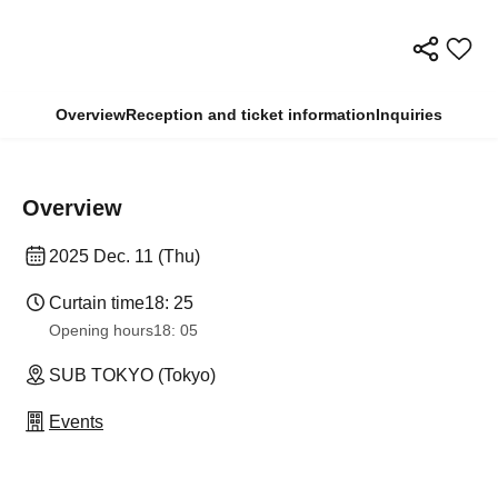
Overview
Reception and ticket information
Inquiries
Overview
2025 Dec. 11 (Thu)
Curtain time
18: 25
Opening hours
18: 05
SUB TOKYO (Tokyo)
Events