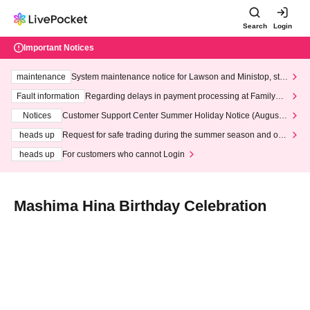
Search
Login
Important Notices
maintenance
System maintenance notice for Lawson and Ministop, star
ting at 3:00 AM on Wednesday (Wed)
Fault information
Regarding delays in payment processing at FamilyMa
rt stores
Notices
Customer Support Center Summer Holiday Notice (August 1
3th - August 14th, 2026)
heads up
Request for safe trading during the summer season and our
response to recent violations of terms and conditions.
heads up
For customers who cannot Login
Mashima Hina Birthday Celebration