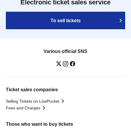
Electronic ticket sales service
To sell tickets
Various official SNS
Ticket sales companies
Selling Tickets on LivePocket
Fees and Charges
Those who want to buy tickets