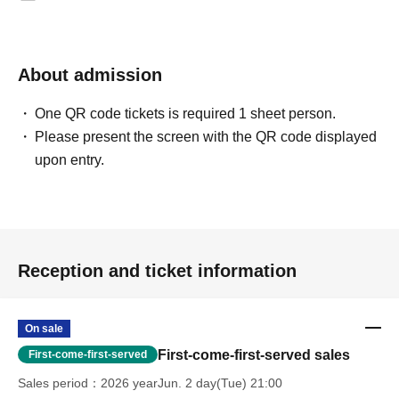
About admission
One QR code tickets is required 1 sheet person.
Please present the screen with the QR code displayed
upon entry.
Reception and ticket information
On sale
First-come-first-served sales
First-come-first-served
Sales period
2026 yearJun. 2 day(Tue) 21:00