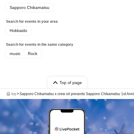
Sapporo Chikamatsu
Search for events in your area
Hokkaido
Search for events in the same category
music
Rock
Top of page
top
Sapporo Chikamatsu x crew oil presents Sapporo Chikamatsu 1st Anni