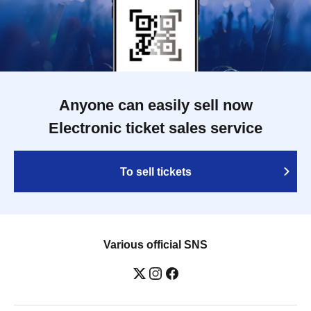
Anyone can easily sell now
Electronic ticket sales service
To sell tickets
Various official SNS