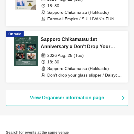
18: 30
Sapporo Chikamatsu (Hokkaido)
Farewell Empire / SULLIVAN's FUN
CLUB / SNAP PUNCH MOMENT /
MAPPY
On sale
Sapporo Chikamatsu 1st
Anniversary x Don't Drop Your
Glass Slippers 1st Tour "Take Off
2026 Aug. 25 (Tue)
Your Earphones"
18: 30
Sapporo Chikamatsu (Hokkaido)
Don't drop your glass slipper / Daisycall
/ NENE IS / Big and round.
View Organiser information page
Search for events at the same venue