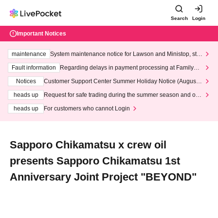
Search
Login
Important Notices
maintenance
System maintenance notice for Lawson and Ministop, star
ting at 3:00 AM on Wednesday (Wed)
Fault information
Regarding delays in payment processing at FamilyMa
rt stores
Notices
Customer Support Center Summer Holiday Notice (August 1
3th - August 14th, 2026)
heads up
Request for safe trading during the summer season and our
response to recent violations of terms and conditions.
heads up
For customers who cannot Login
Sapporo Chikamatsu x crew oil
presents Sapporo Chikamatsu 1st
Anniversary Joint Project "BEYOND"