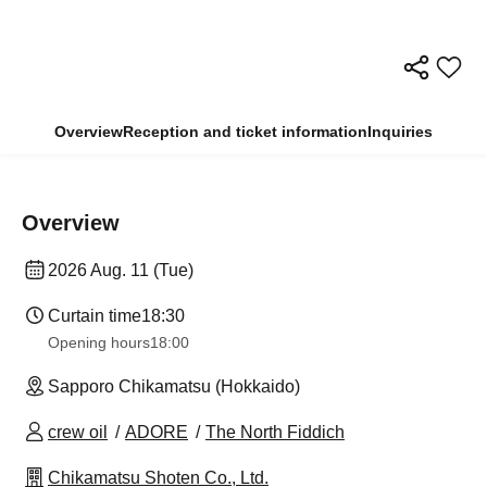
Overview
Reception and ticket information
Inquiries
Overview
2026 Aug. 11 (Tue)
Curtain time
18:30
Opening hours
18:00
Sapporo Chikamatsu (Hokkaido)
crew oil
ADORE
The North Fiddich
Chikamatsu Shoten Co., Ltd.