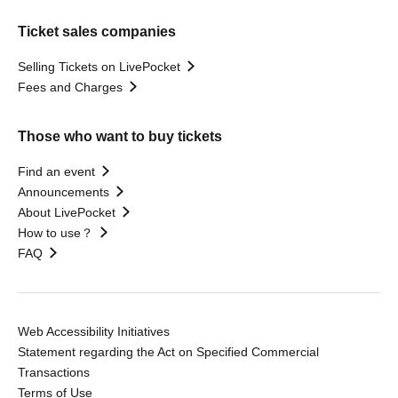
Ticket sales companies
Selling Tickets on LivePocket
Fees and Charges
Those who want to buy tickets
Find an event
Announcements
About LivePocket
How to use？
FAQ
Web Accessibility Initiatives
Statement regarding the Act on Specified Commercial
Transactions
Terms of Use