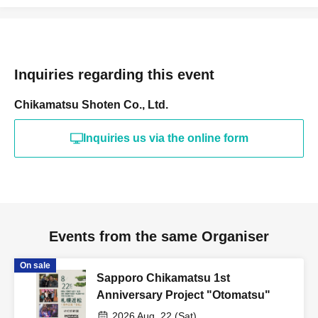
Inquiries regarding this event
Chikamatsu Shoten Co., Ltd.
Inquiries us via the online form
Events from the same Organiser
On sale
Sapporo Chikamatsu 1st
Anniversary Project "Otomatsu"
2026 Aug. 22 (Sat)