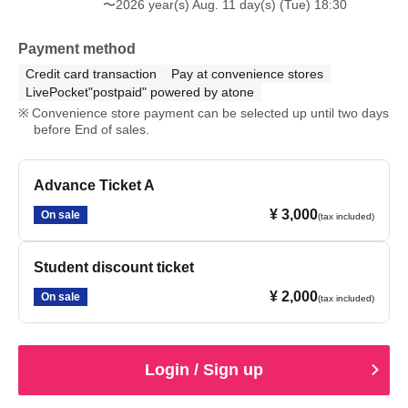
〜2026 year(s) Aug. 11 day(s) (Tue) 18:30
Payment method
Credit card transaction
Pay at convenience stores
LivePocket"postpaid" powered by atone
Convenience store payment can be selected up until two days
before End of sales.
Advance Ticket A
¥ 3,000
On sale
(tax included)
Student discount ticket
¥ 2,000
On sale
(tax included)
Login / Sign up