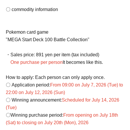
〇 commodity information
Pokemon card game
"MEGA Start Deck 100 Battle Collection"
・Sales price: 891 yen per item (tax included)
One purchase per person
It becomes like this.
How to apply: Each person can only apply once.
〇 Application period:
From 09:00 on July 7, 2026 (Tue) to
22:00 on July 12, 2026 (Sun)
〇 Winning announcement:
Scheduled for July 14, 2026
(Tue)
〇Winning purchase period:
From opening on July 18th
(Sat) to closing on July 20th (Mon), 2026