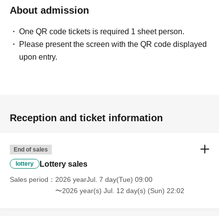
About admission
One QR code tickets is required 1 sheet person.
Please present the screen with the QR code displayed
upon entry.
Reception and ticket information
End of sales
Lottery sales
lottery
Sales period
2026 yearJul. 7 day(Tue) 09:00
〜2026 year(s) Jul. 12 day(s) (Sun) 22:02