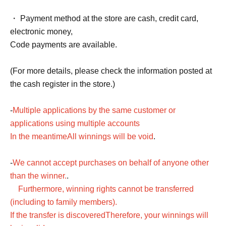
・ Payment method at the store are cash, credit card,
electronic money,
Code payments are available.
(For more details, please check the information posted at
the cash register in the store.)
-
Multiple applications by the same customer or
applications using multiple accounts
In the meantime
All winnings will be void
.
-
We cannot accept purchases on behalf of anyone other
than the winner.
.
Furthermore, winning rights cannot be transferred
(including to family members).
If the transfer is discovered
Therefore, your winnings will