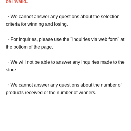
be invalid.
.
・We cannot answer any questions about the selection
criteria for winning and losing.
・For Inquiries, please use the "Inquiries via web form" at
the bottom of the page.
・We will not be able to answer any Inquiries made to the
store.
・We cannot answer any questions about the number of
products received or the number of winners.