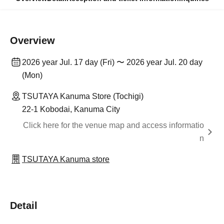
Overview
2026 year Jul. 17 day (Fri) 〜 2026 year Jul. 20 day
(Mon)
TSUTAYA Kanuma Store (Tochigi)
22-1 Kobodai, Kanuma City
Click here for the venue map and access informatio
n
TSUTAYA Kanuma store
Detail