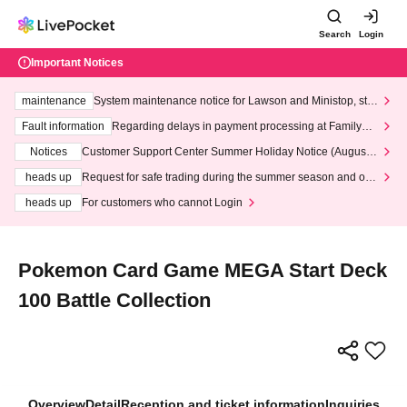
Search
Login
Important Notices
maintenance
System maintenance notice for Lawson and Ministop, star
ting at 3:00 AM on Wednesday (Wed)
Fault information
Regarding delays in payment processing at FamilyMa
rt stores
Notices
Customer Support Center Summer Holiday Notice (August 1
3th - August 14th, 2026)
heads up
Request for safe trading during the summer season and our
response to recent violations of terms and conditions.
heads up
For customers who cannot Login
Pokemon Card Game MEGA Start Deck
100 Battle Collection
Overview
Detail
Reception and ticket information
Inquiries