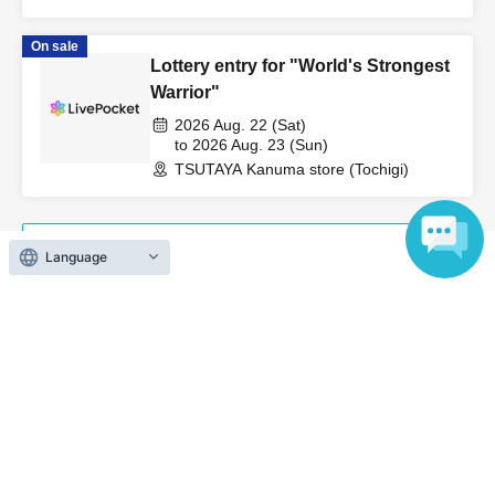
On sale
Lottery entry for "World's Strongest
Warrior"
2026 Aug. 22 (Sat)
to 2026 Aug. 23 (Sun)
TSUTAYA Kanuma store (Tochigi)
View Organiser information page
Language
Search for events at the same venue
TSUTAYA Kanuma store
Search for events in your area