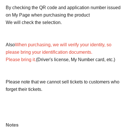
By checking the QR code and application number issued
on My Page when purchasing the product
We will check the selection.
Also
When purchasing, we will verify your identity, so
please bring your identification documents.
Please bring it.
(Driver's license, My Number card, etc.)
Please note that we cannot sell tickets to customers who
forget their tickets.
Notes