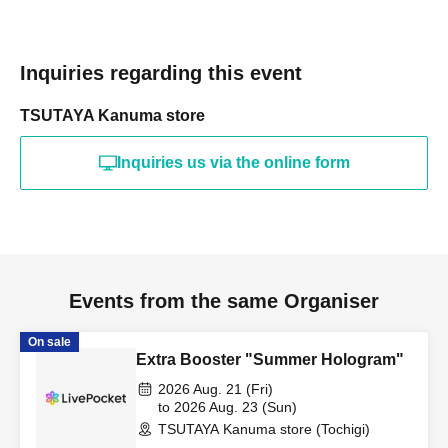
Inquiries regarding this event
TSUTAYA Kanuma store
Inquiries us via the online form
Events from the same Organiser
On sale
Extra Booster "Summer Hologram"
2026 Aug. 21 (Fri)
to 2026 Aug. 23 (Sun)
TSUTAYA Kanuma store (Tochigi)