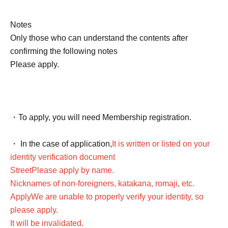
Notes
Only those who can understand the contents after
confirming the following notes
Please apply.
・To apply, you will need Membership registration.
・ In the case of application,
It is written or listed on your
identity verification document
Street
Please apply by name.
Nicknames of non-foreigners, katakana, romaji, etc.
Apply
We are unable to properly verify your identity, so
please apply.
It will be invalidated.