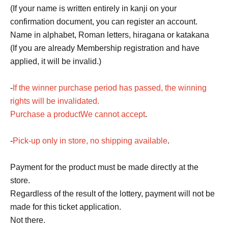
(If your name is written entirely in kanji on your
confirmation document, you can register an account.
Name in alphabet, Roman letters, hiragana or katakana
(If you are already Membership registration and have
applied, it will be invalid.)
-
If the winner purchase period has passed, the winning
rights will be invalidated.
Purchase a product
We cannot accept
.
-
Pick-up only in store, no shipping available
.
Payment for the product must be made directly at the
store.
Regardless of the result of the lottery, payment will not be
made for this ticket application.
Not there.