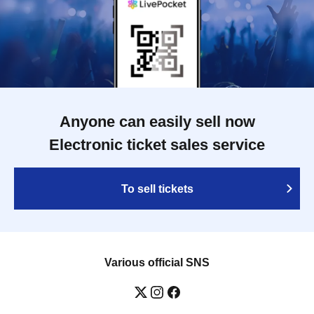
Anyone can easily sell now
Electronic ticket sales service
To sell tickets
Various official SNS