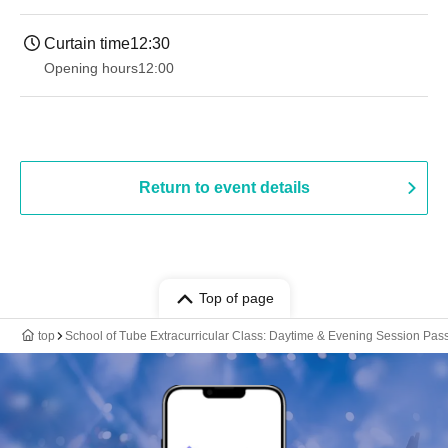
Curtain time
12:30
Opening hours
12:00
Return to event details
Top of page
top
School of Tube Extracurricular Class: Daytime & Evening Session Pas