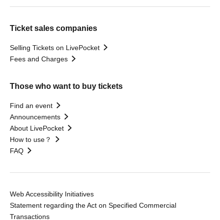
Ticket sales companies
Selling Tickets on LivePocket
Fees and Charges
Those who want to buy tickets
Find an event
Announcements
About LivePocket
How to use？
FAQ
Web Accessibility Initiatives
Statement regarding the Act on Specified Commercial
Transactions