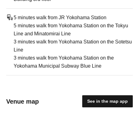
5 minutes walk from JR Yokohama Station
5 minutes walk from Yokohama Station on the Tokyu
Line and Minatomirai Line
3 minutes walk from Yokohama Station on the Sotetsu
Line
3 minutes walk from Yokohama Station on the
Yokohama Municipal Subway Blue Line
Venue map
See in the map app