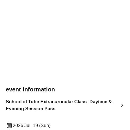
event information
School of Tube Extracurricular Class: Daytime &
Evening Session Pass
2026 Jul. 19 (Sun)