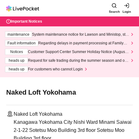
Search
Login
Important Notices
maintenance
System maintenance notice for Lawson and Ministop, star
ting at 3:00 AM on Wednesday (Wed)
Fault information
Regarding delays in payment processing at FamilyMa
rt stores
Notices
Customer Support Center Summer Holiday Notice (August 1
3th - August 14th, 2026)
heads up
Request for safe trading during the summer season and our
response to recent violations of terms and conditions.
heads up
For customers who cannot Login
Naked Loft Yokohama
Naked Loft Yokohama
Kanagawa Yokohama City Nishi Ward Minami Saiwai
2-1-22 Sotetsu Moo Building 3rd floor Sotetsu Moo
Building 3rd floor