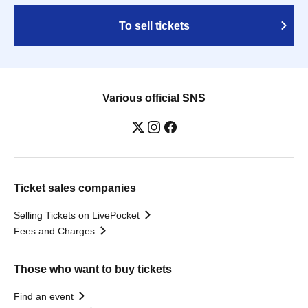
To sell tickets
Various official SNS
Ticket sales companies
Selling Tickets on LivePocket
Fees and Charges
Those who want to buy tickets
Find an event