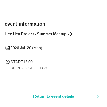
event information
Hey Hey Project - Summer Meetup -
2026 Jul. 20 (Mon)
START
13:00
OPEN
12:30
CLOSE
14:30 ​ ​​ ​​ ​​ ​​ ​​ ​​ ​​ ​​ ​​ ​​ ​​ ​​ ​​ ​​ ​​ ​​ ​​ ​​ ​​ ​​ ​​ ​​ ​​ ​​ ​​ ​​ ​​ ​​ ​​ ​​ ​​ ​​ ​​ ​​ ​​ ​​ ​​ ​​ ​​ ​​ ​​ ​​ ​​ ​​ ​​ ​​ ​​ ​
Return to event details