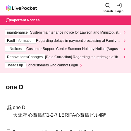
Search
Login
Important Notices
maintenance
System maintenance notice for Lawson and Ministop, star
ting at 3:00 AM on Wednesday (Wed)
Fault information
Regarding delays in payment processing at FamilyMa
rt stores
Notices
Customer Support Center Summer Holiday Notice (August 1
3th - August 14th, 2026)
Renovations/Changes
[Date Correction] Regarding the redesign of the
LivePocket website's top page
heads up
For customers who cannot Login
one D
one D
大阪府 心斎橋筋1-2-7 LERIFA心斎橋ビル4階