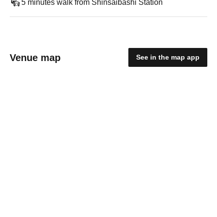
5 minutes walk from Shinsaibashi Station
Venue map
See in the map app