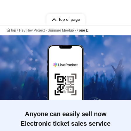
Top of page
top
Hey Hey Project - Summer Meetup -
one D
Anyone can easily sell now
Electronic ticket sales service