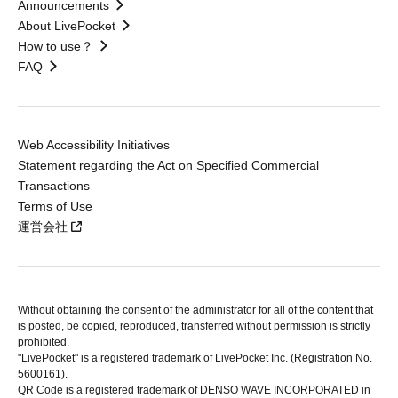
Announcements
About LivePocket
How to use？
FAQ
Web Accessibility Initiatives
Statement regarding the Act on Specified Commercial
Transactions
Terms of Use
運営会社
Without obtaining the consent of the administrator for all of the content that
is posted, be copied, reproduced, transferred without permission is strictly
prohibited.
"LivePocket" is a registered trademark of LivePocket Inc. (Registration No.
5600161).
QR Code is a registered trademark of DENSO WAVE INCORPORATED in