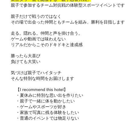
親子で参加するチーム対抗戦の体験型スポーツイベントです
親子だけで戦うのではなく
その場で出会った仲間ともチームを組み、勝利を目指します
走る。隠れる。仲間と声を掛け合う。
ゲームや動画では味わえない
リアルだからこそのドキドキと達成感
勝ったら大喜び
負けても大笑い
気づけば親子でハイタッチ
そんな特別な時間をお届けします
【I recommend this hotel】
・夏休みに特別な思い出を作りたい
・親子で一緒に体を動かしたい
・ゲームやスポーツが好き
・家族で写真に残る体験をしたい
・普通のイベントでは物足りない