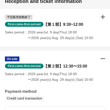
Reception and ticket information
予定販売枚数終了
【第１部】9:30~12:00
First-come-first-served
Sales period
2026 yearJul. 9 day(Thu) 18:00
〜2026 year(s) Aug. 29 day(s) (Sat) 10:00
On sale
【第２部】12:30〜15:00
First-come-first-served
Sales period
2026 yearJul. 9 day(Thu) 18:00
〜2026 year(s) Aug. 29 day(s) (Sat) 10:00
Payment method
Credit card transaction