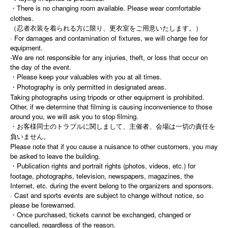
・There is no changing room available. Please wear comfortable
clothes.
（忍者衣装を着られる方に限り、更衣室をご用意いたします。）
· For damages and contamination of fixtures, we will charge fee for
equipment.
-We are not responsible for any injuries, theft, or loss that occur on
the day of the event.
・Please keep your valuables with you at all times.
・Photography is only permitted in designated areas.
Taking photographs using tripods or other equipment is prohibited.
Other, if we determine that filming is causing inconvenience to those
around you, we will ask you to stop filming.
・お客様同士のトラブルに関しまして、主催者、会場は一切の責任を
負いません。
Please note that if you cause a nuisance to other customers, you may
be asked to leave the building.
・Publication rights and portrait rights (photos, videos, etc.) for
footage, photographs, television, newspapers, magazines, the
Internet, etc. during the event belong to the organizers and sponsors.
· Cast and sports events are subject to change without notice, so
please be forewarned.
・Once purchased, tickets cannot be exchanged, changed or
cancelled, regardless of the reason.