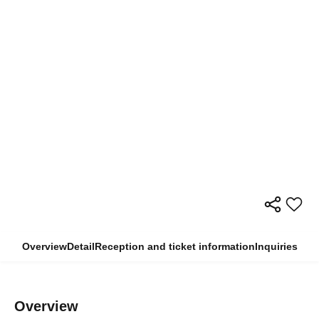
Overview
Detail
Reception and ticket information
Inquiries
Overview