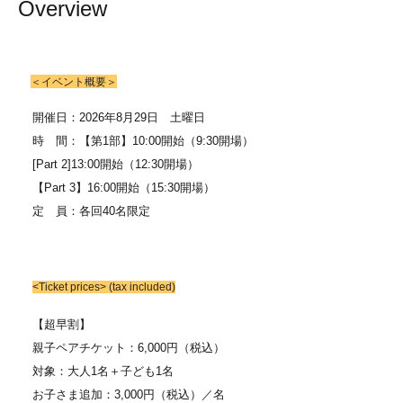
Overview
＜イベント概要＞
開催日：2026年8月29日 土曜日
時 間：【第1部】
10:00開始（9:30開場）
[Part 2]
13:00開始（12:30開場）
【Part 3】
16:00開始（15:30開場）
定 員：各回40名限定
<Ticket prices> (tax included)
【超早割】
親子ペアチケット：6,000円（税込）
対象：大人1名＋子ども1名
お子さま追加：3,000円（税込）／名