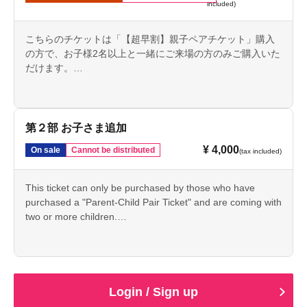
included)
こちらのチケットは「【超早割】親子ペアチケット」購入
の方で、お子様2名以上と一緒にご来場の方のみご購入いた
だけます。
This ticket alone will not allow admission.
第２部 お子さま追加
¥ 4,000
On sale
Cannot be distributed
(tax included)
This ticket can only be purchased by those who have
purchased a "Parent-Child Pair Ticket" and are coming with
two or more children.
This ticket alone will not allow admission.
Login / Sign up