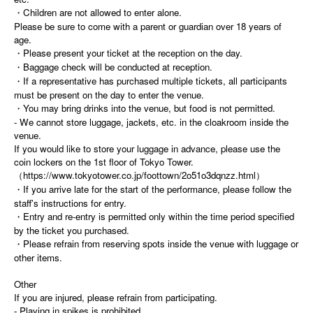
・Children are not allowed to enter alone.
Please be sure to come with a parent or guardian over 18 years of
age.
・Please present your ticket at the reception on the day.
・Baggage check will be conducted at reception.
・If a representative has purchased multiple tickets, all participants
must be present on the day to enter the venue.
・You may bring drinks into the venue, but food is not permitted.
- We cannot store luggage, jackets, etc. in the cloakroom inside the
venue.
If you would like to store your luggage in advance, please use the
coin lockers on the 1st floor of Tokyo Tower.
（https://www.tokyotower.co.jp/foottown/2o51o3dqnzz.html）
・If you arrive late for the start of the performance, please follow the
staff's instructions for entry.
・Entry and re-entry is permitted only within the time period specified
by the ticket you purchased.
・Please refrain from reserving spots inside the venue with luggage or
other items.
Other
If you are injured, please refrain from participating.
- Playing in spikes is prohibited.