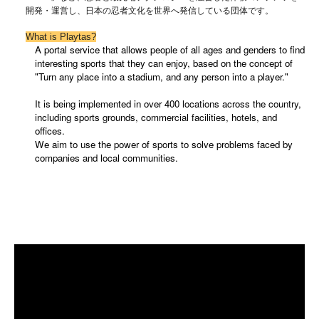
開発・運営し、日本の忍者文化を世界へ発信している団体です。
What is Playtas?
A portal service that allows people of all ages and genders to find
interesting sports that they can enjoy, based on the concept of
"Turn any place into a stadium, and any person into a player."
It is being implemented in over 400 locations across the country,
including sports grounds, commercial facilities, hotels, and
offices.
We aim to use the power of sports to solve problems faced by
companies and local communities.