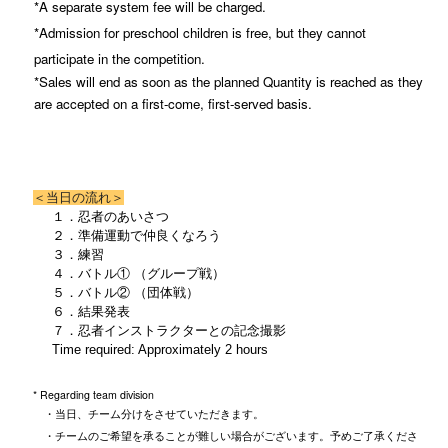
*A separate system fee will be charged.
*Admission for preschool children is free, but they cannot
participate in the competition.
*Sales will end as soon as the planned Quantity is reached as they
are accepted on a first-come, first-served basis.
＜当日の流れ＞
１．忍者のあいさつ
２．準備運動で仲良くなろう
３．練習
４．バトル① （グループ戦）
５．バトル② （団体戦）
６．結果発表
７．忍者インストラクターとの記念撮影
Time required: Approximately 2 hours
* Regarding team division
・当日、チーム分けをさせていただきます。
・チームのご希望を承ることが難しい場合がございます。予めご了承くださ