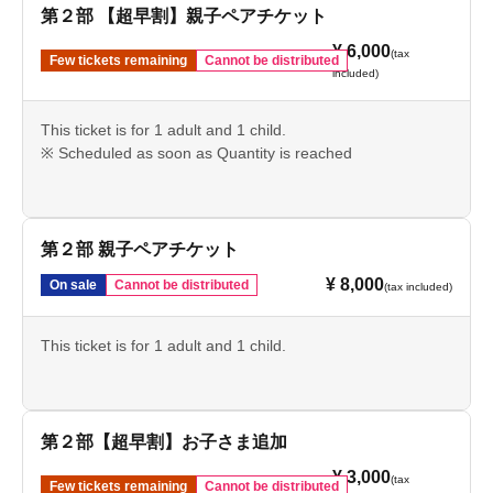
第２部 【超早割】親子ペアチケット
¥ 6,000
(tax
Few tickets remaining
Cannot be distributed
included)
This ticket is for 1 adult and 1 child.
※ Scheduled as soon as Quantity is reached
第２部 親子ペアチケット
¥ 8,000
On sale
Cannot be distributed
(tax included)
This ticket is for 1 adult and 1 child.
第２部【超早割】お子さま追加
¥ 3,000
(tax
Few tickets remaining
Cannot be distributed