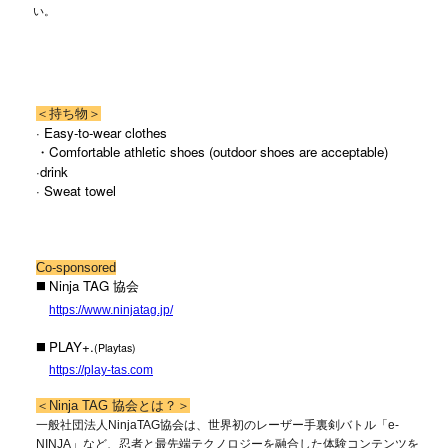
い。
＜持ち物＞
· Easy-to-wear clothes
・Comfortable athletic shoes (outdoor shoes are acceptable)
·drink
· Sweat towel
Co-sponsored
◼️ Ninja TAG 協会
https://www.ninjatag.jp/
◼️ PLAY+.
(Playtas)
https://play-tas.com
＜Ninja TAG 協会とは？＞
一般社団法人NinjaTAG協会は、世界初のレーザー手裏剣バトル「e-
NINJA」など、忍者と最先端テクノロジーを融合した体験コンテンツを