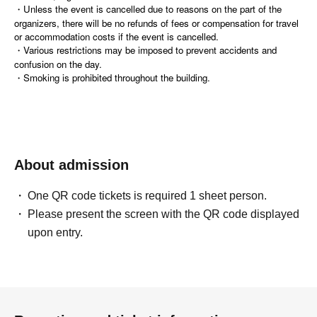
・Unless the event is cancelled due to reasons on the part of the
organizers, there will be no refunds of fees or compensation for travel
or accommodation costs if the event is cancelled.
・Various restrictions may be imposed to prevent accidents and
confusion on the day.
・Smoking is prohibited throughout the building.
About admission
One QR code tickets is required 1 sheet person.
Please present the screen with the QR code displayed
upon entry.