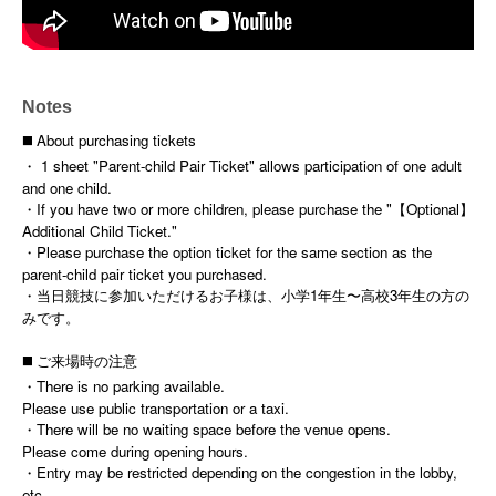
Notes
◼️ About purchasing tickets
・ 1 sheet "Parent-child Pair Ticket" allows participation of one adult
and one child.
・If you have two or more children, please purchase the "【Optional】
Additional Child Ticket."
・Please purchase the option ticket for the same section as the
parent-child pair ticket you purchased.
・当日競技に参加いただけるお子様は、小学1年生〜高校3年生の方の
みです。
◼️ ご来場時の注意
・There is no parking available.
Please use public transportation or a taxi.
・There will be no waiting space before the venue opens.
Please come during opening hours.
・Entry may be restricted depending on the congestion in the lobby,
etc.