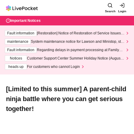
Search
Login
Important Notices
Fault information
[Restoration] Notice of Restoration of Service Issues R
elated to Credit Card and Convenience store payment
maintenance
System maintenance notice for Lawson and Ministop, star
ting at 3:00 AM on Wednesday (Wed)
Fault information
Regarding delays in payment processing at FamilyMa
rt stores
Notices
Customer Support Center Summer Holiday Notice (August 1
3th - August 14th, 2026)
heads up
For customers who cannot Login
[Limited to this summer] A parent-child
ninja battle where you can get serious
together!