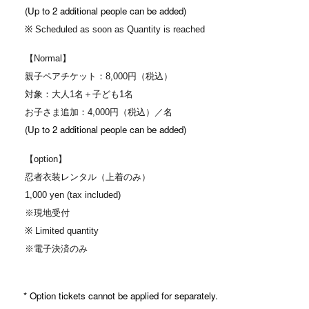
(Up to 2 additional people can be added)
※ Scheduled as soon as Quantity is reached
【Normal】
親子ペアチケット：8,000円（税込）
対象：大人1名＋子ども1名
お子さま追加：4,000円（税込）／名
(Up to 2 additional people can be added)
【option】
忍者衣装レンタル（上着のみ）
1,000 yen (tax included)
※現地受付
※ Limited quantity
※電子決済のみ
* Option tickets cannot be applied for separately.