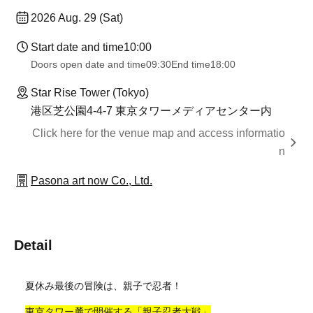
2026 Aug. 29 (Sat)
Start date and time
10:00
Doors open date and time
09:30
End time
18:00
Star Rise Tower (Tokyo)
港区芝公園4-4-7 東京タワーメディアセンター内
Click here for the venue map and access informatio
n
Pasona art now Co., Ltd.
Detail
夏休み最後の冒険は、親子で忍者！
東京タワー麓で開催する「親子忍者大戦」