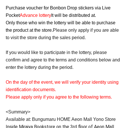
Purchase voucher for Bonbon Drop stickers via Live
Pocket
Advance lottery
It will be distributed at.
Only those who win the lottery will be able to purchase
the product at the store.
Please only apply if you are able
to visit the store during the sales period.
If you would like to participate in the lottery, please
confirm and agree to the terms and conditions below and
enter the lottery during the period.
On the day of the event, we will verify your identity using
identification documents.
Please apply only if you agree to the following terms.
<Summary>
Available at: Bungumaru HOME Aeon Mall Yono Store
Inside Miraiya Bookstore on the 3rd floor of Aeon Mall 