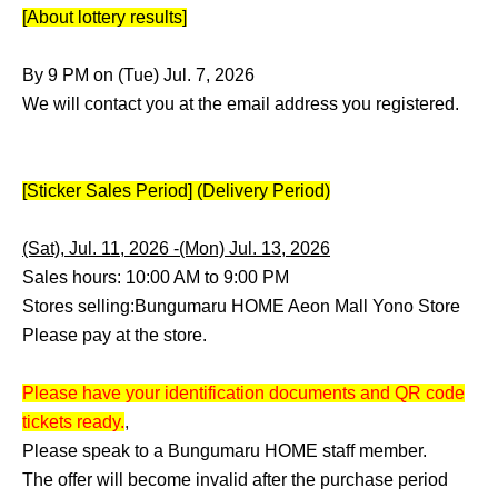
[About lottery results]
By 9 PM on (Tue) Jul. 7, 2026
We will contact you at the email address you registered.
[Sticker Sales Period] (Delivery Period)
(Sat), Jul. 11, 2026 -(Mon) Jul. 13, 2026
Sales hours: 10:00 AM to 9:00 PM
Stores selling:
Bungumaru HOME Aeon Mall Yono Store
Please pay at the store.
Please have your identification documents and QR code
tickets ready.
,
Please speak to a Bungumaru HOME staff member.
The offer will become invalid after the purchase period