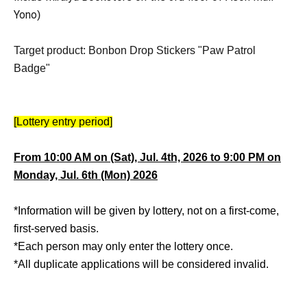
Yono
)
Target product: Bonbon Drop Stickers "Paw Patrol
Badge"
[Lottery entry period]
From 10:00 AM on (Sat), Jul. 4th, 2026 to 9:00 PM on
Monday, Jul. 6th (Mon) 2026
*Information will be given by lottery, not on a first-come,
first-served basis.
*Each person may only enter the lottery once.
*All duplicate applications will be considered invalid.