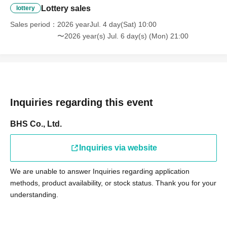
Lottery sales
lottery
Sales period
2026 yearJul. 4 day(Sat) 10:00
〜2026 year(s) Jul. 6 day(s) (Mon) 21:00
Inquiries regarding this event
BHS Co., Ltd.
Inquiries via website
We are unable to answer Inquiries regarding application
methods, product availability, or stock status. Thank you for your
understanding.