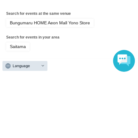
Search for events at the same venue
Bungumaru HOME Aeon Mall Yono Store
Search for events in your area
Saitama
Search for events in the same category
Language
Exhibitions and Events
Exhibitions, Events Other
Top of page
top
Bonbon Drop sticker purchase voucher (Lottery sales)