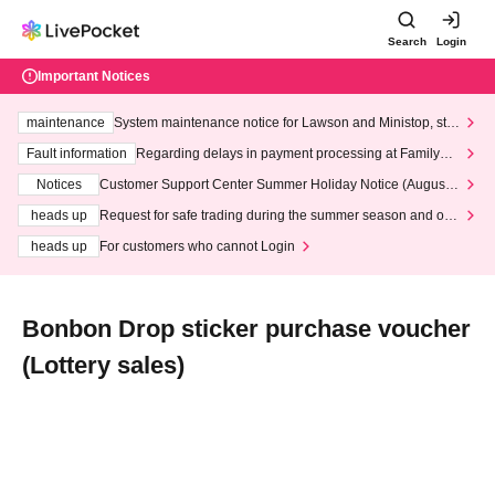
Search
Login
Important Notices
maintenance
System maintenance notice for Lawson and Ministop, star
ting at 3:00 AM on Wednesday (Wed)
Fault information
Regarding delays in payment processing at FamilyMa
rt stores
Notices
Customer Support Center Summer Holiday Notice (August 1
3th - August 14th, 2026)
heads up
Request for safe trading during the summer season and our
response to recent violations of terms and conditions.
heads up
For customers who cannot Login
Bonbon Drop sticker purchase voucher
(Lottery sales)