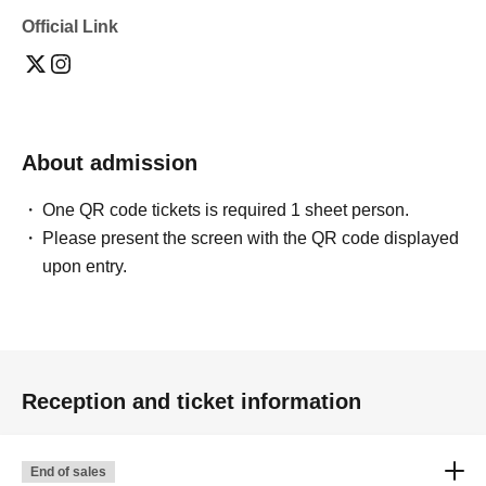
Official Link
About admission
One QR code tickets is required 1 sheet person.
Please present the screen with the QR code displayed
upon entry.
Reception and ticket information
End of sales