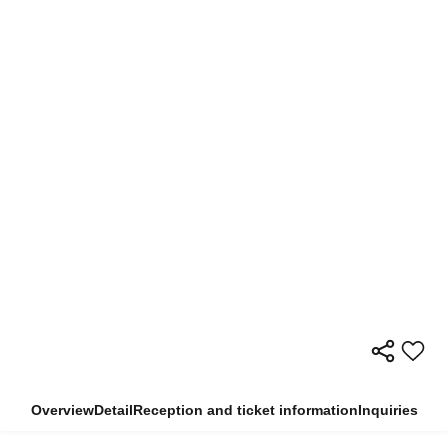
Overview
Detail
Reception and ticket information
Inquiries