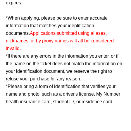
expires.
*When applying, please be sure to enter accurate
information that matches your identification
documents.
Applications submitted using aliases,
nicknames, or by proxy names will all be considered
invalid.
*If there are any errors in the information you enter, or if
the name on the ticket does not match the information on
your identification document, we reserve the right to
refuse your purchase for any reason.
*Please bring a form of identification that verifies your
name and photo, such as a driver's license, My Number
health insurance card, student ID, or residence card.