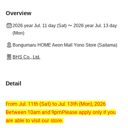
Overview
2026 year Jul. 11 day (Sat) 〜 2026 year Jul. 13 day
(Mon)
Bungumaru HOME Aeon Mall Yono Store (Saitama)
BHS Co., Ltd.
Detail
From Jul. 11th (Sat) to Jul. 13th (Mon), 2026
Between 10am and 9pm
Please apply only if you
are able to visit our store.