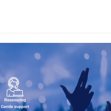
Reassuring
Gentle support