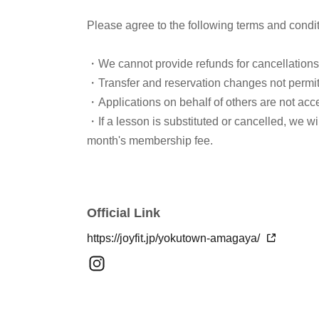
Please agree to the following terms and condi
・We cannot provide refunds for cancellation
・Transfer and reservation changes not permi
・Applications on behalf of others are not acc
・If a lesson is substituted or cancelled, we w
month's membership fee.
Official Link
https://joyfit.jp/yokutown-amagaya/