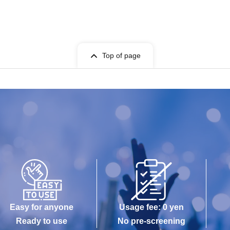
Top of page
Easy for anyone
Usage fee: 0 yen
Ready to use
No pre-screening