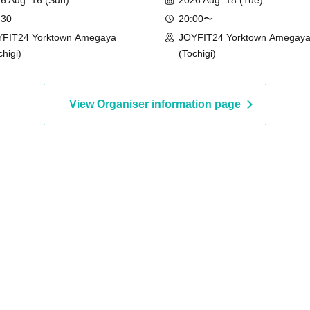
6 Aug. 16 (Sun)
2026 Aug. 18 (Tue)
 30
20:00〜
FIT24 Yorktown Amegaya
JOYFIT24 Yorktown Amegay
chigi)
(Tochigi)
View Organiser information page