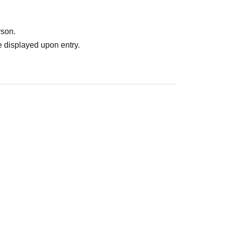
rson.
 displayed upon entry.
: