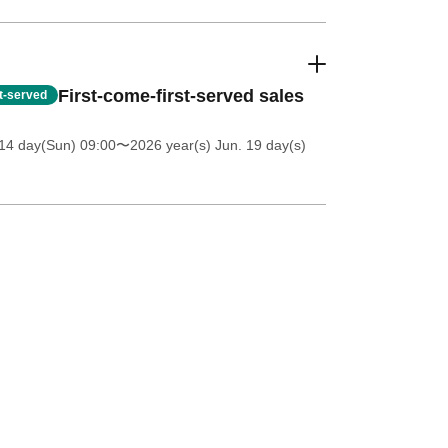
First-come-first-served sales
st-served
14 day(Sun) 09:00
〜2026 year(s) Jun. 19 day(s)