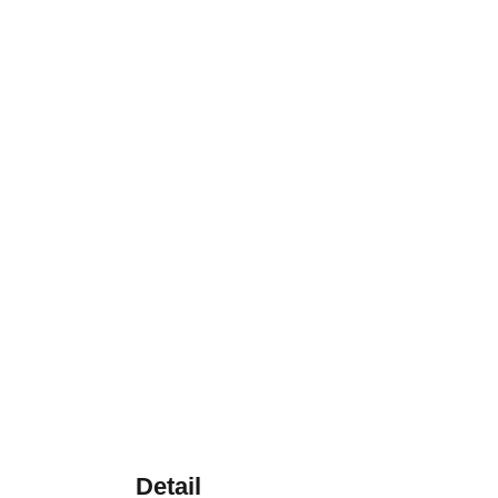
Detail