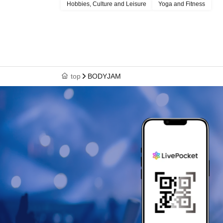
Hobbies, Culture and Leisure
Yoga and Fitness
top
BODYJAM