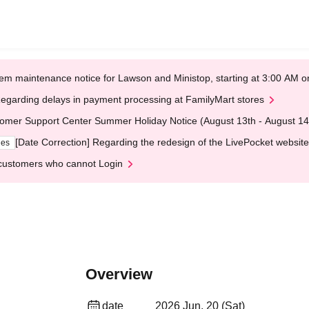
em maintenance notice for Lawson and Ministop, starting at 3:00 AM
egarding delays in payment processing at FamilyMart stores
omer Support Center Summer Holiday Notice (August 13th - August 14
[Date Correction] Regarding the redesign of the LivePocket website
ges
customers who cannot Login
Overview
date
2026 Jun. 20 (Sat)