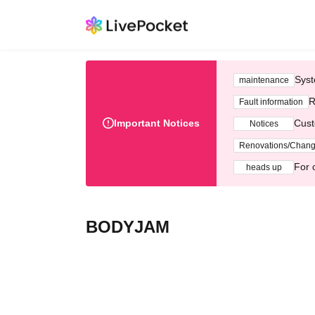
Syst
maintenance
R
Fault information
Important Notices
Cust
Notices
Renovations/Chan
For 
heads up
BODYJAM