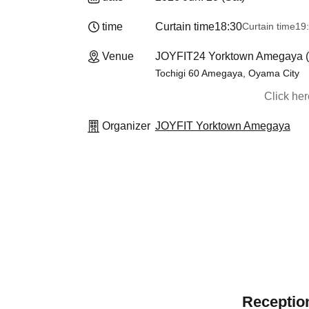
time
Curtain time
18:30
Curtain time
19
Venue
JOYFIT24 Yorktown Amegaya (T
Tochigi 60 Amegaya, Oyama City
Click he
Organizer
JOYFIT Yorktown Amegaya
Reception