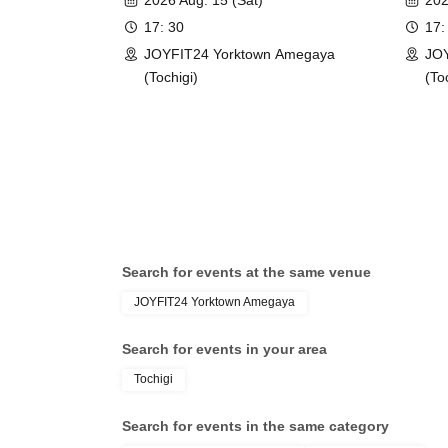
2026 Aug. 15 (Sat)
202
17: 30
17:
JOYFIT24 Yorktown Amegaya
JOY
(Tochigi)
(To
Search for events at the same venue
JOYFIT24 Yorktown Amegaya
Search for events in your area
Tochigi
Search for events in the same category