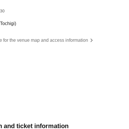
:30
ochigi)
re for the venue map and access information
 and ticket information