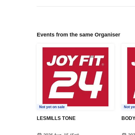
Events from the same Organiser
Not yet on sale
Not ye
LESMILLS TONE
BODY