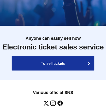
Anyone can easily sell now
Electronic ticket sales service
To sell tickets
Various official SNS