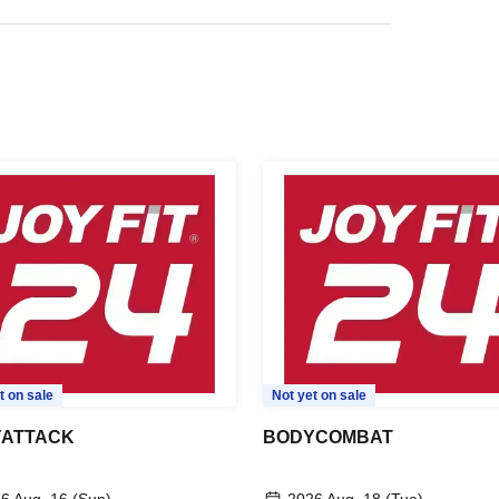
t on sale
Not yet on sale
ATTACK
BODYCOMBAT