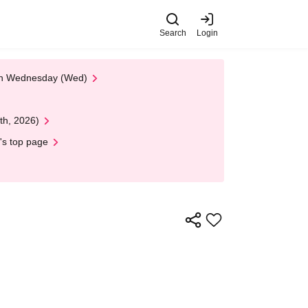
Search
Login
 on Wednesday (Wed)
th, 2026)
's top page