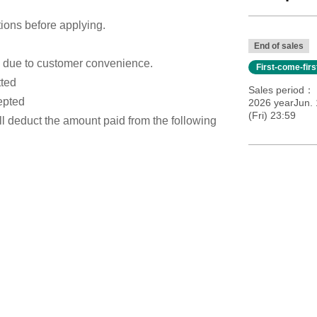
tions before applying.
End of sales
s due to customer convenience.
First-come-fir
tted
Sales period
epted
2026 yearJun. 
(Fri) 23:59
ill deduct the amount paid from the following