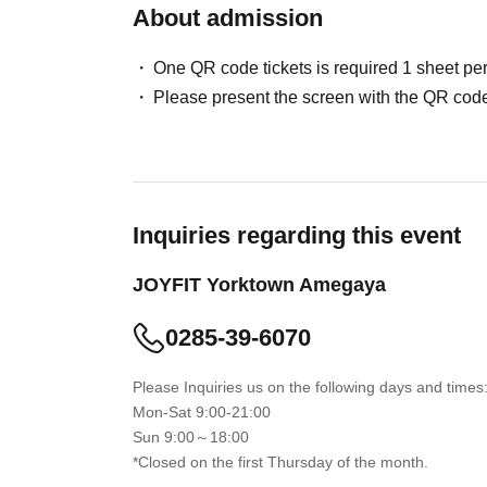
About admission
One QR code tickets is required 1 sheet pe
Please present the screen with the QR code
Inquiries regarding this event
JOYFIT Yorktown Amegaya
0285-39-6070
Please Inquiries us on the following days and times
Mon-Sat 9:00-21:00
Sun 9:00～18:00
*Closed on the first Thursday of the month.