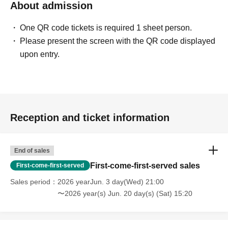
About admission
One QR code tickets is required 1 sheet person.
Please present the screen with the QR code displayed
upon entry.
Reception and ticket information
End of sales
First-come-first-served sales
First-come-first-served
Sales period
2026 yearJun. 3 day(Wed) 21:00
〜2026 year(s) Jun. 20 day(s) (Sat) 15:20