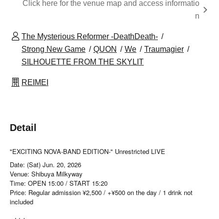
Click here for the venue map and access informatio
n
The Mysterious Reformer -DeathDeath-
Strong New Game
QUON
We
Traumagier
SILHOUETTE FROM THE SKYLIT
REIMEI
Detail
"EXCITING NOVA-BAND EDITION-" Unrestricted LIVE
Date: (Sat) Jun. 20, 2026
Venue: Shibuya Milkyway
Time: OPEN 15:00 / START 15:20
Price: Regular admission ¥2,500 / +¥500 on the day / 1 drink not
included