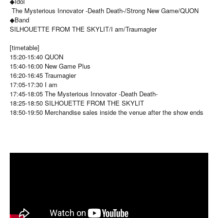
◆Idol
The Mysterious Innovator -Death Death-/Strong New Game/QUON
◆Band
SILHOUETTE FROM THE SKYLIT/I am/Traumagier
[timetable]
15:20-15:40 QUON
15:40-16:00 New Game Plus
16:20-16:45 Traumagier
17:05-17:30 I am
17:45-18:05 The Mysterious Innovator -Death Death-
18:25-18:50 SILHOUETTE FROM THE SKYLIT
18:50-19:50 Merchandise sales inside the venue after the show ends