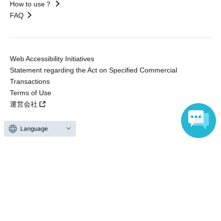
How to use？
FAQ
Web Accessibility Initiatives
Statement regarding the Act on Specified Commercial
Transactions
Terms of Use
運営会社
Language
Without obtaining the consent of the administrator for all of the content that
is posted, be copied, reproduced, transferred without permission is strictly
prohibited.
"LivePocket" is a registered trademark of LivePocket Inc. (Registration No.
5600161).
QR Code is a registered trademark of DENSO WAVE INCORPORATED in
Japan and in other countries.