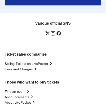
Various official SNS
Ticket sales companies
Selling Tickets on LivePocket
Fees and Charges
Those who want to buy tickets
Find an event
Announcements
About LivePocket