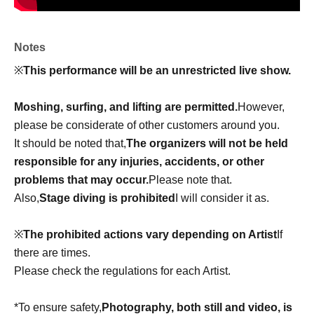
Notes
※
This performance will be an unrestricted live show.
Moshing, surfing, and lifting are permitted.
However,
please be considerate of other customers around you.
It should be noted that,
The organizers will not be held
responsible for any injuries, accidents, or other
problems that may occur.
Please note that.
Also,
Stage diving is prohibited
I will consider it as.
※
The prohibited actions vary depending on Artist
If
there are times.
Please check the regulations for each Artist.
*To ensure safety,
Photography, both still and video, is