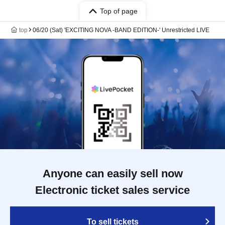
Top of page
top
06/20 (Sat) 'EXCITING NOVA -BAND EDITION-' Unrestricted LIVE
Anyone can easily sell now
Electronic ticket sales service
To sell tickets