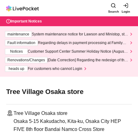
Search
Login
Important Notices
maintenance
System maintenance notice for Lawson and Ministop, star
ting at 3:00 AM on Wednesday (Wed)
Fault information
Regarding delays in payment processing at FamilyMa
rt stores
Notices
Customer Support Center Summer Holiday Notice (August 1
3th - August 14th, 2026)
Renovations/Changes
[Date Correction] Regarding the redesign of the
LivePocket website's top page
heads up
For customers who cannot Login
Tree Village Osaka store
Tree Village Osaka store
Osaka 5-15 Kakudacho, Kita-ku, Osaka City HEP
FIVE 8th floor Bandai Namco Cross Store