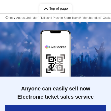
Top of page
top
August 3rd (Mon) "Nijisanji Plushie Store Travel! (Merchandise)" Osa
Anyone can easily sell now
Electronic ticket sales service