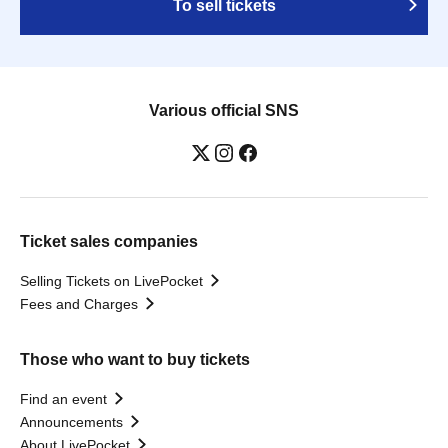
To sell tickets
Various official SNS
Ticket sales companies
Selling Tickets on LivePocket
Fees and Charges
Those who want to buy tickets
Find an event
Announcements
About LivePocket