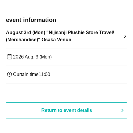
event information
August 3rd (Mon) "Nijisanji Plushie Store Travel!
(Merchandise)" Osaka Venue
2026 Aug. 3 (Mon)
Curtain time
11:00
Return to event details