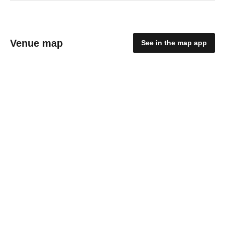
Venue map
See in the map app