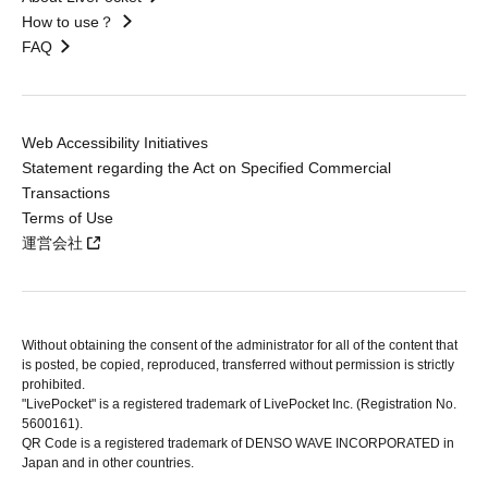
How to use？
FAQ
Web Accessibility Initiatives
Statement regarding the Act on Specified Commercial
Transactions
Terms of Use
運営会社
Without obtaining the consent of the administrator for all of the content that
is posted, be copied, reproduced, transferred without permission is strictly
prohibited.
"LivePocket" is a registered trademark of LivePocket Inc. (Registration No.
5600161).
QR Code is a registered trademark of DENSO WAVE INCORPORATED in
Japan and in other countries.