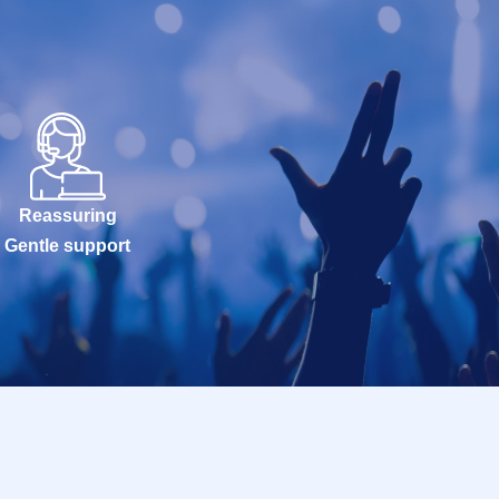
Reassuring
Gentle support