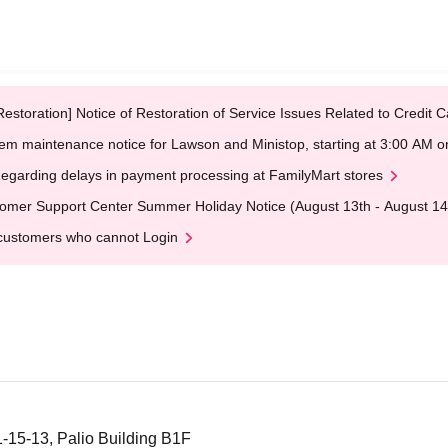
Restoration] Notice of Restoration of Service Issues Related to Credi
em maintenance notice for Lawson and Ministop, starting at 3:00 AM
egarding delays in payment processing at FamilyMart stores
omer Support Center Summer Holiday Notice (August 13th - August 14
customers who cannot Login
1-15-13, Palio Building B1F