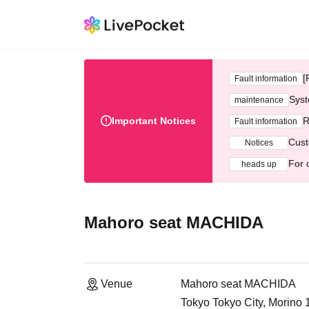
[
Fault information
Syst
maintenance
Important Notices
R
Fault information
Cust
Notices
For 
heads up
Mahoro seat MACHIDA
Venue
Mahoro seat MACHIDA
Tokyo Tokyo City, Morino 