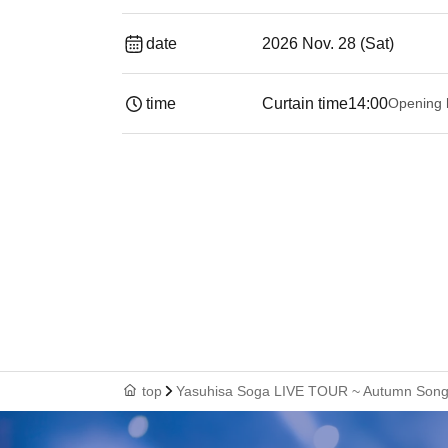
date
2026 Nov. 28 (Sat)
time
Curtain time
14:00
Opening 
top
Yasuhisa Soga LIVE TOUR ~ Autumn Song 