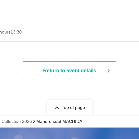
hours
13:30​ ​ ​ ​​ ​​ ​​ ​​ ​​ ​​ ​​ ​​ ​​ ​​ ​​ ​​ ​​ ​​ ​​ ​​ ​​ ​​ ​​ ​​ ​​ ​​ ​​ ​​ ​​ ​​ ​​ ​​ ​​ ​​ ​​ ​​ ​​ ​​ ​​ ​​ ​​ ​​ ​​ ​​ ​​ ​​ ​​ ​​ ​​ ​​ ​​ ​​ ​​ ​​ ​​ ​
Return to event details
Top of page
Collection 2026
Mahoro seat MACHIDA