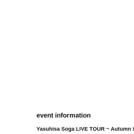
event information
Yasuhisa Soga LIVE TOUR ~ Autumn S