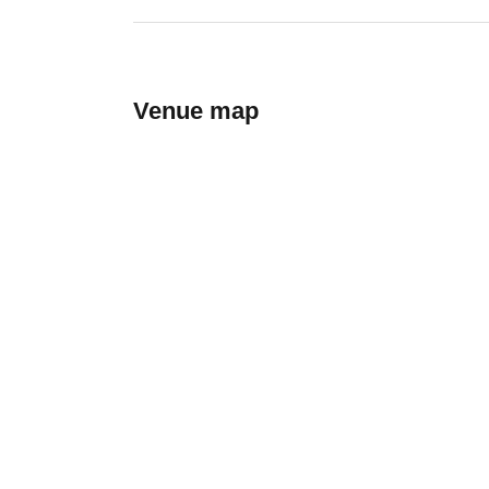
Venue map