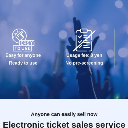
Easy for anyone
Usage fee: 0 yen
Ready to use
No pre-screening
Anyone can easily sell now
Electronic ticket sales service