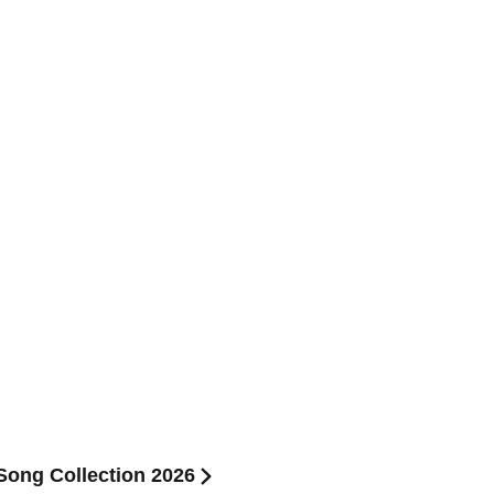
ong Collection 2026