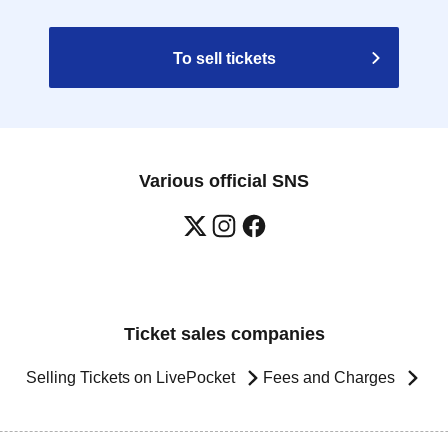
To sell tickets
Various official SNS
Ticket sales companies
Selling Tickets on LivePocket
Fees and Charges