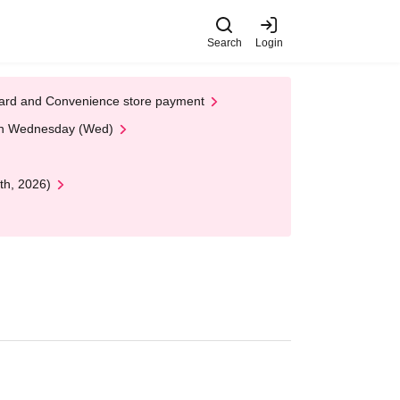
Search
Login
t Card and Convenience store payment
 on Wednesday (Wed)
th, 2026)