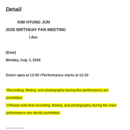
Detail
KIM HYUNG JUN
2026 BIRTHDAY FAN MEETING
I Am
[Date]
Monday, Aug. 3, 2026
Doors open at 12:00 / Performance starts at 12:30
*Recording, filming, and photography during the performance are
prohibited.
※Please note that recording, filming, and photography during the main
performance are strictly prohibited.
──────
─