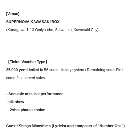
[Venue]
SUPERNOVA KAWASAKI BOX
(Kanagawa 1-13 Omiya-cho, Saiwai-ku, Kawasaki City)
──────
─
【Ticket Voucher Type】
25,000 yen
*Limited to 56 seats - lottery system / Remaining seats First-
come-first-served sales
- Acoustic mini-live performance
·talk show
・2shot photo session
Guest: Shingo Minoshima (Lyricist and composer of "Number One")