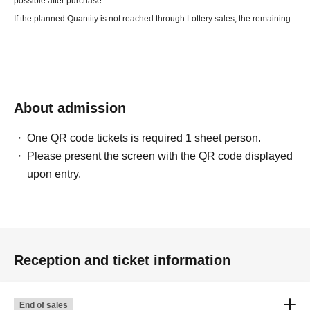
possible after purchase.
If the planned Quantity is not reached through Lottery sales, the remaining
seats will be First-come-first-served sales.
・Theft or loss that occurs inside or outside the venue,
Regarding troubles
between customers,
The organizer cannot take responsibility.
・Recording, filming, and photography during the performance is
About admission
prohibited.
・If your body temperature is over 37.5℃ or you are not feeling well,
Please
One QR code tickets is required 1 sheet person.
refrain from visiting.
Please present the screen with the QR code displayed
・Cutting in line at viewing locations or waiting in line
Please refrain from
upon entry.
reserving a spot by placing your luggage.
・Participating in a drunken state,
Also, bringing alcoholic beverages will
not be permitted.
・If you do not follow the instructions and precautions of the staff,
In
addition, if any behavior that causes inconvenience to other customers is
Reception and ticket information
confirmed,
We may be forced to refuse entry.
·internet·
Resale at auctions etc. is prohibited.
Please refrain from
End of sales
purchasing for the purpose of resale.