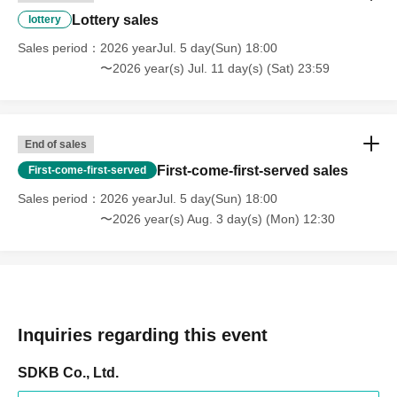
Lottery sales
・Entry with resold tickets,
We will not be held responsible for any troubles
lottery
that may arise from this.
Sales period
2026 yearJul. 5 day(Sun) 18:00
-
There will be no merchandise sales or special event tickets on the
〜2026 year(s) Jul. 11 day(s) (Sat) 23:59
day.
,Please note.
End of sales
First-come-first-served sales
First-come-first-served
Sales period
2026 yearJul. 5 day(Sun) 18:00
〜2026 year(s) Aug. 3 day(s) (Mon) 12:30
Inquiries regarding this event
SDKB Co., Ltd.