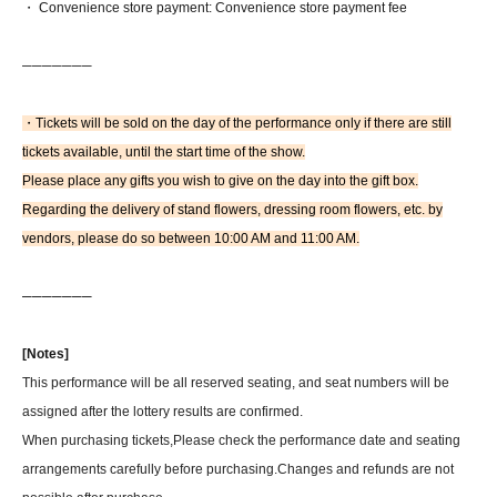
・ Convenience store payment: Convenience store payment fee
──────
─
・Tickets will be sold on the day of the performance only if there are still
tickets available, until the start time of the show.
Please place any gifts you wish to give on the day into the gift box.
Regarding the delivery of stand flowers, dressing room flowers, etc. by
vendors, please do so between 10:00 AM and 11:00 AM.
─
──────
[Notes]
This performance will be all reserved seating, and seat numbers will be
assigned after the lottery results are confirmed.
When purchasing tickets,
Please check the performance date and seating
arrangements carefully before purchasing.
Changes and refunds are not