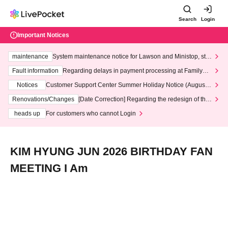
Search
Login
Important Notices
maintenance
System maintenance notice for Lawson and Ministop, star
ting at 3:00 AM on Wednesday (Wed)
Fault information
Regarding delays in payment processing at FamilyMa
rt stores
Notices
Customer Support Center Summer Holiday Notice (August 1
3th - August 14th, 2026)
Renovations/Changes
[Date Correction] Regarding the redesign of the
LivePocket website's top page
heads up
For customers who cannot Login
KIM HYUNG JUN 2026 BIRTHDAY FAN
MEETING I Am