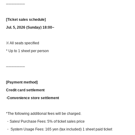
──────
─
[Ticket sales schedule]
Jul. 5, 2026 (Sunday) 18:00~
※ All seats specified
* Up to 1 sheet per person
──────
─
[Payment method]
Credit card settlement
·Convenience store settlement
*The following additional fees will be charged.
・Sales/ Purchase Fees: 5% of ticket sales price
・ System Usage Fees: 165 yen (tax included) 1 sheet paid ticket