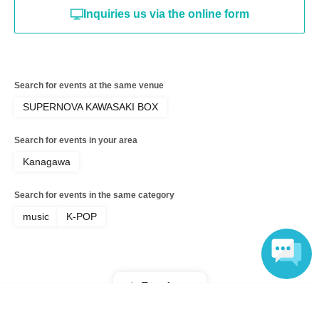
Inquiries us via the online form
Search for events at the same venue
SUPERNOVA KAWASAKI BOX
Search for events in your area
Kanagawa
Search for events in the same category
music
K-POP
Top of page
Language
top
KIM HYUNG JUN 2026 BIRTHDAY FAN MEETING I Am