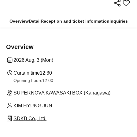
Overview
Detail
Reception and ticket information
Inquiries
Overview
2026 Aug. 3 (Mon)
Curtain time
12:30
Opening hours
12:00
SUPERNOVA KAWASAKI BOX (Kanagawa)
KIM HYUNG JUN
SDKB Co., Ltd.