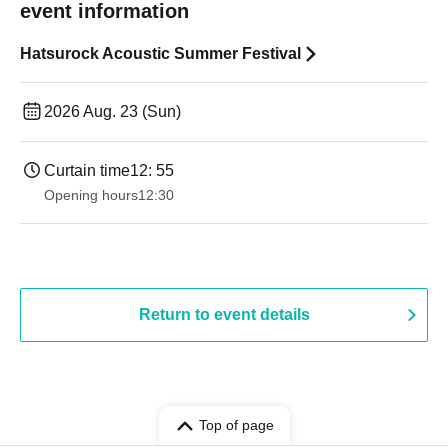
event information
Hatsurock Acoustic Summer Festival
2026 Aug. 23 (Sun)
Curtain time
12: 55
Opening hours
12:30
Return to event details
Top of page