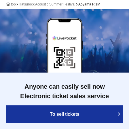
top
Hatsurock Acoustic Summer Festival
Aoyama RizM
Anyone can easily sell now
Electronic ticket sales service
To sell tickets