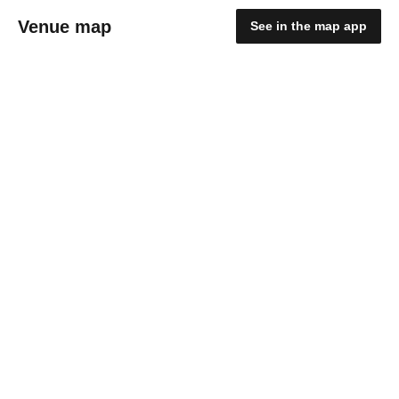
Venue map
See in the map app