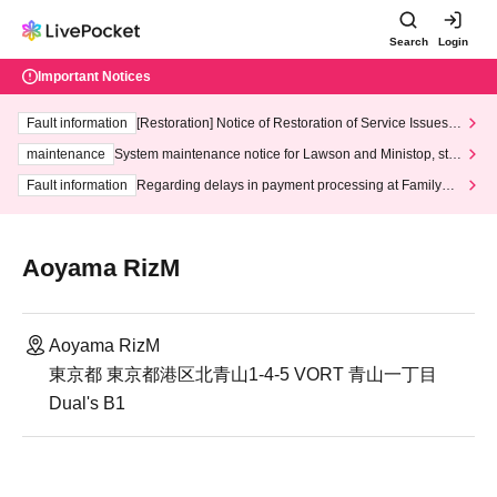
Search
Login
Important Notices
Fault information
[Restoration] Notice of Restoration of Service Issues R
elated to Credit Card and Convenience store payment
maintenance
System maintenance notice for Lawson and Ministop, star
ting at 3:00 AM on Wednesday (Wed)
Fault information
Regarding delays in payment processing at FamilyMa
rt stores
Aoyama RizM
Aoyama RizM
東京都 東京都港区北青山1-4-5 VORT 青山一丁目
Dual's B1