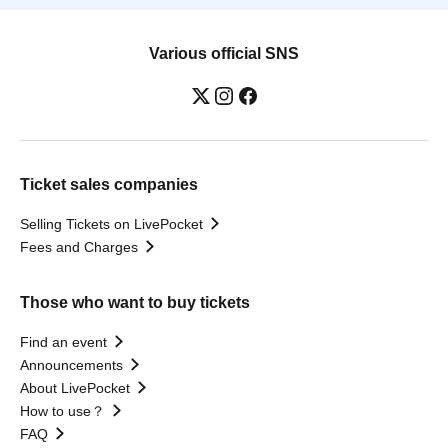
Various official SNS
Ticket sales companies
Selling Tickets on LivePocket
Fees and Charges
Those who want to buy tickets
Find an event
Announcements
About LivePocket
How to use？
FAQ