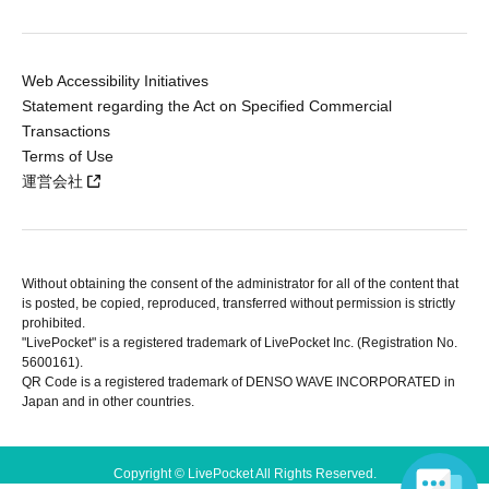
Web Accessibility Initiatives
Statement regarding the Act on Specified Commercial
Transactions
Terms of Use
運営会社
Without obtaining the consent of the administrator for all of the content that
is posted, be copied, reproduced, transferred without permission is strictly
prohibited.
"LivePocket" is a registered trademark of LivePocket Inc. (Registration No.
5600161).
QR Code is a registered trademark of DENSO WAVE INCORPORATED in
Japan and in other countries.
Copyright © LivePocket All Rights Reserved.