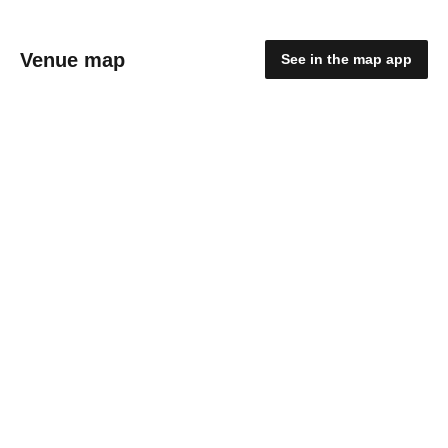
Venue map
See in the map app