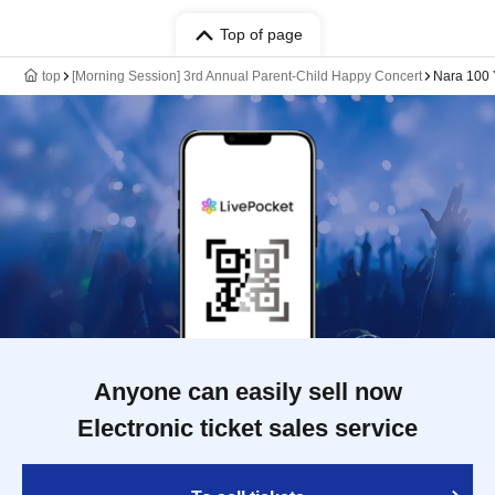
Top of page
top
[Morning Session] 3rd Annual Parent-Child Happy Concert
Nara 100 
Anyone can easily sell now
Electronic ticket sales service