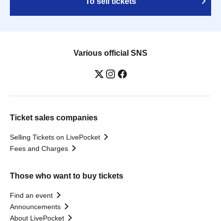
To sell tickets
Various official SNS
Ticket sales companies
Selling Tickets on LivePocket
Fees and Charges
Those who want to buy tickets
Find an event
Announcements
About LivePocket