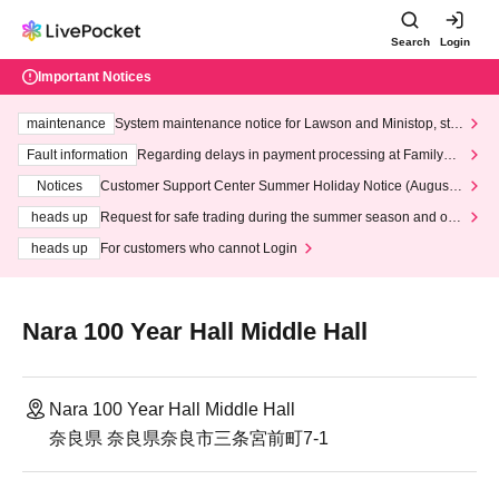
Search
Login
Important Notices
maintenance
System maintenance notice for Lawson and Ministop, star
ting at 3:00 AM on Wednesday (Wed)
Fault information
Regarding delays in payment processing at FamilyMa
rt stores
Notices
Customer Support Center Summer Holiday Notice (August 1
3th - August 14th, 2026)
heads up
Request for safe trading during the summer season and our
response to recent violations of terms and conditions.
heads up
For customers who cannot Login
Nara 100 Year Hall Middle Hall
Nara 100 Year Hall Middle Hall
奈良県 奈良県奈良市三条宮前町7-1