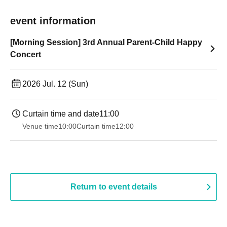
event information
[Morning Session] 3rd Annual Parent-Child Happy
Concert
2026 Jul. 12 (Sun)
Curtain time and date
11:00
Venue time
10:00
Curtain time
12:00
Return to event details