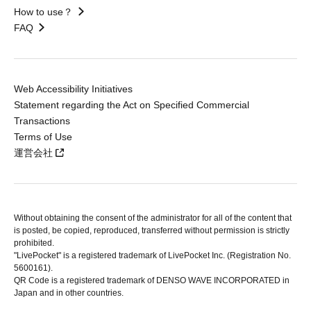
How to use？
FAQ
Web Accessibility Initiatives
Statement regarding the Act on Specified Commercial
Transactions
Terms of Use
運営会社
Without obtaining the consent of the administrator for all of the content that
is posted, be copied, reproduced, transferred without permission is strictly
prohibited.
"LivePocket" is a registered trademark of LivePocket Inc. (Registration No.
5600161).
QR Code is a registered trademark of DENSO WAVE INCORPORATED in
Japan and in other countries.