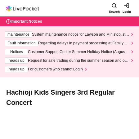
Search
Login
Important Notices
maintenance
System maintenance notice for Lawson and Ministop, star
ting at 3:00 AM on Wednesday (Wed)
Fault information
Regarding delays in payment processing at FamilyMa
rt stores
Notices
Customer Support Center Summer Holiday Notice (August 1
3th - August 14th, 2026)
heads up
Request for safe trading during the summer season and our
response to recent violations of terms and conditions.
heads up
For customers who cannot Login
Hachioji Kids Singers 3rd Regular
Concert