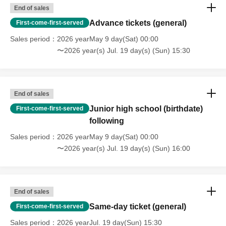
End of sales
Advance tickets (general)
First-come-first-served
Sales period
2026 yearMay 9 day(Sat) 00:00
〜2026 year(s) Jul. 19 day(s) (Sun) 15:30
End of sales
Junior high school (birthdate)
First-come-first-served
following
Sales period
2026 yearMay 9 day(Sat) 00:00
〜2026 year(s) Jul. 19 day(s) (Sun) 16:00
End of sales
Same-day ticket (general)
First-come-first-served
Sales period
2026 yearJul. 19 day(Sun) 15:30