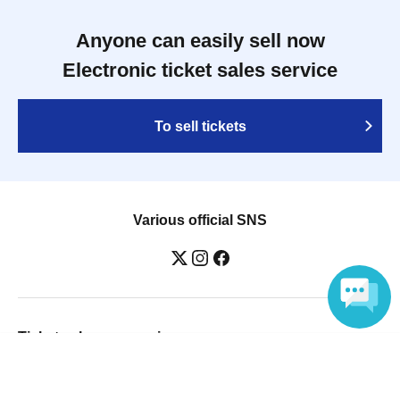
Anyone can easily sell now
Electronic ticket sales service
To sell tickets
Various official SNS
Ticket sales companies
Language
Selling Tickets on LivePocket
Fees and Charges