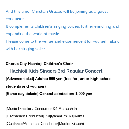
And this time, Christian Graces will be joining as a guest
conductor.
It complements children's singing voices, further enriching and
expanding the world of music.
Please come to the venue and experience it for yourself, along
with her singing voice.
Chorus City Hachioji Children's Choir
Hachioji Kids Singers 3rd Regular Concert
[Advance ticket] Adults: 900 yen (free for junior high school
students and younger)
[Same-day tickets] General admission: 1,000 yen
[Music Director / Conductor]
Kō Matsushita
[Permanent Conductor] Kajiyama
Emi Kajiyama
[Guidance/Assistant Conductor]
Maoko Kikuchi