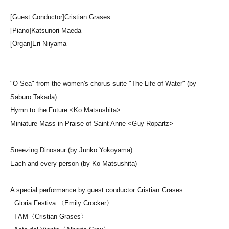
[Guest Conductor]
Cristian Grases
[Piano]
Katsunori Maeda
[Organ]
Eri Niiyama
"O Sea" from the women's chorus suite "The Life of Water" (by
Saburo Takada)
Hymn to the Future <Ko Matsushita>
Miniature Mass in Praise of Saint Anne <Guy Ropartz>
Sneezing Dinosaur (by Junko Yokoyama)
Each and every person (by Ko Matsushita)
A special performance by guest conductor Cristian Grases
Gloria Festiva 〈Emily Crocker〉
I AM〈Cristian Grases〉