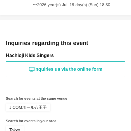
〜2026 year(s) Jul. 19 day(s) (Sun) 18:30
Inquiries regarding this event
Hachioji Kids Singers
Inquiries us via the online form
Search for events at the same venue
J:COMホール八王子
Search for events in your area
Tokyo