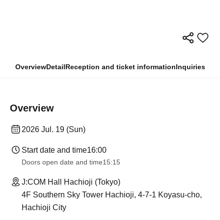
Overview
Detail
Reception and ticket information
Inquiries
Overview
2026 Jul. 19 (Sun)
Start date and time
16:00
Doors open date and time
15:15
J:COM Hall Hachioji (Tokyo)
4F Southern Sky Tower Hachioji, 4-7-1 Koyasu-cho,
Hachioji City