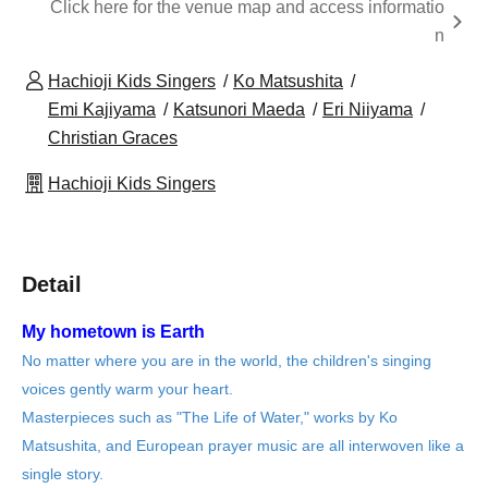
Click here for the venue map and access informatio
n
Hachioji Kids Singers
Ko Matsushita
Emi Kajiyama
Katsunori Maeda
Eri Niiyama
Christian Graces
Hachioji Kids Singers
Detail
My hometown is Earth
No matter where you are in the world, the children's singing
voices gently warm your heart.
Masterpieces such as "The Life of Water," works by Ko
Matsushita, and European prayer music are all interwoven like a
single story.