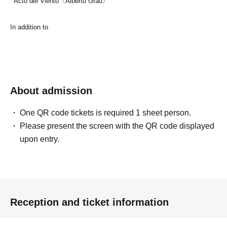
Acto del Viento〈Alberto Grau〉
In addition to
About admission
One QR code tickets is required 1 sheet person.
Please present the screen with the QR code displayed
upon entry.
Reception and ticket information