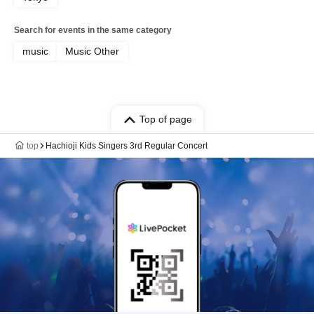
Search for events in the same category
music
Music Other
Top of page
top
Hachioji Kids Singers 3rd Regular Concert