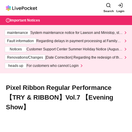
Search
Login
Important Notices
maintenance
System maintenance notice for Lawson and Ministop, star
ting at 3:00 AM on Wednesday (Wed)
Fault information
Regarding delays in payment processing at FamilyMa
rt stores
Notices
Customer Support Center Summer Holiday Notice (August 1
3th - August 14th, 2026)
Renovations/Changes
[Date Correction] Regarding the redesign of the
LivePocket website's top page
heads up
For customers who cannot Login
Pixel Ribbon Regular Performance
【TRY & RIBBON】Vol.7 【Evening
Show】