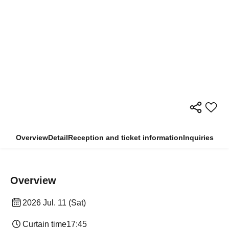
Overview
Detail
Reception and ticket information
Inquiries
Overview
2026 Jul. 11 (Sat)
Curtain time
17:45