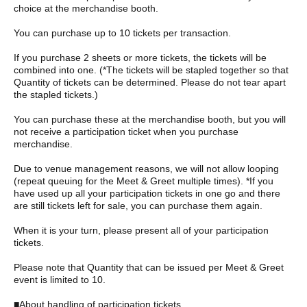
choice at the merchandise booth.
You can purchase up to 10 tickets per transaction.
If you purchase 2 sheets or more tickets, the tickets will be
combined into one. (*The tickets will be stapled together so that
Quantity of tickets can be determined. Please do not tear apart
the stapled tickets.)
You can purchase these at the merchandise booth, but you will
not receive a participation ticket when you purchase
merchandise.
Due to venue management reasons, we will not allow looping
(repeat queuing for the Meet & Greet multiple times). *If you
have used up all your participation tickets in one go and there
are still tickets left for sale, you can purchase them again.
When it is your turn, please present all of your participation
tickets.
Please note that Quantity that can be issued per Meet & Greet
event is limited to 10.
■About handling of participation tickets