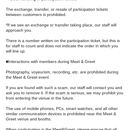
The exchange, transfer, or resale of participation tickets
between customers is prohibited.
*If we see an exchange or transfer taking place, our staff will
approach you.
There is a number written on the participation ticket, but this is
for staff to count and does not indicate the order in which you
will line up.
■Interactions with members during Meet & Greet
Photography, voyeurism, recording, etc. are prohibited during
the Meet & Greet event.
If you are found with such a scam, our staff will contact you and
ask you to remove it. If the scam is serious, we may prohibit you
from entering the venue in the future.
The use of mobile phones, PCs, smart watches, and all other
similar communication devices is prohibited near the Meet &
Greet venue and booths.
When participating in the Meet&Greet, please ensure that all