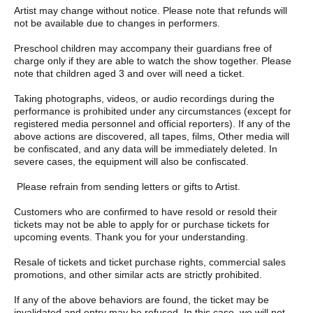
There is a time limit, so please follow the instructions of the staff.
Artist may change without notice. Please note that refunds will
not be available due to changes in performers.
The content and progress of the event may be subject to
change at short notice depending on the situation.
Preschool children may accompany their guardians free of
charge only if they are able to watch the show together. Please
Once your participation in the Meet & Greet has finished, we ask
note that children aged 3 and over will need a ticket.
for your cooperation in leaving the venue.
Taking photographs, videos, or audio recordings during the
Please note that we do not allow any direct handover of letters,
performance is prohibited under any circumstances (except for
gifts, etc. Furthermore, we will not be able to hand any items
registered media personnel and official reporters). If any of the
over to you at the venue on the day of the event.
above actions are discovered, all tapes, films, Other media will
be confiscated, and any data will be immediately deleted. In
■ Other points to note when participating in Meet & Greet
severe cases, the equipment will also be confiscated.
Participation tickets are only valid for the performance for which
Please refrain from sending letters or gifts to Artist.
they are purchased.
Customers who are confirmed to have resold or resold their
Please note that participation tickets cannot be refunded under
tickets may not be able to apply for or purchase tickets for
any circumstances due to customer circumstances.
upcoming events. Thank you for your understanding.
When purchasing, please be sure to check Quantity tickets and
Resale of tickets and ticket purchase rights, commercial sales
whether they are for the members you want.
promotions, and other similar acts are strictly prohibited.
If you have limited time (only those with unavoidable
If any of the above behaviors are found, the ticket may be
circumstances such as transportation issues), please speak to a
invalidated and entry may be refused. In this case, we will not