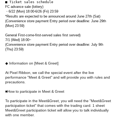
■ Ticket sales schedule
FC advance sale (lottery)
・6/22 (Mon) 18:00-6/26 (Fri) 23:59
*Results are expected to be announced around June 27th (Sat)
(Convenience store payment Entry period over deadline: June 29th
(Mon) 23:59)
General First-come-first-served sales first served)
7/1 (Wed) 18:00~
(Convenience store payment Entry period over deadline: July 9th
(Thu) 23:59)
◆ Information on [Meet & Greet]
At Pixel Ribbon, we call the special event after the live
performance "Meet & Greet" and will provide you with rules and
precautions.
■How to participate in Meet & Greet
To participate in the Meet&Greet, you will need the "Meet&Greet
participation ticket" that comes with the trading card. 1 sheet
Meet&Greet participation ticket will allow you to talk individually
with one member.