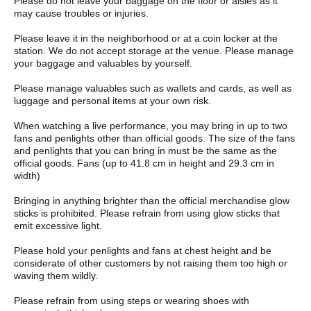
Please do not leave your baggage on the floor or aisles as it
may cause troubles or injuries.
Please leave it in the neighborhood or at a coin locker at the
station. We do not accept storage at the venue. Please manage
your baggage and valuables by yourself.
Please manage valuables such as wallets and cards, as well as
luggage and personal items at your own risk.
When watching a live performance, you may bring in up to two
fans and penlights other than official goods. The size of the fans
and penlights that you can bring in must be the same as the
official goods. Fans (up to 41.8 cm in height and 29.3 cm in
width)
Bringing in anything brighter than the official merchandise glow
sticks is prohibited. Please refrain from using glow sticks that
emit excessive light.
Please hold your penlights and fans at chest height and be
considerate of other customers by not raising them too high or
waving them wildly.
Please refrain from using steps or wearing shoes with