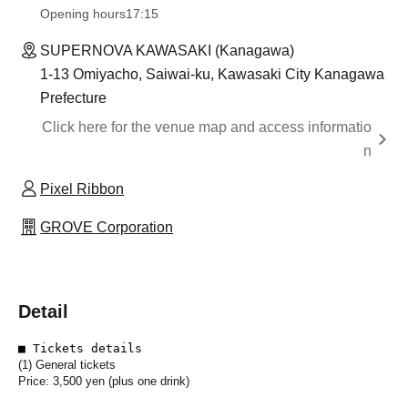
Opening hours
17:15
SUPERNOVA KAWASAKI (Kanagawa)
1-13 Omiyacho, Saiwai-ku, Kawasaki City Kanagawa
Prefecture
Click here for the venue map and access informatio
n
Pixel Ribbon
GROVE Corporation
Detail
■ Tickets details
(1) General tickets
Price: 3,500 yen (plus one drink)