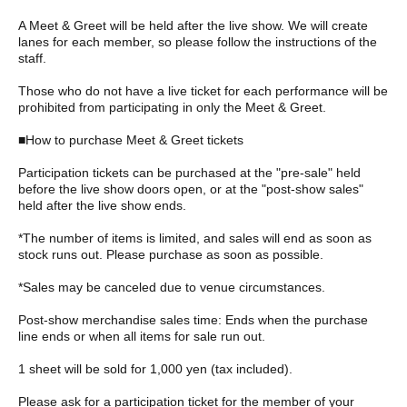
A Meet & Greet will be held after the live show. We will create
lanes for each member, so please follow the instructions of the
staff.
Those who do not have a live ticket for each performance will be
prohibited from participating in only the Meet & Greet.
■How to purchase Meet & Greet tickets
Participation tickets can be purchased at the "pre-sale" held
before the live show doors open, or at the "post-show sales"
held after the live show ends.
*The number of items is limited, and sales will end as soon as
stock runs out. Please purchase as soon as possible.
*Sales may be canceled due to venue circumstances.
Post-show merchandise sales time: Ends when the purchase
line ends or when all items for sale run out.
1 sheet will be sold for 1,000 yen (tax included).
Please ask for a participation ticket for the member of your