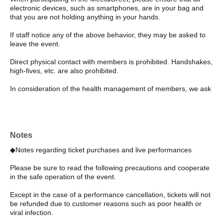
electronic devices, such as smartphones, are in your bag and
that you are not holding anything in your hands.
If staff notice any of the above behavior, they may be asked to
leave the event.
Direct physical contact with members is prohibited. Handshakes,
high-fives, etc. are also prohibited.
In consideration of the health management of members, we ask
that all customers cooperate by wearing masks. If you are not
wearing a mask properly, you will be refused participation.
For hygiene reasons, we do not allow members to touch
customers' belongings.
Notes
◆Notes regarding ticket purchases and live performances
Participation with companions is prohibited. Please make sure to
participate individually.
Please be sure to read the following precautions and cooperate
in the safe operation of the event.
If any inappropriate behavior or speech towards members (such
as scaring or startling them) is observed, staff will speak to you.
Except in the case of a performance cancellation, tickets will not
If the behavior is severe, you may be banned from entering the
be refunded due to customer reasons such as poor health or
venue in the future.
viral infection.