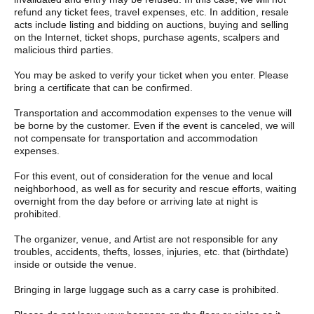
member of staff. We cannot accommodate all requests, but we
refund any ticket fees, travel expenses, etc. In addition, resale
will do our best to accommodate as many as possible. In
acts include listing and bidding on auctions, buying and selling
addition, the special event will take place after the performance.
on the Internet, ticket shops, purchase agents, scalpers and
If you have limited time, please purchase your tickets with the
malicious third parties.
above in mind. We cannot offer refunds for tickets that cannot
be used due to customer circumstances. Thank you for your
You may be asked to verify your ticket when you enter. Please
understanding.
bring a certificate that can be confirmed.
The Meet & Greet will end as soon as each member and the line
Transportation and accommodation expenses to the venue will
end. If the Meet & Greet ends, even unused participation tickets
be borne by the customer. Even if the event is canceled, we will
will become invalid and there will be no refunds. Please be
not compensate for transportation and accommodation
careful.
expenses.
Artist may change without notice. Please note that refunds will
For this event, out of consideration for the venue and local
not be available due to changes in performers.
neighborhood, as well as for security and rescue efforts, waiting
overnight from the day before or arriving late at night is
prohibited.
The organizer, venue, and Artist are not responsible for any
troubles, accidents, thefts, losses, injuries, etc. that (birthdate)
inside or outside the venue.
Bringing in large luggage such as a carry case is prohibited.