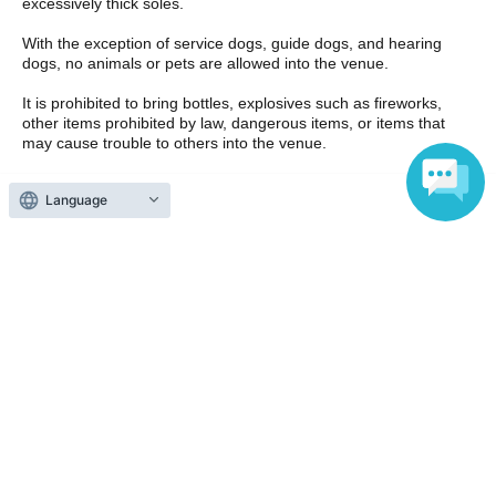
excessively thick soles.
With the exception of service dogs, guide dogs, and hearing
dogs, no animals or pets are allowed into the venue.
It is prohibited to bring bottles, explosives such as fireworks,
other items prohibited by law, dangerous items, or items that
may cause trouble to others into the venue.
Smoking is strictly prohibited in the venue. Please use the
Language
designated smoking area for smoking.
Waiting Artist in waiting rooms and entrances, and malicious
chasing is prohibited.
Please take frequent breaks in the venue and drink plenty of
water. If you feel sick, please do not overdo it and ask the staff
at the venue.
If you have to wait outside, it is your responsibility to take care of
the temperature and manage your physical condition. In
addition, any behavior that causes confusion while waiting in line
or when entering or leaving the venue is prohibited as it will
cause inconvenience to other customers.