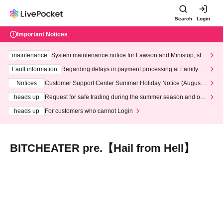
Search
Login
Important Notices
maintenance
System maintenance notice for Lawson and Ministop, star
ting at 3:00 AM on Wednesday (Wed)
Fault information
Regarding delays in payment processing at FamilyMa
rt stores
Notices
Customer Support Center Summer Holiday Notice (August 1
3th - August 14th, 2026)
heads up
Request for safe trading during the summer season and our
response to recent violations of terms and conditions.
heads up
For customers who cannot Login
BITCHEATER pre.【Hail from Hell】