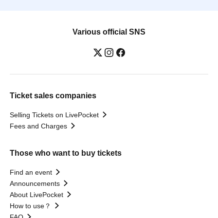
Various official SNS
Ticket sales companies
Selling Tickets on LivePocket
Fees and Charges
Those who want to buy tickets
Find an event
Announcements
About LivePocket
How to use？
FAQ