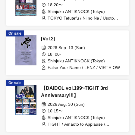
18:20〜
Shinjuku ANTIKNOCK (Tokyo)
TOKYO Tefutefu / Ni no Na / Usoto
Naisho / NINGENKYOU / Village in
Maier / CHEMICAL X / DIZZYREVERSE
On sale
/ Usagi Eyes
[Vol.2]
2026 Sep. 13 (Sun)
18: 00-
Shinjuku ANTIKNOCK (Tokyo)
False Your Name / LENZ / VIRTH OWN
TALES / One Shot / SEnR1
On sale
【DAIDOL vol.199~TIGHT 3rd
Anniversary!!!】
2026 Aug. 30 (Sun)
10:15〜
Shinjuku ANTIKNOCK (Tokyo)
TIGHT / Amaoto to Applause /
Shuumatsu no Stella / Baby inspire /