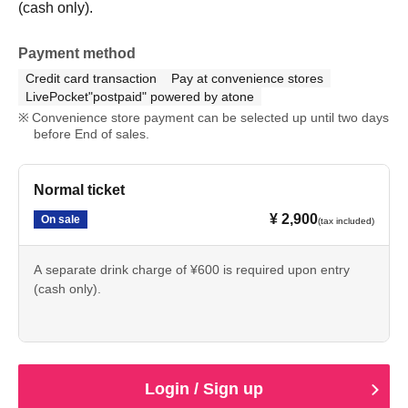
(cash only).
Payment method
Credit card transaction
Pay at convenience stores
LivePocket"postpaid" powered by atone
Convenience store payment can be selected up until two days
before End of sales.
Normal ticket
¥ 2,900
On sale
(tax included)
A separate drink charge of ¥600 is required upon entry
(cash only).
Login / Sign up