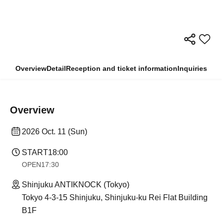
Overview
Detail
Reception and ticket information
Inquiries
Overview
2026 Oct. 11 (Sun)
START
18:00
OPEN
17:30
Shinjuku ANTIKNOCK (Tokyo)
Tokyo 4-3-15 Shinjuku, Shinjuku-ku Rei Flat Building
B1F