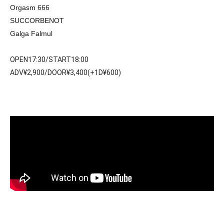
Orgasm 666
SUCCORBENOT
Galga Falmul
OPEN17:30/START18:00
ADV¥2,900/DOOR¥3,400(+1D¥600)