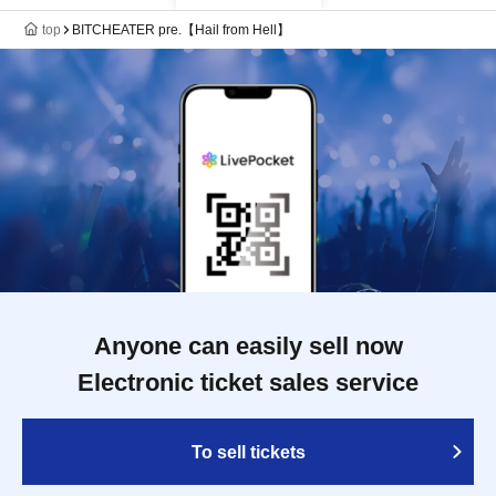
top
BITCHEATER pre.【Hail from Hell】
Anyone can easily sell now
Electronic ticket sales service
To sell tickets