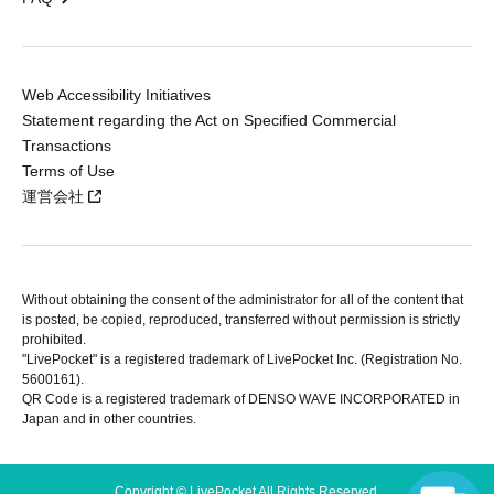
Web Accessibility Initiatives
Statement regarding the Act on Specified Commercial
Transactions
Terms of Use
運営会社
Without obtaining the consent of the administrator for all of the content that
is posted, be copied, reproduced, transferred without permission is strictly
prohibited.
"LivePocket" is a registered trademark of LivePocket Inc. (Registration No.
5600161).
QR Code is a registered trademark of DENSO WAVE INCORPORATED in
Japan and in other countries.
Copyright © LivePocket All Rights Reserved.