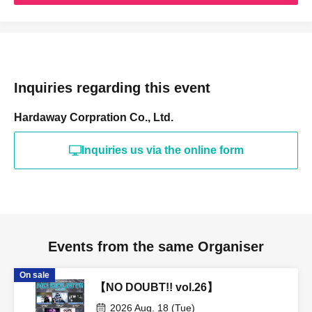
Inquiries regarding this event
Hardaway Corpration Co., Ltd.
Inquiries us via the online form
Events from the same Organiser
On sale
【NO DOUBT!! vol.26】
2026 Aug. 18 (Tue)