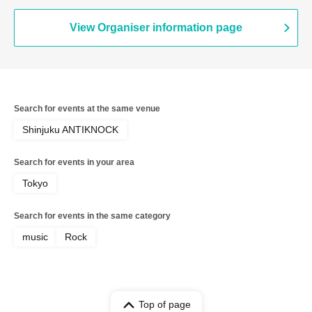
Zankyo no Refrain / Zenzero Ranker /
MANACLE / FiDZ /
ADMIRAL×BANQUET
View Organiser information page
Search for events at the same venue
Shinjuku ANTIKNOCK
Search for events in your area
Tokyo
Search for events in the same category
music
Rock
Top of page