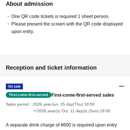
About admission
One QR code tickets is required 1 sheet person.
Please present the screen with the QR code displayed
upon entry.
Reception and ticket information
On sale
First-come-first-served sales
First-come-first-served
Sales period
2026 yearJun. 25 day(Thu) 18:00
〜2026 year(s) Oct. 11 day(s) (Sun) 18:00
A separate drink charge of ¥600 is required upon entry