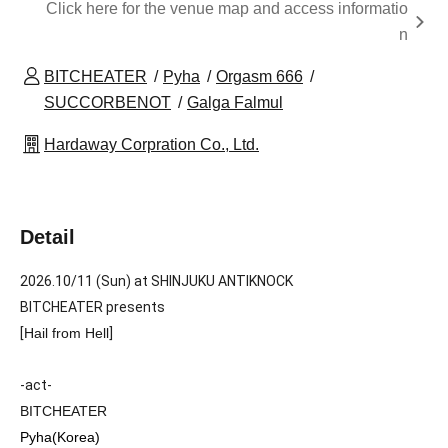
Click here for the venue map and access informatio
n
BITCHEATER
Pyha
Orgasm 666
SUCCORBENOT
Galga Falmul
Hardaway Corpration Co., Ltd.
Detail
2026.10/11 (Sun) at SHINJUKU ANTIKNOCK
BITCHEATER presents
[
Hail from Hell
]
-act-
BITCHEATER
Pyha(Korea)