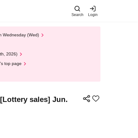
Search
Login
 on Wednesday (Wed)
th, 2026)
's top page
ottery sales] Jun.