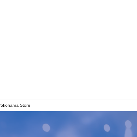
 Yokohama Store