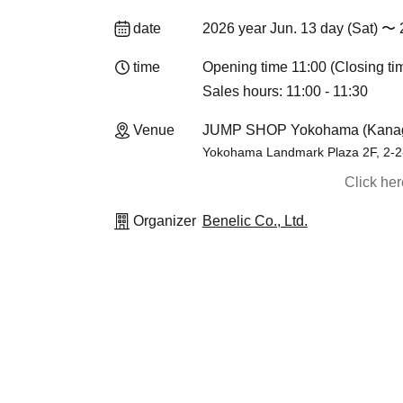
date
2026 year Jun. 13 day (Sat) 〜 
time
Opening time 11:00 (Closing ti
Sales hours: 11:00 - 11:30
Venue
JUMP SHOP Yokohama (Kana
Yokohama Landmark Plaza 2F, 2-2-
Click he
Organizer
Benelic Co., Ltd.