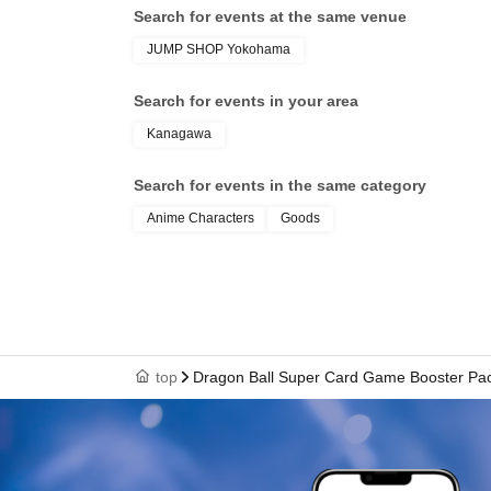
Search for events at the same venue
Tokyo Taro × We cannot guide you
JUMP SHOP Yokohama
tokyotaro × We are unable to provide informat
Kyokyo Taro × We cannot guide you
Search for events in your area
Tokyo Taro × Not available
Kanagawa
Tokyo Taro × Not available
Search for events in the same category
＜身分証明書の一例＞
ID card with face pho
Anime Characters
Goods
A photo ID that can be used to verify your ident
·Driver's license
· My number card
·passport
・Residence card, special permanent resident 
top
Dragon Ball Super Card Game Booster Pa
Face photo University (birthdate) ID card
*A. The name written on the ticket, B. The 
C. The name on your photo ID
If the above three points do not match (Kan