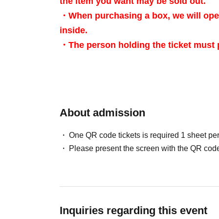
the item you want may be sold out.
・When purchasing a box, we will open
inside.
・The person holding the ticket must p
・ We do not accept purchases for re
[Advance reservation application (lottery) met
About admission
For customers who wish to enter the store, we
One QR code tickets is required 1 sheet pe
(lottery) for those who wish to enter the store 
Please present the screen with the QR code
＜ Booking application fee ＞Free of charge
<Reservation Application Period> May 25, 20
<Announcement of Winners> The results will be
Inquiries regarding this event
"LivePocket-Ticket-" between May 31st (Sun) 