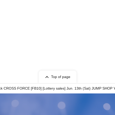
ion
to
ity
Top of page
certificate
ck CROSS FORCE [FB10] [Lottery sales] Jun. 13th (Sat) JUMP SHOP
name you used when you applied for the prize,
ji, Hiragana, Katakana, Roman letters