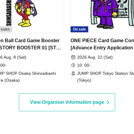
 because the authentication with the (QR code
ring your Admission Tickets and ID. If you
ferent from the name on the Admission Tickets,
 sales
On sale
n Ball Card Game Booster
ONE PIECE Card Game Cor
servation in advance>
 STORY BOOSTER 01 [ST01]
[Advance Entry Application
ification documents matches the name on your
nce Store Entry
Lottery] Aug. 22nd (Sat) J
6 Aug. 8 (Sat)
2026 Aug. 22 (Sat)
ation/Lottery] Aug. 8th (Sat)
SHOP Tokyo Station Store
 00-
10: 00-
accommodate customers whose names do not
SHOP Osaka Shinsaibashi
P SHOP Osaka Shinsaibashi
JUMP SHOP Tokyo Station St
n differently depending on how it is pronounced,
re (Osaka)
(Tokyo)
you will not be able to enter the store.
.
o Taro"
View Organiser information page
ows:
ation