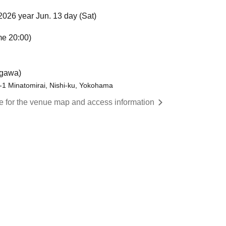
2026 year Jun. 13 day (Sat)
me 20:00)
gawa)
1 Minatomirai, Nishi-ku, Yokohama
re for the venue map and access information