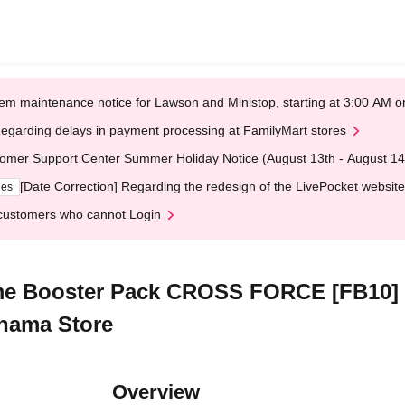
em maintenance notice for Lawson and Ministop, starting at 3:00 AM
egarding delays in payment processing at FamilyMart stores
omer Support Center Summer Holiday Notice (August 13th - August 14
[Date Correction] Regarding the redesign of the LivePocket website
ges
customers who cannot Login
e Booster Pack CROSS FORCE [FB10] [L
hama Store
Overview