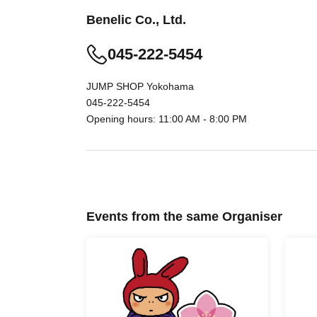
Benelic Co., Ltd.
* Advance reservation application (lottery) is n
045-222-5454
the reservation application period, the winnin
apply.
JUMP SHOP Yokohama
045-222-5454
Opening hours: 11:00 AM - 8:00 PM
· Start accepting's first subscription Day is, ac
less likely to lead. Your Day date, thank you f
time.
・ You can apply only once per person (one ti
・ If multiple applications are discovered, they w
Events from the same Organiser
[Flow when winning]
• If you are you winning, "QR cords from the U
We receive a", the screen QR code is displayed
your presentation.