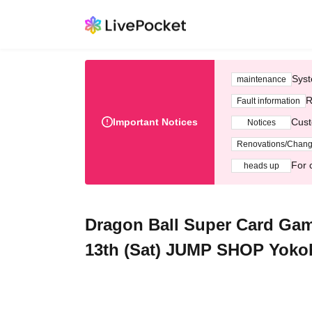
Syst
maintenance
R
Fault information
Important Notices
Cust
Notices
Renovations/Chan
For 
heads up
Dragon Ball Super Card Gam
13th (Sat) JUMP SHOP Yoko