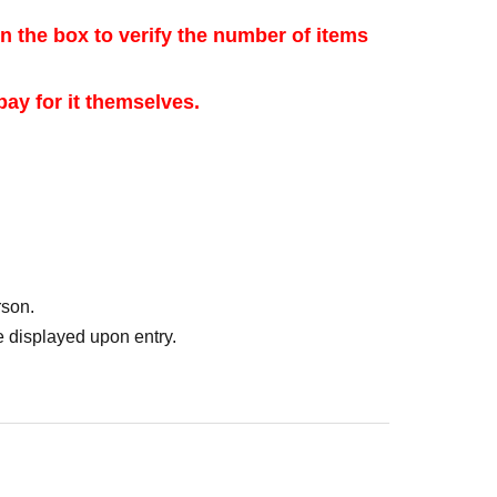
 the box to verify the number of items
ay for it themselves.
sale purposes.
hod]
 will accept advance reservation applications
rson.
with the Tickets sales service "Live Pocket-Ticket-".
 displayed upon entry.
26 (Mon)-May 30, 2026 (Sat) 23:59
 sent to the email address registered with
and Jun. 1st (Mon), 2026.