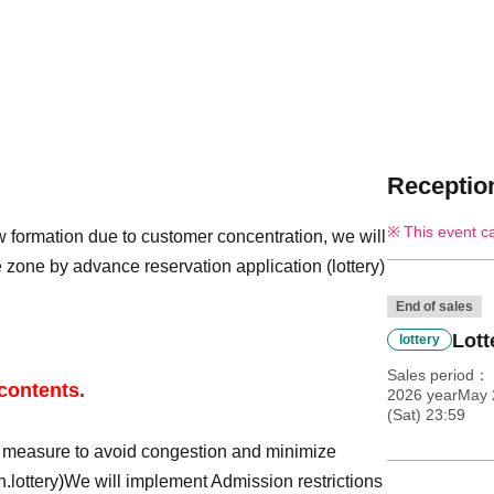
Reception
This event c
 formation due to customer concentration, we will
 zone by advance reservation application (lottery)
End of sales
Lott
lottery
Sales period
 contents.
2026 yearMay 
(Sat) 23:59
y measure to avoid congestion and minimize
n.
lottery
)
We will implement Admission restrictions