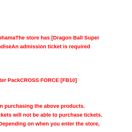
kohama
The store has [Dragon Ball Super
dise
An admission ticket is required
ter Pack
CROSS FORCE [FB10]
n purchasing the above products.
kets will not be able to purchase tickets.
 Depending on when you enter the store,