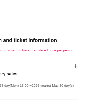
 and ticket information
an only be purchased/registered once per person.
ery sales
25 day(Mon) 18:00
〜2026 year(s) May 30 day(s)