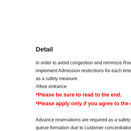
Detail
In order to avoid congestion and minimize Row
implement Admission restrictions for each time
as a safety measure.
※free entrance
*Please be sure to read to the end.
*Please apply only if you agree to the
Advance reservations are required as a safet
queue formation due to customer concentratio