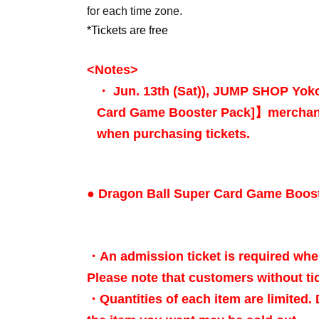
for each time zone.
*Tickets are free
<Notes
>
・ Jun. 13th (Sat)
), JUMP SHOP Yo
Card Game Booster Pack]
】merchan
when purchasing tickets.
● Dragon Ball Super Card Game Boos
・An admission ticket is required whe
Please note that customers without tic
・Quantities of each item are limited.