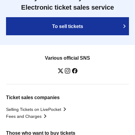
Electronic ticket sales service
To sell tickets
Various official SNS
Ticket sales companies
Selling Tickets on LivePocket
Fees and Charges
Those who want to buy tickets