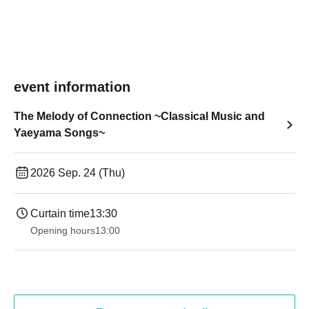
event information
The Melody of Connection ~Classical Music and
Yaeyama Songs~
2026 Sep. 24 (Thu)
Curtain time
13:30​ ​ ​ ​​ ​​ ​​ ​​ ​​ ​​ ​​ ​​ ​​ ​​ ​​ ​​ ​​ ​​ ​​ ​​ ​​ ​​ ​​ ​​ ​​ ​​ ​​ ​​ ​​ ​​ ​​ ​​ ​​ ​​ ​​ ​​ ​​ ​​ ​​ ​​ ​​ ​​ ​​ ​​ ​​ ​​ ​​ ​​ ​​ ​​ ​​ ​​ ​​ ​​ ​​ ​
Opening hours
13:00