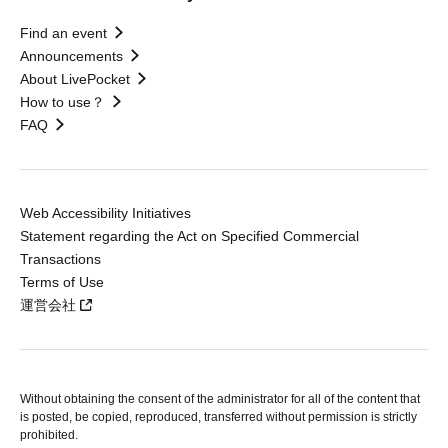
Find an event
Announcements
About LivePocket
How to use？
FAQ
Web Accessibility Initiatives
Statement regarding the Act on Specified Commercial
Transactions
Terms of Use
運営会社
Without obtaining the consent of the administrator for all of the content that
is posted, be copied, reproduced, transferred without permission is strictly
prohibited.