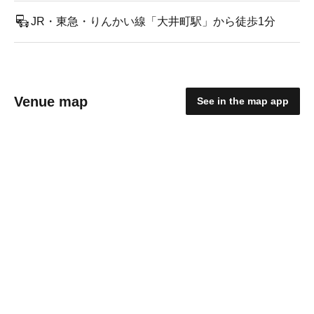
JR・東急・りんかい線「大井町駅」から徒歩1分
Venue map
See in the map app