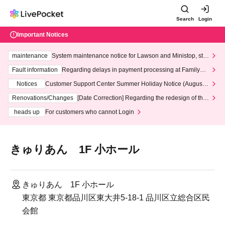
Search
Login
Important Notices
maintenance
System maintenance notice for Lawson and Ministop, star
ting at 3:00 AM on Wednesday (Wed)
Fault information
Regarding delays in payment processing at FamilyMa
rt stores
Notices
Customer Support Center Summer Holiday Notice (August 1
3th - August 14th, 2026)
Renovations/Changes
[Date Correction] Regarding the redesign of the
LivePocket website's top page
heads up
For customers who cannot Login
きゅりあん 1F 小ホール
きゅりあん 1F 小ホール
東京都 東京都品川区東大井5-18-1 品川区立総合区民
会館