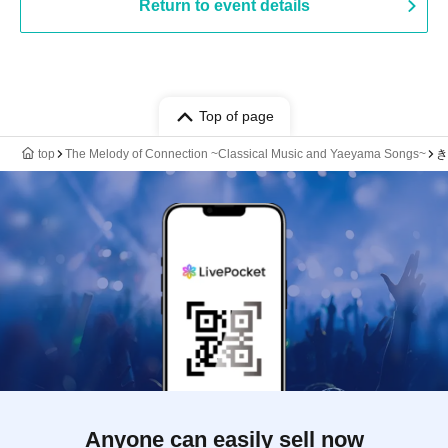
Return to event details
Top of page
top
The Melody of Connection ~Classical Music and Yaeyama Songs~
き
Anyone can easily sell now