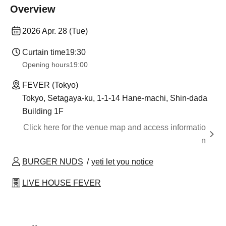
Overview
2026 Apr. 28 (Tue)
Curtain time
19:30
Opening hours
19:00
FEVER (Tokyo)
Tokyo, Setagaya-ku, 1-1-14 Hane-machi, Shin-dada
Building 1F
Click here for the venue map and access informatio
n
BURGER NUDS
yeti let you notice
LIVE HOUSE FEVER