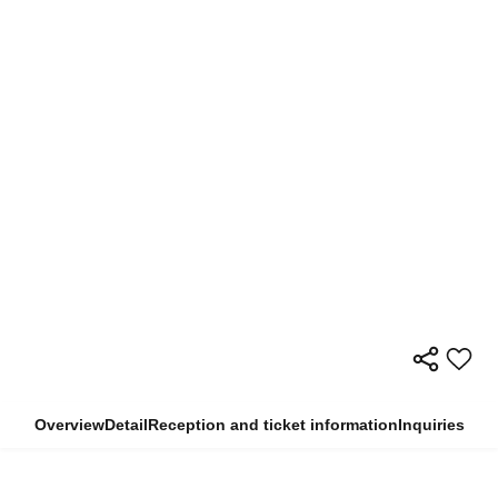
Overview
Detail
Reception and ticket information
Inquiries