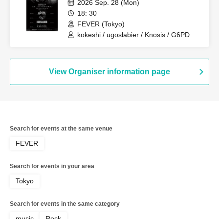
2026 Sep. 28 (Mon)
18: 30
FEVER (Tokyo)
kokeshi / ugoslabier / Knosis / G6PD
View Organiser information page
Search for events at the same venue
FEVER
Search for events in your area
Tokyo
Search for events in the same category
music
Rock