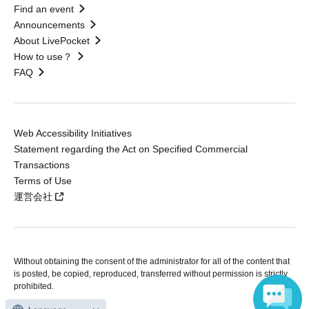
Find an event
Announcements
About LivePocket
How to use？
FAQ
Web Accessibility Initiatives
Statement regarding the Act on Specified Commercial
Transactions
Terms of Use
運営会社
Without obtaining the consent of the administrator for all of the content that
is posted, be copied, reproduced, transferred without permission is strictly
prohibited.
"LivePocket" is a registered trademark of LivePocket Inc. (Registration No.