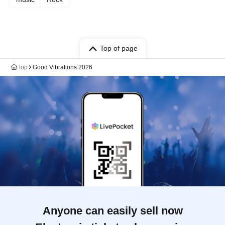
Top of page
top
Good Vibrations 2026
Anyone can easily sell now