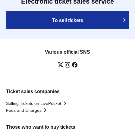
Electronic ticket sales service
To sell tickets
Various official SNS
Ticket sales companies
Selling Tickets on LivePocket
Fees and Charges
Those who want to buy tickets