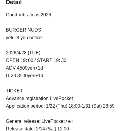
Detail
Good Vibrations 2026
BURGER NUDS
yeti let you notice
2026/4/28 (TUE)
OPEN 19: 00 / START 19: 30
ADV 4500yen+1d
U-23 3500yen+1d
TICKET
Advance registration LivePocket
Application period: 1/22 (Thu) 18:00-1/31 (Sat) 23:59
General release: LivePocket / e+
Release date: 2/14 (Sat) 12:00