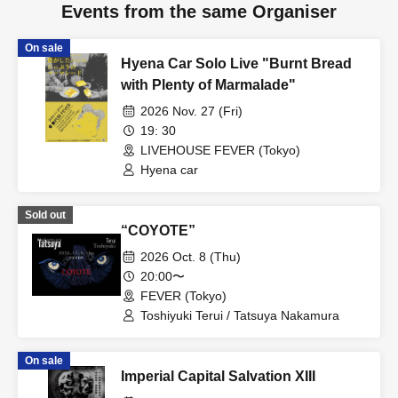
Events from the same Organiser
On sale
Hyena Car Solo Live "Burnt Bread
with Plenty of Marmalade"
2026 Nov. 27 (Fri)
19: 30
LIVEHOUSE FEVER (Tokyo)
Hyena car
Sold out
“COYOTE”
2026 Oct. 8 (Thu)
20:00〜
FEVER (Tokyo)
Toshiyuki Terui / Tatsuya Nakamura
On sale
Imperial Capital Salvation XIII