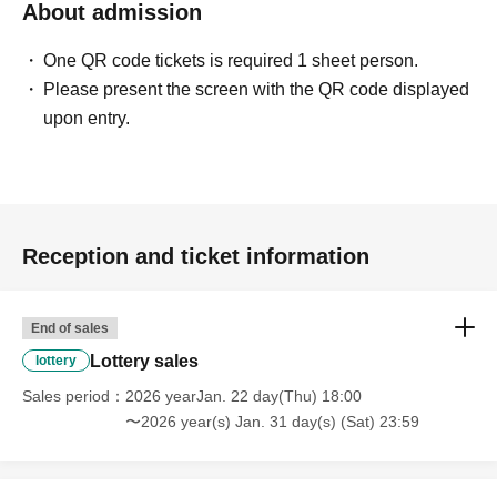
About admission
One QR code tickets is required 1 sheet person.
Please present the screen with the QR code displayed
upon entry.
Reception and ticket information
End of sales
Lottery sales
lottery
Sales period
2026 yearJan. 22 day(Thu) 18:00
〜2026 year(s) Jan. 31 day(s) (Sat) 23:59