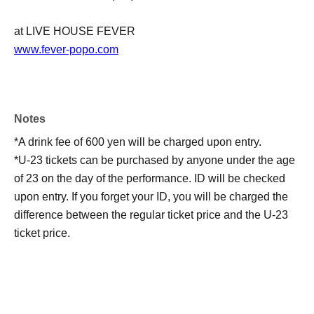
at LIVE HOUSE FEVER
www.fever-popo.com
Notes
*A drink fee of 600 yen will be charged upon entry.
*U-23 tickets can be purchased by anyone under the age
of 23 on the day of the performance. ID will be checked
upon entry. If you forget your ID, you will be charged the
difference between the regular ticket price and the U-23
ticket price.