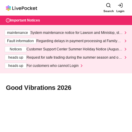
Search
Login
Important Notices
maintenance
System maintenance notice for Lawson and Ministop, star
ting at 3:00 AM on Wednesday (Wed)
Fault information
Regarding delays in payment processing at FamilyMa
rt stores
Notices
Customer Support Center Summer Holiday Notice (August 1
3th - August 14th, 2026)
heads up
Request for safe trading during the summer season and our
response to recent violations of terms and conditions.
heads up
For customers who cannot Login
Good Vibrations 2026