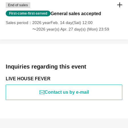
End of sales
General sales accepted
First-come-first-served
Sales period
2026 yearFeb. 14 day(Sat) 12:00
〜2026 year(s) Apr. 27 day(s) (Mon) 23:59
Inquiries regarding this event
LIVE HOUSE FEVER
Contact us by e-mail