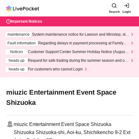
Search
Login
Important Notices
maintenance
System maintenance notice for Lawson and Ministop, star
ting at 3:00 AM on Wednesday (Wed)
Fault information
Regarding delays in payment processing at FamilyMa
rt stores
Notices
Customer Support Center Summer Holiday Notice (August 1
3th - August 14th, 2026)
heads up
Request for safe trading during the summer season and our
response to recent violations of terms and conditions.
heads up
For customers who cannot Login
miuzic Entertainment Event Space
Shizuoka
miuzic Entertainment Event Space Shizuoka
Shizuoka Shizuoka-shi, Aoi-ku, Shichikencho 9-2 Ext