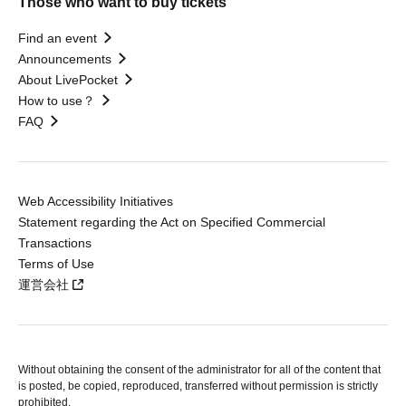
Those who want to buy tickets
Find an event
Announcements
About LivePocket
How to use？
FAQ
Web Accessibility Initiatives
Statement regarding the Act on Specified Commercial
Transactions
Terms of Use
運営会社
Without obtaining the consent of the administrator for all of the content that
is posted, be copied, reproduced, transferred without permission is strictly
prohibited.