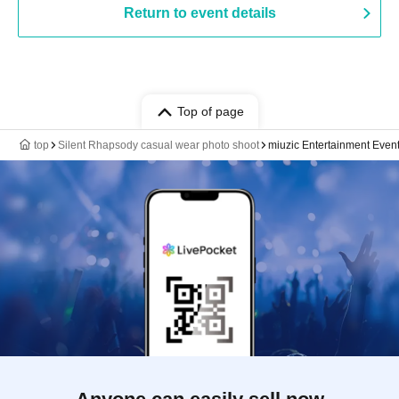
Return to event details
Top of page
top
Silent Rhapsody casual wear photo shoot
miuzic Entertainment Even