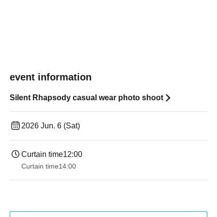
event information
Silent Rhapsody casual wear photo shoot
2026 Jun. 6 (Sat)
Curtain time
12:00
Curtain time
14:00