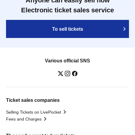
Anyone can easily sell now
Electronic ticket sales service
To sell tickets
Various official SNS
Ticket sales companies
Selling Tickets on LivePocket
Fees and Charges