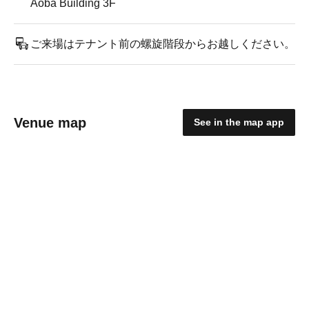
Aoba Building 3F
ご来場はテナント前の螺旋階段からお越しください。
Venue map
See in the map app