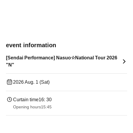
event information
[Sendai Performance] Nasuo☆National Tour 2026
"N"
2026 Aug. 1 (Sat)
Curtain time
16: 30
Opening hours
15:45