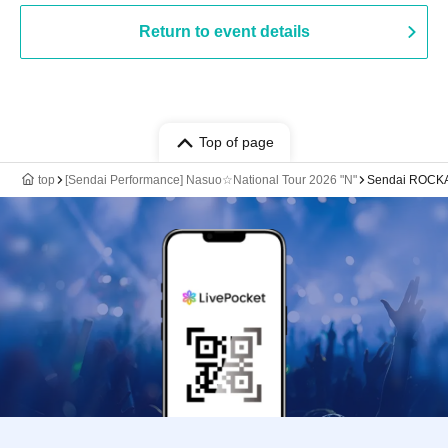
Return to event details
Top of page
top
[Sendai Performance] Nasuo☆National Tour 2026 "N"
Sendai ROCK