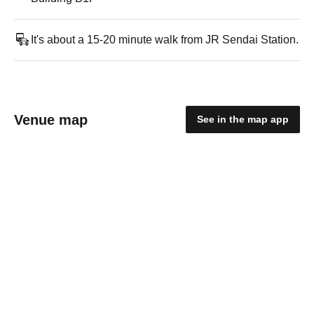
It's about a 15-20 minute walk from JR Sendai Station.
Venue map
See in the map app