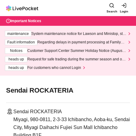
Search
Login
Important Notices
maintenance
System maintenance notice for Lawson and Ministop, star
ting at 3:00 AM on Wednesday (Wed)
Fault information
Regarding delays in payment processing at FamilyMa
rt stores
Notices
Customer Support Center Summer Holiday Notice (August 1
3th - August 14th, 2026)
heads up
Request for safe trading during the summer season and our
response to recent violations of terms and conditions.
heads up
For customers who cannot Login
Sendai ROCKATERIA
Sendai ROCKATERIA
Miyagi, 980-0811, 2-3-33 Ichibancho, Aoba-ku, Sendai
City, Miyagi Daihachi Fujiei Sun Mall Ichibancho
Building B1F