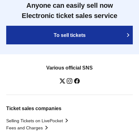
Anyone can easily sell now
Electronic ticket sales service
To sell tickets
Various official SNS
Ticket sales companies
Selling Tickets on LivePocket
Fees and Charges