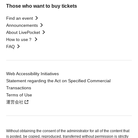
Those who want to buy tickets
Find an event
Announcements
About LivePocket
How to use？
FAQ
Web Accessibility Initiatives
Statement regarding the Act on Specified Commercial
Transactions
Terms of Use
運営会社
Without obtaining the consent of the administrator for all of the content that
is posted, be copied, reproduced, transferred without permission is strictly