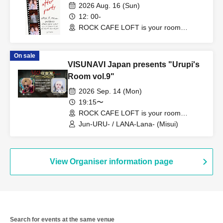
2026 Aug. 16 (Sun)
12: 00-
ROCK CAFE LOFT is your room
(Tokyo)
On sale
VISUNAVI Japan presents "Urupi's
Room vol.9"
2026 Sep. 14 (Mon)
19:15〜
ROCK CAFE LOFT is your room
(Tokyo)
Jun-URU- / LANA-Lana- (Misui)
View Organiser information page
Search for events at the same venue