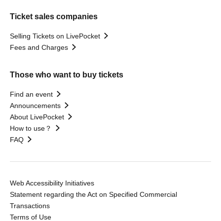
Ticket sales companies
Selling Tickets on LivePocket
Fees and Charges
Those who want to buy tickets
Find an event
Announcements
About LivePocket
How to use？
FAQ
Web Accessibility Initiatives
Statement regarding the Act on Specified Commercial
Transactions
Terms of Use