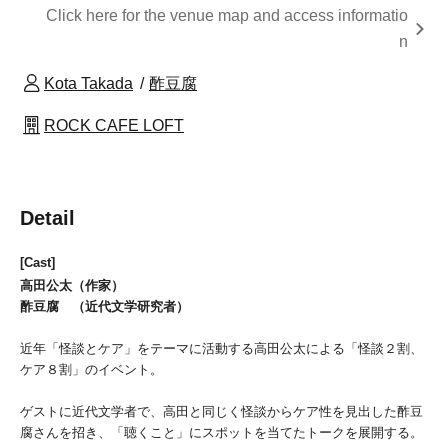
Click here for the venue map and access informatio
n
Kota Takada
酢豆腐
ROCK CAFE LOFT
Detail
[Cast]
高田公太（作家）
酢豆腐 （近代文学研究者）
近年「怪談とケア」をテーマに活動する高田公太による「怪談２割、
ケア８割」のイベント。
ゲストに近代文学者で、高田と同じく怪談からケア性を見出した酢豆
腐さんを招き、「聴くこと」にスポットを当てたトークを展開する。