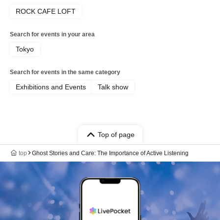
ROCK CAFE LOFT
Search for events in your area
Tokyo
Search for events in the same category
Exhibitions and Events
Talk show
Top of page
top
Ghost Stories and Care: The Importance of Active Listening