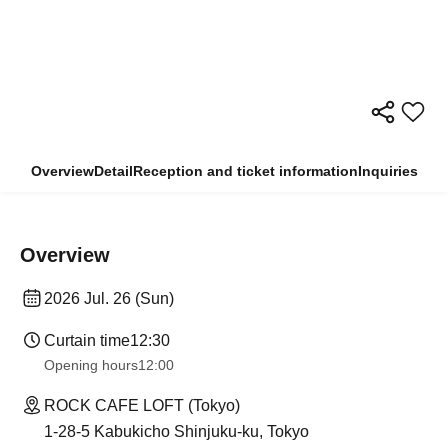
Overview
Detail
Reception and ticket information
Inquiries
Overview
2026 Jul. 26 (Sun)
Curtain time
12:30
Opening hours
12:00
ROCK CAFE LOFT (Tokyo)
1-28-5 Kabukicho Shinjuku-ku, Tokyo