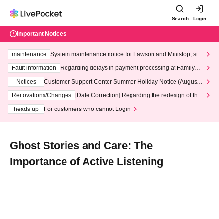
Search
Login
Important Notices
maintenance
System maintenance notice for Lawson and Ministop, star
ting at 3:00 AM on Wednesday (Wed)
Fault information
Regarding delays in payment processing at FamilyMa
rt stores
Notices
Customer Support Center Summer Holiday Notice (August 1
3th - August 14th, 2026)
Renovations/Changes
[Date Correction] Regarding the redesign of the
LivePocket website's top page
heads up
For customers who cannot Login
Ghost Stories and Care: The
Importance of Active Listening