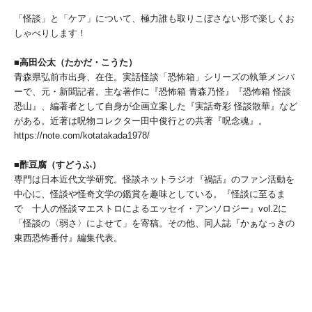
「怪談」と「ケア」について、極力誰も取りこぼさない形で楽しくお
しゃべりします！
■高田公太（たかだ・こうた）
青森県弘前市出身、在住。実話怪談「恐怖箱」シリーズの執筆メンバ
ーで、元・新聞記者。主な著作に『恐怖箱 青森乃怪』『恐怖箱 怪談
恐山』、編著者として自身が企画立案した『実話奇彩 怪談散華』など
がある。近著は呪物コレクター田中俊行との共著『呪念魂』。
https://note.com/kotatakada1978/
■酢豆腐（すどうふ）
専門は日本近代文学研究。怪談ネットラジオ『禍話』のファン活動を
中心に、怪談や怪奇文学の鑑賞を趣味としている。『怪談に至るま
で 十人の怪談マエストロによるエッセイ・アンソロジー』vol.2に
「怪談の〈弱さ〉によせて」を寄稿。その他、同人誌『かぁなっきの
東西恐怖番付』編集代表。