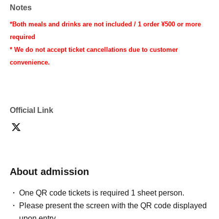
Notes
*Both meals and drinks are not included / 1 order ¥500 or more
required
* We do not accept ticket cancellations due to customer
convenience.
Official Link
About admission
One QR code tickets is required 1 sheet person.
Please present the screen with the QR code displayed
upon entry.