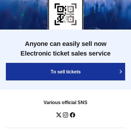
Anyone can easily sell now
Electronic ticket sales service
To sell tickets
Various official SNS