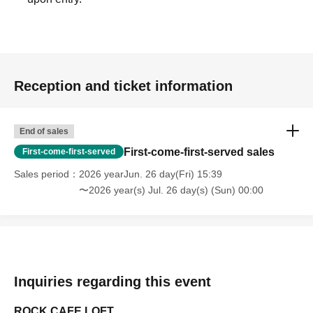
Reception and ticket information
End of sales
First-come-first-served sales
First-come-first-served
Sales period
2026 yearJun. 26 day(Fri) 15:39
〜2026 year(s) Jul. 26 day(s) (Sun) 00:00
Inquiries regarding this event
ROCK CAFE LOFT