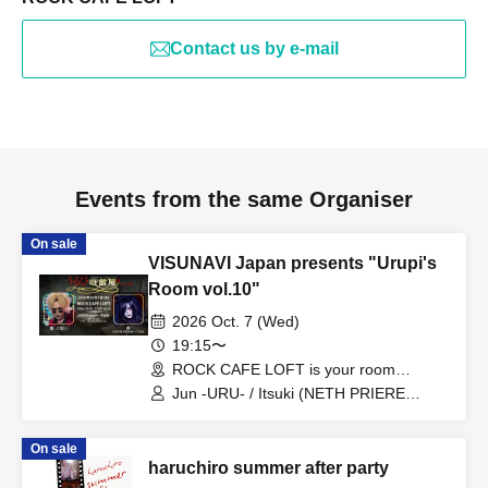
Contact us by e-mail
Events from the same Organiser
On sale
VISUNAVI Japan presents "Urupi's
Room vol.10"
2026 Oct. 7 (Wed)
19:15〜
ROCK CAFE LOFT is your room
(Tokyo)
Jun -URU- / Itsuki (NETH PRIERE
CAIN)
On sale
haruchiro summer after party