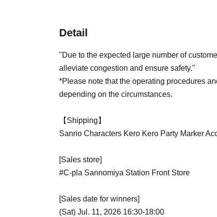
Detail
"Due to the expected large number of customer
alleviate congestion and ensure safety."
*Please note that the operating procedures a
depending on the circumstances.
【Shipping】
Sanrio Characters Kero Kero Party Marker Ac
[Sales store]
#C-pla Sannomiya Station Front Store
[Sales date for winners]
(Sat) Jul. 11, 2026 16:30-18:00