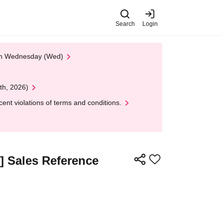
Search
Login
 on Wednesday (Wed)
th, 2026)
nt violations of terms and conditions.
s] Sales Reference