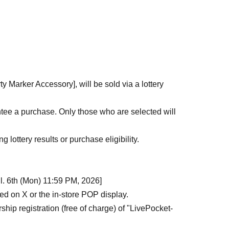
de ticket" from the URL provided in the winning
(Smartphone screen or printed copy)
 time only, per winner. Purchases by proxy or by
 inform a staff member on the day of your visit.
y Marker Accessory], will be sold via a lottery
 to purchase the products.
panying adult.
tee a purchase. Only those who are selected will
 registered the event attends in person. Please
person.
 lottery results or purchase eligibility.
our ticket. Our staff will guide you in order.
son, including delays in public transportation, you
ul. 6th (Mon) 11:59 PM, 2026]
ed on X or the in-store POP display.
 to customer convenience.
ip registration (free of charge) of "LivePocket-
 time specified.