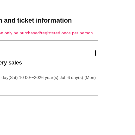
 and ticket information
an only be purchased/registered once per person.
ery sales
4 day(Sat) 10:00
〜2026 year(s) Jul. 6 day(s) (Mon)