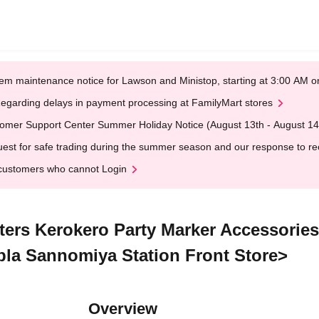
em maintenance notice for Lawson and Ministop, starting at 3:00 AM
egarding delays in payment processing at FamilyMart stores
omer Support Center Summer Holiday Notice (August 13th - August 14
est for safe trading during the summer season and our response to rece
customers who cannot Login
cters Kerokero Party Marker Accessorie
-pla Sannomiya Station Front Store>
Overview