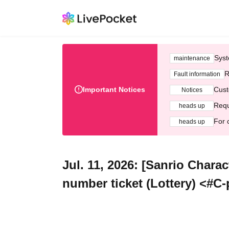
Syst
maintenance
R
Fault information
Important Notices
Cust
Notices
Requ
heads up
For 
heads up
Jul. 11, 2026: [Sanrio Chara
number ticket (Lottery) <#C