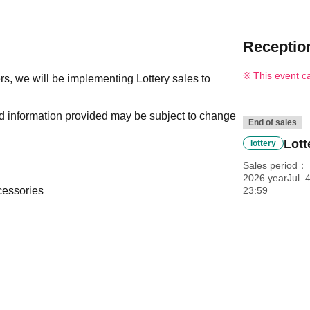
Reception
This event c
s, we will be implementing Lottery sales to
nd information provided may be subject to change
End of sales
Lott
lottery
Sales period
2026 yearJul. 
cessories
23:59