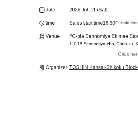
date
2026 Jul. 11 (Sat)
time
Sales start time
16:30
Curtain tim
Venue
#C-pla Sannomiya Ekimae Stor
1-7-18 Sannomiya-cho, Chuo-ku, K
Click he
Organizer
TOSHIN Kansai-Shikoku Block 