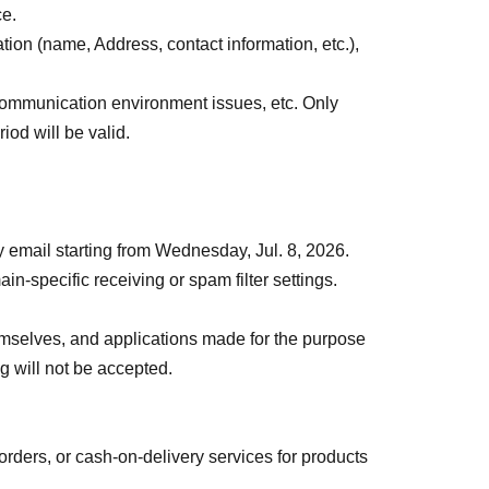
ances.
ce.
ation (name, Address, contact information, etc.),
ural disasters, the spread of infectious
ommunication environment issues, etc. Only
ess operations may be changed or canceled. In
iod will be valid.
ecome invalid, and we will not be able to offer
 transportation, accommodation, or other expenses
by email starting from Wednesday, Jul. 8, 2026.
in-specific receiving or spam filter settings.
themselves, and applications made for the purpose
ng will not be accepted.
orders, or cash-on-delivery services for products