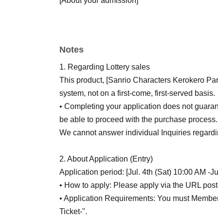
[About your admission]
If you are selected, please obtain your "QR co
email and present it on the day of the event. 
Each QR code tickets is valid for 1 sheet, one
Notes
accompanying persons are not permitted.
*If you require an accompanying person, please
1. Regarding Lottery sales
Only one accompanying person is allowed.
This product, [Sanrio Characters Kerokero Part
Please note that only the winners will be able
system, not on a first-come, first-served basis.
*Preschool children can enter with one accom
• Completing your application does not guaran
Please ensure that the parent or guardian who
be able to proceed with the purchase process.
note that only one item can be purchased per 
We cannot answer individual Inquiries regarding
Please arrive by the meeting time indicated on y
We may conduct identity verification.
2. About Application (Entry)
If you are late for the meeting time for any rea
Application period: [Jul. 4th (Sat) 10:00 AM -J
will not be able to purchase tickets.
• How to apply: Please apply via the URL post
We do not accept changes to sales times due
• Application Requirements: You must Membersh
QR code tickets are only valid for the date and
Ticket-".