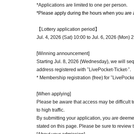
*Applications are limited to one per person.
*Please apply during the hours when you are av
【Lottery application period】
Jul. 4, 2026 (Sat) 10:00 to Jul. 6, 2026 (Mon) 
[Winning announcement]
Starting Jul. 8, 2026 (Wednesday), we will sequ
address registered with "LivePocket-Ticket-".
* Membership registration (free) for "LivePocket
[When applying]
Please be aware that access may be difficult t
to high traffic.
By submitting your application, you are deeme
stated on this page. Please be sure to review 