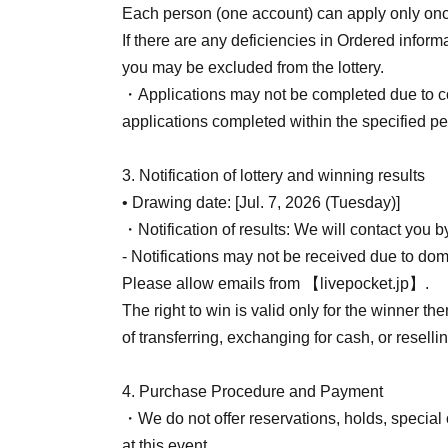
We cannot reissue tickets under any circumst
Each person (one account) can apply only on
If there are any deficiencies in Ordered inform
[Other notes]
you may be excluded from the lottery.
・Due to unavoidable circumstances such as nat
・Applications may not be completed due to c
diseases, or unforeseen accidents, our busin
applications completed within the specified per
such cases, the relevant QR code tickets will b
alternative dates.
3. Notification of lottery and winning results
Please note that we cannot reimburse you for
• Drawing date: [Jul. 7, 2026 (Tuesday)]
incurred in attending the event.
・Notification of results: We will contact you 
- Notifications may not be received due to doma
Please allow emails from 【livepocket.jp】.
The right to win is valid only for the winner 
of transferring, exchanging for cash, or reselli
4. Purchase Procedure and Payment
・We do not offer reservations, holds, special 
at this event.