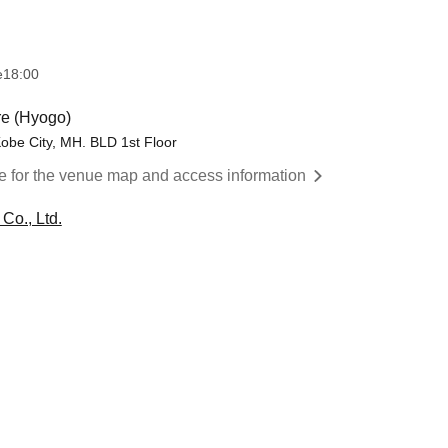
e
18:00
e (Hyogo)
obe City, MH. BLD 1st Floor
re for the venue map and access information
Co., Ltd.