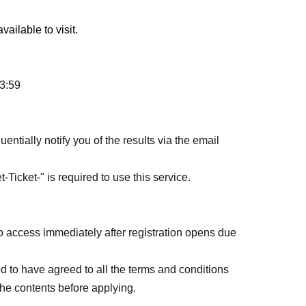
ailable to visit.
23:59
entially notify you of the results via the email
-Ticket-" is required to use this service.
o access immediately after registration opens due
d to have agreed to all the terms and conditions
the contents before applying.