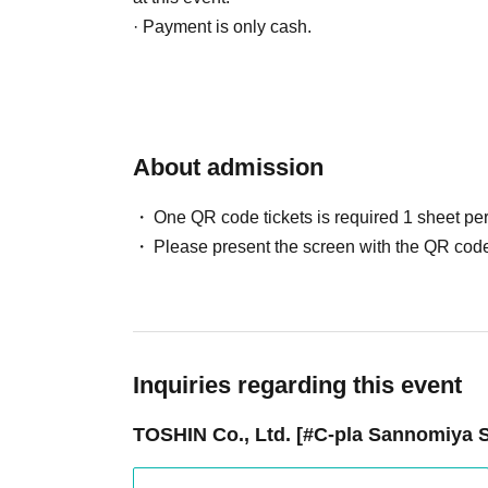
· Payment is only cash.
If fraudulent use is suspected, we reserve the r
from the lottery.
5. Regarding the delivery of goods
About admission
・Available for purchase in-store only.
We do not offer mail order services.
One QR code tickets is required 1 sheet pe
• Expiration date for winning is only the date of
Please present the screen with the QR code
- The QR code will become invalid after the s
Due to the nature of our sales method, there is
we cannot accept returns or exchanges.
Please note.
Inquiries regarding this event
6. Cancellation, Returns, and Exchanges
TOSHIN Co., Ltd. [#C-pla Sannomiya S
Returns due to customer reasons are not acce
・For exchanges due to initial defects, please 