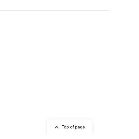
Top of page