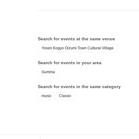
Search for events at the same venue
Yosen Kogyo Oizumi Town Cultural Village
Search for events in your area
Gumma
Search for events in the same category
music
Classic