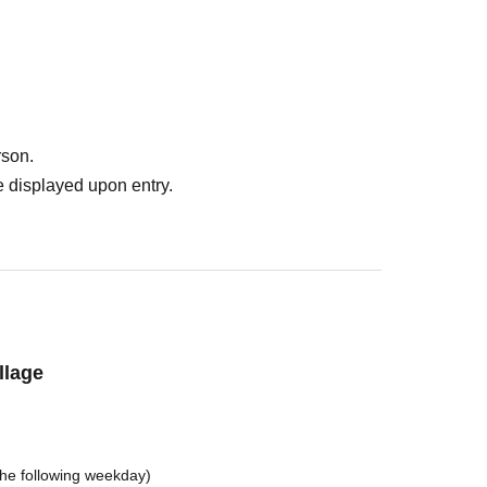
rson.
 displayed upon entry.
llage
the following weekday)