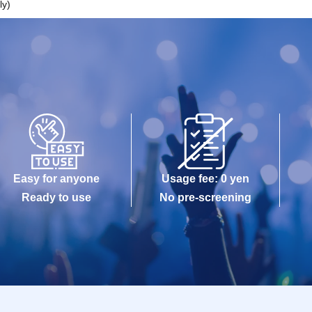
ly)
Easy for anyone
Usage fee: 0 yen
Ready to use
No pre-screening