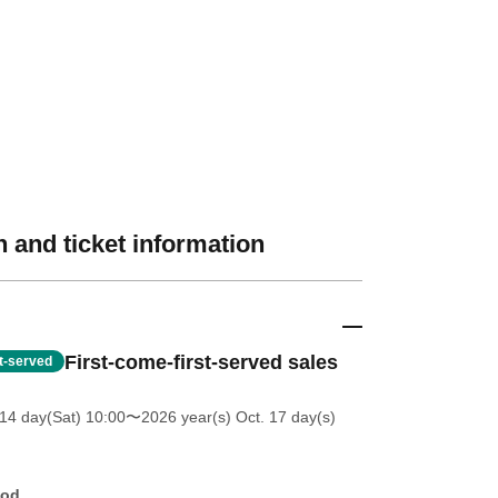
 and ticket information
First-come-first-served sales
st-served
14 day(Sat) 10:00
〜2026 year(s) Oct. 17 day(s)
hod