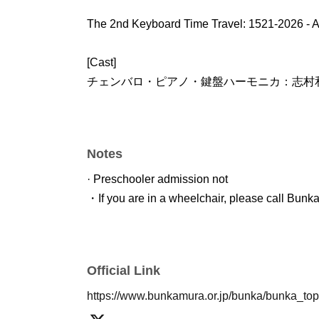
The 2nd Keyboard Time Travel: 1521-2026 - A
[Cast]
チェンバロ・ピアノ・鍵盤ハーモニカ：志村
Notes
· Preschooler admission not
・If you are in a wheelchair, please call Bunk
Official Link
https://www.bunkamura.or.jp/bunka/bunka_to