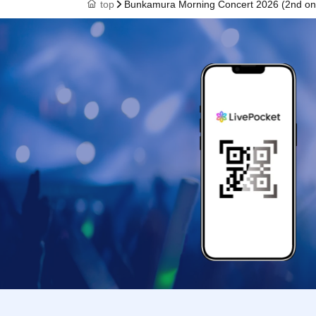
top
Bunkamura Morning Concert 2026 (2nd on