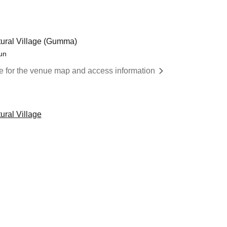
ural Village (Gumma)
un
re for the venue map and access information
ral Village