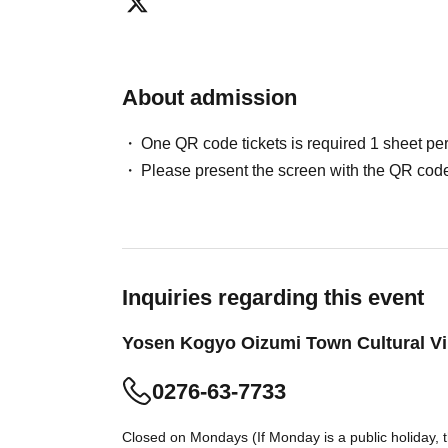
About admission
One QR code tickets is required 1 sheet pe
Please present the screen with the QR code
Inquiries regarding this event
Yosen Kogyo Oizumi Town Cultural Vi
0276-63-7733
Closed on Mondays (If Monday is a public holiday, 