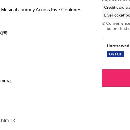
Credit card tr
 Musical Journey Across Five Centuries
LivePocket"po
Convenience 
before End o
和音
Unreserved 
On sale
amura.
p.htm