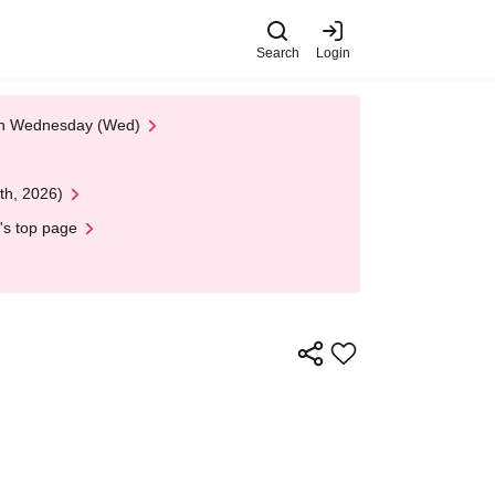
Search
Login
 on Wednesday (Wed)
th, 2026)
's top page