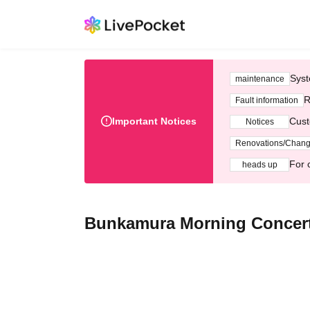
Syst
maintenance
R
Fault information
Important Notices
Cust
Notices
Renovations/Chan
For 
heads up
Bunkamura Morning Concert 