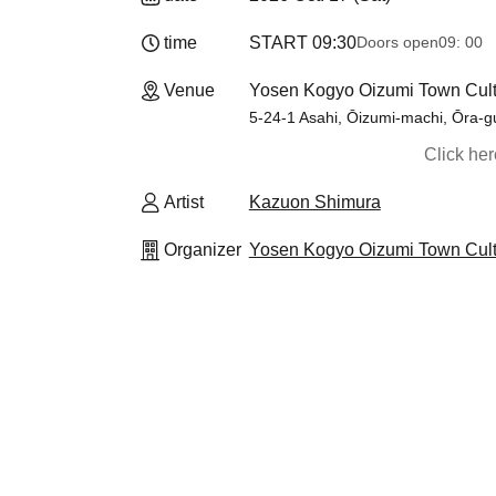
time
START​ ​
09:30
Doors open
09: 00
Venue
Yosen Kogyo Oizumi Town Cult
5-24-1 Asahi, Ōizumi-machi, Ōra-g
Click he
Artist
Kazuon Shimura
Organizer
Yosen Kogyo Oizumi Town Cultu