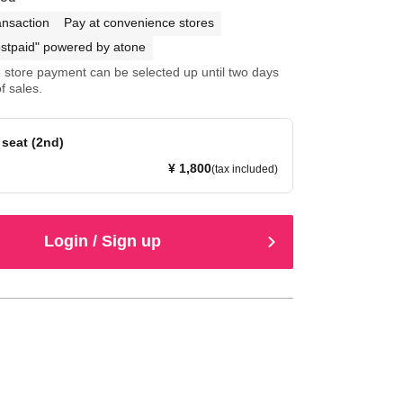
ansaction
Pay at convenience stores
stpaid" powered by atone
store payment can be selected up until two days
f sales.
seat (2nd)
¥ 1,800
(tax included)
Login / Sign up