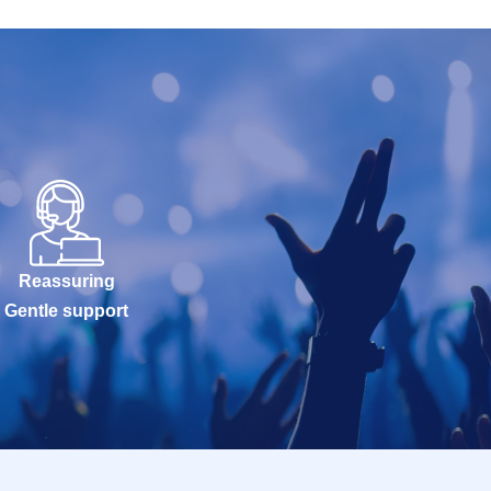
Reassuring
Gentle support