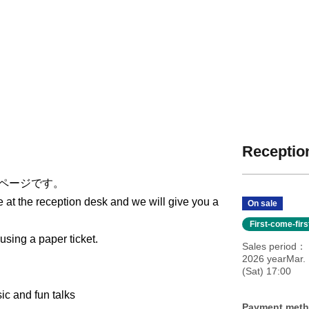
Reception
くページです。
at the reception desk and we will give you a
On sale
First-come-fir
using a paper ticket.
Sales period
2026 yearMar. 
(Sat) 17:00
ic and fun talks
Payment met