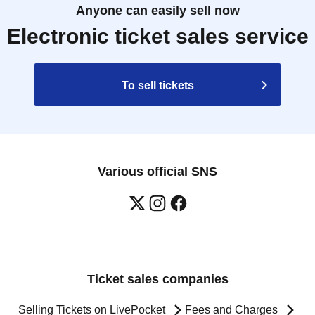
Anyone can easily sell now
Electronic ticket sales service
To sell tickets
Various official SNS
Ticket sales companies
Selling Tickets on LivePocket
Fees and Charges