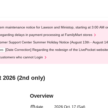
em maintenance notice for Lawson and Ministop, starting at 3:00 AM
egarding delays in payment processing at FamilyMart stores
omer Support Center Summer Holiday Notice (August 13th - August 14
[Date Correction] Regarding the redesign of the LivePocket website
ges
customers who cannot Login
2026 (2nd only)
Overview
date
2026 Oct. 17 (Sat)