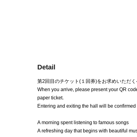
Detail
第2回目のチケット(１回券)をお求めいただ
When you arrive, please present your QR code 
paper ticket.
Entering and exiting the hall will be confirmed 
A morning spent listening to famous songs
A refreshing day that begins with beautiful mus