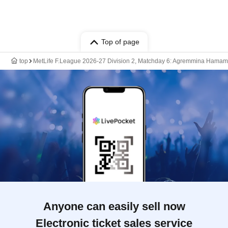
Top of page
top
MetLife F.League 2026-27 Division 2, Matchday 6: Agremmina Hamama
Anyone can easily sell now
Electronic ticket sales service