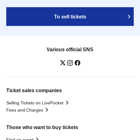
To sell tickets
Various official SNS
Ticket sales companies
Selling Tickets on LivePocket
Fees and Charges
Those who want to buy tickets
Find an event