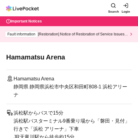
Search
Login
Important Notices
Fault information
[Restoration] Notice of Restoration of Service Issues R
elated to Credit Card and Convenience store payment
Hamamatsu Arena
Hamamatsu Arena
静岡県 静岡県浜松市中央区和田町808-1 浜松アリー
ナ
浜松駅からバスで15分
浜松駅バスターミナル9番乗り場から「磐田・見付」
行きで「浜松 アリーナ」下車
JR天竜川駅から徒歩約15分