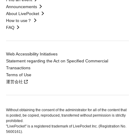
Announcements
About LivePocket
How to use？
FAQ
Web Accessibility Initiatives
Statement regarding the Act on Specified Commercial
Transactions
Terms of Use
運営会社
Without obtaining the consent of the administrator for all of the content that
is posted, be copied, reproduced, transferred without permission is strictly
prohibited.
"LivePocket" is a registered trademark of LivePocket Inc. (Registration No.
5600161).