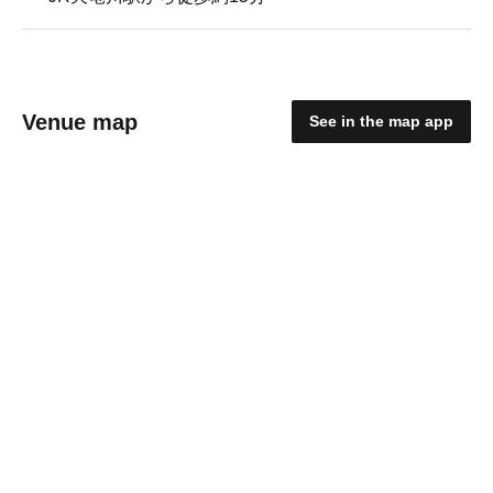
Venue map
See in the map app