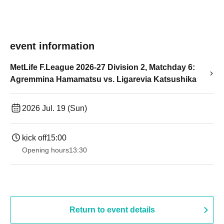
event information
MetLife F.League 2026-27 Division 2, Matchday 6:
Agremmina Hamamatsu vs. Ligarevia Katsushika
2026 Jul. 19 (Sun)
kick off
15:00
Opening hours
13:30​ ​ ​ ​​ ​​ ​​ ​​ ​​ ​​ ​​ ​​ ​​ ​​ ​​ ​​ ​​ ​​ ​​ ​​ ​​ ​​ ​​ ​​ ​​ ​​ ​​ ​​ ​​ ​​ ​​ ​​ ​​ ​​ ​​ ​​ ​​ ​​ ​​ ​​ ​​ ​​ ​​ ​​ ​​ ​​ ​​ ​​ ​​ ​​ ​​ ​​ ​​ ​​ ​​ ​
Return to event details