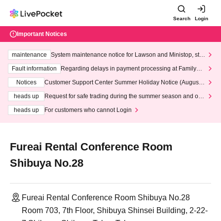
Search
Login
Important Notices
maintenance
System maintenance notice for Lawson and Ministop, star
ting at 3:00 AM on Wednesday (Wed)
Fault information
Regarding delays in payment processing at FamilyMa
rt stores
Notices
Customer Support Center Summer Holiday Notice (August 1
3th - August 14th, 2026)
heads up
Request for safe trading during the summer season and our
response to recent violations of terms and conditions.
heads up
For customers who cannot Login
Fureai Rental Conference Room
Shibuya No.28
Fureai Rental Conference Room Shibuya No.28
Room 703, 7th Floor, Shibuya Shinsei Building, 2-22-