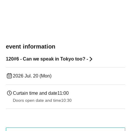
event information
120#6 - Can we speak in Tokyo too? -
2026 Jul. 20 (Mon)
Curtain time and date
11:00
Doors open date and time
10:30