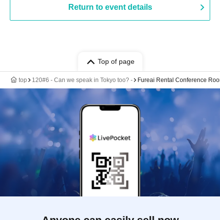
Return to event details
Top of page
top
120#6 - Can we speak in Tokyo too? -
Fureai Rental Conference Ro