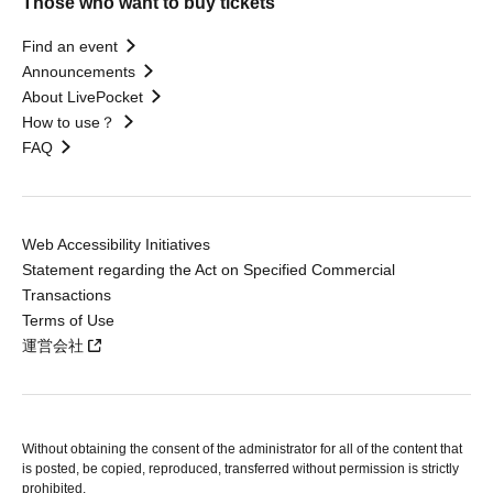
Those who want to buy tickets
Find an event
Announcements
About LivePocket
How to use？
FAQ
Web Accessibility Initiatives
Statement regarding the Act on Specified Commercial
Transactions
Terms of Use
運営会社
Without obtaining the consent of the administrator for all of the content that
is posted, be copied, reproduced, transferred without permission is strictly
prohibited.