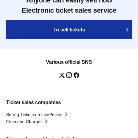
Anyone can easily sell now
Electronic ticket sales service
To sell tickets
Various official SNS
Ticket sales companies
Selling Tickets on LivePocket
Fees and Charges