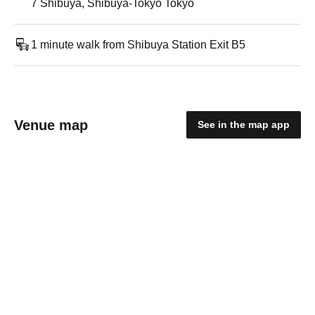
7 Shibuya, Shibuya-Tokyo Tokyo
1 minute walk from Shibuya Station Exit B5
Venue map
See in the map app