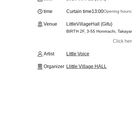
time
Curtain time
13:00
Opening hours
Venue
LittleVillageHall (Gifu)
BIRTH 2F, 3-55 Honmachi, Takaya
Click he
Artist
Little Voice
Organizer
Llittle Village HALL