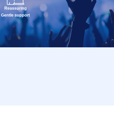
Reassuring
Gentle support