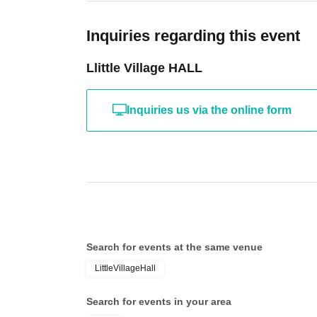
Inquiries regarding this event
Llittle Village HALL
Inquiries us via the online form
Search for events at the same venue
LittleVillageHall
Search for events in your area