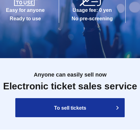
Easy for anyone
Usage fee: 0 yen
Ready to use
No pre-screening
Anyone can easily sell now
Electronic ticket sales service
To sell tickets