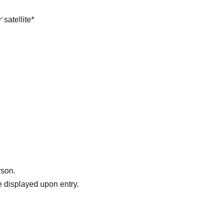
satellite*
rson.
 displayed upon entry.