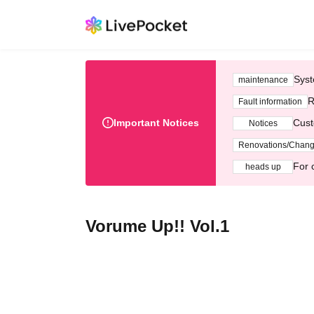
Syst
maintenance
R
Fault information
Important Notices
Cust
Notices
Renovations/Chan
For 
heads up
Vorume Up!! Vol.1