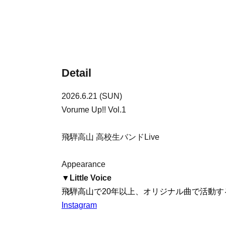
Detail
2026.6.21 (SUN)
Vorume Up!! Vol.1
飛騨高山 高校生バンドLive
Appearance
▼
Little Voice
飛騨高山で20年以上、オリジナル曲で活動する
Instagram