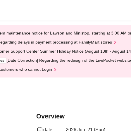
em maintenance notice for Lawson and Ministop, starting at 3:00 AM
egarding delays in payment processing at FamilyMart stores
omer Support Center Summer Holiday Notice (August 13th - August 14
[Date Correction] Regarding the redesign of the LivePocket website
ges
customers who cannot Login
Overview
date
2026 Jun. 21 (Sun)