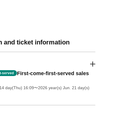
 and ticket information
First-come-first-served sales
st-served
14 day(Thu) 16:09
〜2026 year(s) Jun. 21 day(s)