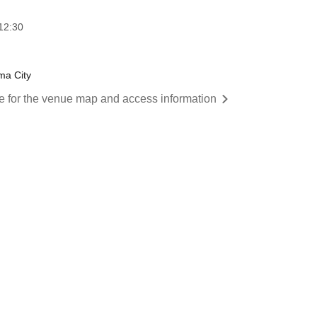
12:30
ma City
re for the venue map and access information