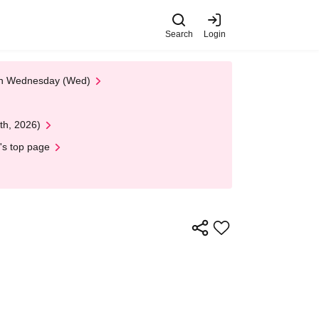
Search
Login
 on Wednesday (Wed)
th, 2026)
's top page