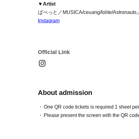
▼
Artist
ぱぺっと／MUSICA
/
ceuang
/
Iolite
/
Astronauts／
Instagram
Official Link
About admission
One QR code tickets is required 1 sheet pe
Please present the screen with the QR code