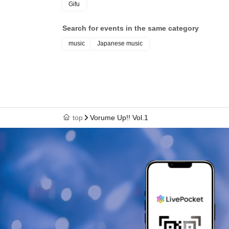
Gifu
Search for events in the same category
music
Japanese music
top
Vorume Up!! Vol.1