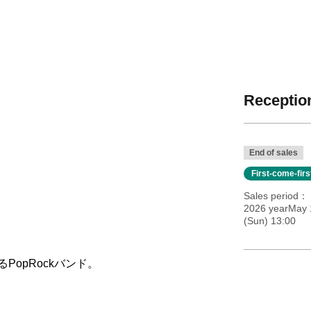
Reception
End of sales
First-come-fir
Sales period
2026 yearMay 
(Sun) 13:00
PopRockバンド。