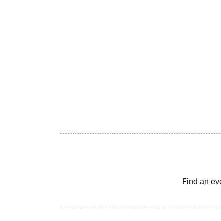
Find an ev