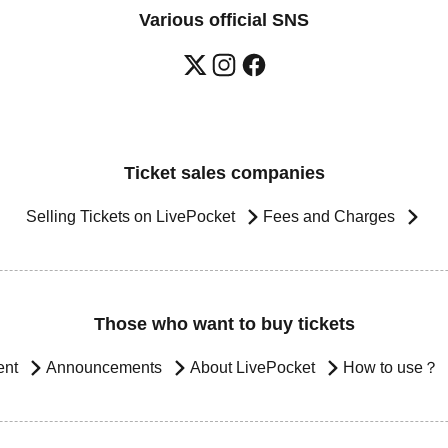
Various official SNS
Ticket sales companies
Selling Tickets on LivePocket
Fees and Charges
Those who want to buy tickets
ent
Announcements
About LivePocket
How to use？