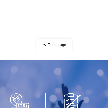
Top of page