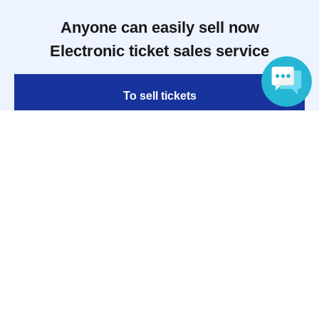
Anyone can easily sell now
Electronic ticket sales service
To sell tickets
Language
Various official SNS
Ticket sales companies
Selling Tickets on LivePocket
Fees and Charges