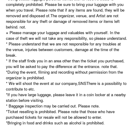
completely prohibited. Please be sure to bring your luggage with you
when you travel. Please note that if any items are found, they will be
removed and disposed of.The organizer, venue, and Artist are not
responsible for any theft or damage of removed items or items left
behind. not.
※ Please manage your luggage and valuables with yourself. In the
case of theft we will not take any responsibility, so please understand.
* Please understand that we are not responsible for any troubles at
the venue, injuries between customers, damage at the time of the
break.
* If the staff finds you in an area other than the ticket you purchased,
you will be asked to pay the difference at the entrance. note that.
*During the event, filming and recording without permission from the
organizer is prohibited.
* We will shoot the event at our company,
SNS
There is a possibility to
contribute to etc.
*If you have large luggage, please leave it in a coin locker at a nearby
station before visiting.
* Baggage inspection may be carried out. Please note.
*Ticket reselling is prohibited. Please note that those who have
purchased tickets for resale will not be allowed to enter.
*Bringing in food and drinks such as alcohol is prohibited.