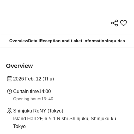
Overview
Detail
Reception and ticket information
Inquiries
Overview
2026 Feb. 12 (Thu)
Curtain time
14:00
Opening hours
13: 40
Shinjuku ReNY (Tokyo)
Island Hall 2F, 6-5-1 Nishi-Shinjuku, Shinjuku-ku
Tokyo