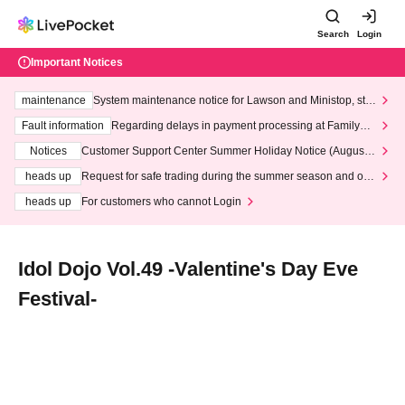
Search
Login
Important Notices
maintenance
System maintenance notice for Lawson and Ministop, star
ting at 3:00 AM on Wednesday (Wed)
Fault information
Regarding delays in payment processing at FamilyMa
rt stores
Notices
Customer Support Center Summer Holiday Notice (August 1
3th - August 14th, 2026)
heads up
Request for safe trading during the summer season and our
response to recent violations of terms and conditions.
heads up
For customers who cannot Login
Idol Dojo Vol.49 -Valentine's Day Eve
Festival-