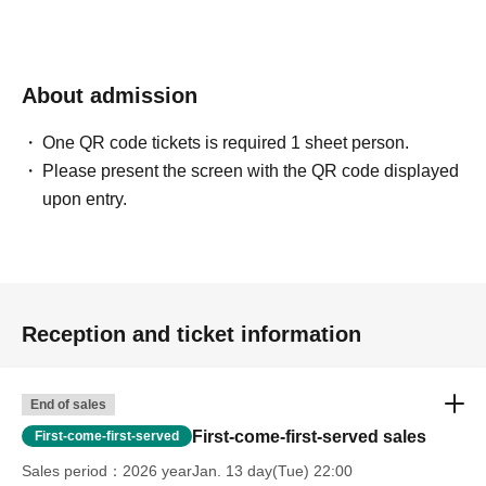
About admission
One QR code tickets is required 1 sheet person.
Please present the screen with the QR code displayed
upon entry.
Reception and ticket information
End of sales
First-come-first-served sales
First-come-first-served
Sales period
2026 yearJan. 13 day(Tue) 22:00