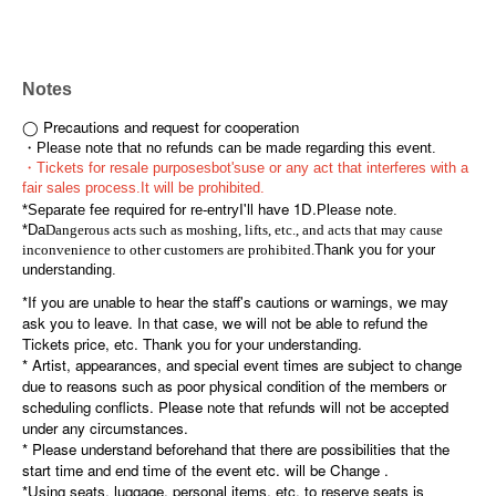
Notes
◯ Precautions and request for cooperation
・Please note that no refunds can be made regarding this event.
・Tickets for resale purposes
bot's
use or any act that interferes with a
fair sales process.
It will be prohibited.
I'll have 1D.
*Separate fee required for re-entry
Please note.
*Da
Dangerous acts such as moshing, lifts, etc., and acts that may cause
inconvenience to other customers are prohibited.
Thank you for your
understanding.
*If you are unable to hear the staff's cautions or warnings, we may
ask you to leave. In that case, we will not be able to refund the
Tickets price, etc. Thank you for your understanding.
* Artist, appearances, and special event times are subject to change
due to reasons such as poor physical condition of the members or
scheduling conflicts. Please note that refunds will not be accepted
under any circumstances.
* Please understand beforehand that there are possibilities that the
start time and end time of the event etc. will be Change .
*Using seats, luggage, personal items, etc. to reserve seats is