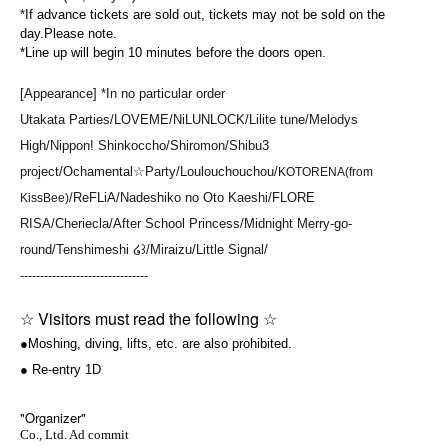
*If advance tickets are sold out, tickets may not be sold on the
day.
Please note.
*Line up will begin 10 minutes before the doors open.
[Appearance] *In no particular order
Utakata Parties/LOVEME/NiLUNLOCK/Lilite tune/Melodys
High/Nippon! Shinkoccho/Shiromon/Shibu3
project/Ochamental☆Party/Loulouchouchou/
KOTORENA(from
/ReFLiA/Nadeshiko no Oto Kaeshi/FLORE
KissBee)
RISA/Cheriecla/After School Princess/Midnight Merry-go-
round/Tenshimeshi ໒꒱/Miraizu/Little Signal/
--------------------------------
☆ Visitors must read the following ☆
●Moshing, diving, lifts, etc. are also prohibited.
● Re-entry 1D
"Organizer"
Co., Ltd. Ad commit