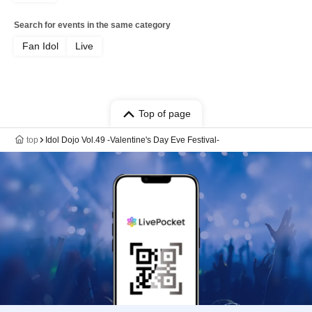
Search for events in the same category
Fan Idol
Live
Top of page
top
Idol Dojo Vol.49 -Valentine's Day Eve Festival-