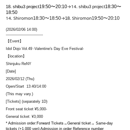
→
14.
18. shibu3 project
19:50〜20:10
shibu3 project
18:30〜
18:50
14. Shiromon
→
Shiromon
18:30〜18:50
18.
19:50〜20:10
(2026/02/06 14:00)
--------------------------------
【Event】
Idol Dojo Vol.49 -Valentine's Day Eve Festival-
【location】
Shinjuku ReNY
[Date]
2026/02/12 (Thu)
Open/Start 13:40/14:00
(This may vary.)
[Tickets] (separately 1D)
Front seat ticket ¥5,000-
General ticket: ¥3,000
Forward Tickets
General ticket
* Admission order:
→
→ Same-day
tickets (+1,000 yen) Admission in order Reference number