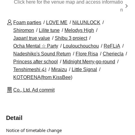
Click here for the venue map and access informatio
n
Foam parties
LOVE ME
NiLUNLOCK
Shiromon
Lilite tune
Melodys High
Japan! true value
Shibu 3 project
Ocha Mental ☆ Party
Loulouchouchou
ReFLiA
Nadeshiko's Sound Return
Flore Risa
Cheriecla
Princess after school
Midnight Merry-go-round
Tenshimeshi ໒꒱
Miraizu
Little Signal
KOTORENA(from KissBee)
Co., Ltd. Ad commit
Detail
Notice of timetable change