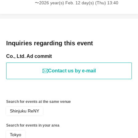
〜2026 year(s) Feb. 12 day(s) (Thu) 13:40
Inquiries regarding this event
Co., Ltd. Ad commit
Contact us by e-mail
Search for events at the same venue
Shinjuku ReNY
Search for events in your area
Tokyo