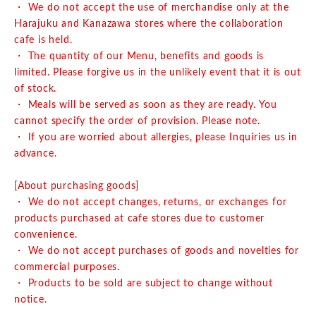
・ We do not accept the use of merchandise only at the
Harajuku and Kanazawa stores where the collaboration
cafe is held.
・ The quantity of our Menu, benefits and goods is
limited. Please forgive us in the unlikely event that it is out
of stock.
・ Meals will be served as soon as they are ready. You
cannot specify the order of provision. Please note.
・ If you are worried about allergies, please Inquiries us in
advance.
[About purchasing goods]
・ We do not accept changes, returns, or exchanges for
products purchased at cafe stores due to customer
convenience.
・ We do not accept purchases of goods and novelties for
commercial purposes.
・ Products to be sold are subject to change without
notice.