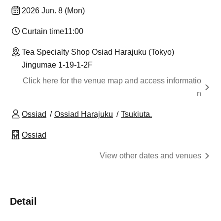
2026 Jun. 8 (Mon)
Curtain time
11:00
Tea Specialty Shop Osiad Harajuku (Tokyo)
Jingumae 1-19-1-2F
Click here for the venue map and access informatio
n
Ossiad
Ossiad Harajuku
Tsukiuta.
Ossiad
View other dates and venues
Detail