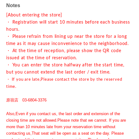
Notes
[About entering the store]
・ Registration will start 10 minutes before each business
hours.
・ Please refrain from lining up near the store for a long
time as it may cause inconvenience to the neighborhood.
・ At the time of reception, please show the QR code
issued at the time of reservation.
・ You can enter the store halfway after the start time,
but you cannot extend the last order / exit time.
・ If you are late,
Please contact the store by the reserved
time.
原宿店 03-6804-3376
Also,
Even if you contact us, the last order and extension of the
closing time are not allowed.
Please note that we cannot. If you are
more than 10 minutes late from your reservation time without
contacting us,
That seat will be open as a seat on the day. Please