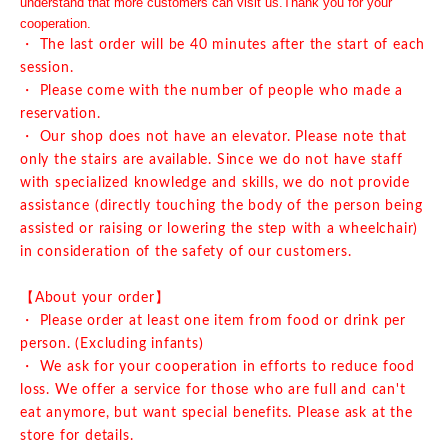
understand that more customers can visit us.
Thank you for your
cooperation.
・ The last order will be 40 minutes after the start of each
session.
・ Please come with the number of people who made a
reservation.
・ Our shop does not have an elevator. Please note that
only the stairs are available. Since we do not have staff
with specialized knowledge and skills, we do not provide
assistance (directly touching the body of the person being
assisted or raising or lowering the step with a wheelchair)
in consideration of the safety of our customers.
【About your order】
・ Please order at least one item from food or drink per
person. (Excluding infants)
・ We ask for your cooperation in efforts to reduce food
loss. We offer a service for those who are full and can't
eat anymore, but want special benefits. Please ask at the
store for details.