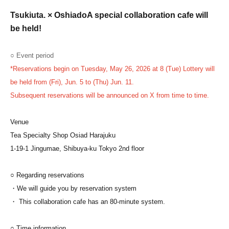
Tsukiuta. × Oshiado
A special collaboration cafe will
be held!
○ Event period
*Reservations begin on Tuesday, May 26, 2026 at 8 (Tue) Lottery will
be held from (Fri), Jun. 5 to (Thu) Jun. 11.
Subsequent reservations will be announced on X from time to time.
Venue
Tea Specialty Shop Osiad Harajuku
1-19-1 Jingumae, Shibuya-ku Tokyo 2nd floor
○ Regarding reservations
・We will guide you by reservation system
・ This collaboration cafe has an 80-minute system.
○ Time information