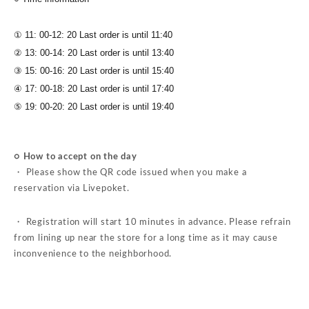
① 11: 00-12: 20 Last order is until 11:40
② 13: 00-14: 20 Last order is until 13:40
③ 15: 00-16: 20 Last order is until 15:40
④ 17: 00-18: 20 Last order is until 17:40
⑤ 19: 00-20: 20 Last order is until 19:40
○ How to accept on the day
・ Please show the QR code issued when you make a
reservation via Livepoket.
・ Registration will start 10 minutes in advance. Please refrain
from lining up near the store for a long time as it may cause
inconvenience to the neighborhood.