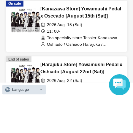
On sale
[Kanazawa Store] Yowamushi Pedal
x Osceado [August 15th (Sat)]
2026 Aug. 15 (Sat)
11: 00-
Tea specialty store Tessier Kanazawa
(Ishikawa)
Oshiado / Oshiado Harajuku /
Yowamushi Pedal
End of sales
[Harajuku Store] Yowamushi Pedal x
Oshiado [August 22nd (Sat)]
2026 Aug. 22 (Sat)
11: 00-
Language
Tea specialty store Osiad Harajuku
(Tokyo)
Oshiado / Oshiado Harajuku /
Yowamushi Pedal
On sale
[Harajuku Store] Yowamushi Pedal x
Oshiado [August 15th (Sat)]