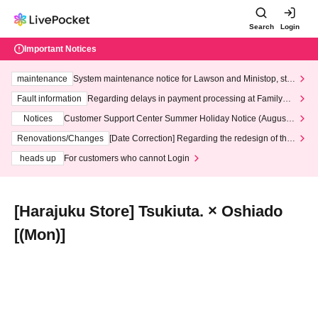
Search
Login
Important Notices
maintenance
System maintenance notice for Lawson and Ministop, star
ting at 3:00 AM on Wednesday (Wed)
Fault information
Regarding delays in payment processing at FamilyMa
rt stores
Notices
Customer Support Center Summer Holiday Notice (August 1
3th - August 14th, 2026)
Renovations/Changes
[Date Correction] Regarding the redesign of the
LivePocket website's top page
heads up
For customers who cannot Login
[Harajuku Store] Tsukiuta. × Oshiado
[(Mon)]