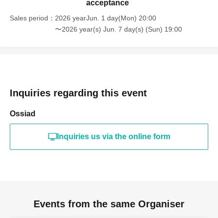
acceptance
Sales period
2026 yearJun. 1 day(Mon) 20:00
〜2026 year(s) Jun. 7 day(s) (Sun) 19:00
Inquiries regarding this event
Ossiad
Inquiries us via the online form
Events from the same Organiser