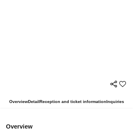
Overview
Detail
Reception and ticket information
Inquiries
Overview