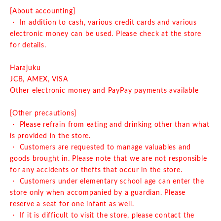
[About accounting]
・ In addition to cash, various credit cards and various
electronic money can be used. Please check at the store
for details.
Harajuku
JCB, AMEX, VISA
Other electronic money and PayPay payments available
[Other precautions]
・ Please refrain from eating and drinking other than what
is provided in the store.
・ Customers are requested to manage valuables and
goods brought in. Please note that we are not responsible
for any accidents or thefts that occur in the store.
・ Customers under elementary school age can enter the
store only when accompanied by a guardian. Please
reserve a seat for one infant as well.
・ If it is difficult to visit the store, please contact the