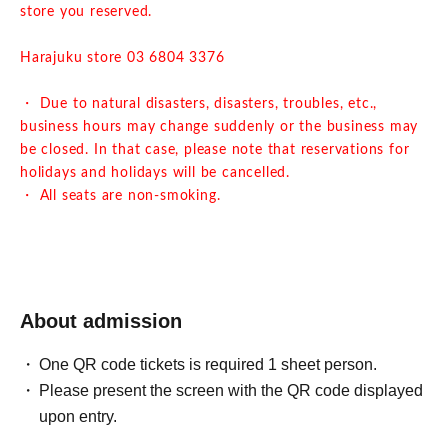
store you reserved.
Harajuku store 03 6804 3376
・ Due to natural disasters, disasters, troubles, etc.,
business hours may change suddenly or the business may
be closed. In that case, please note that reservations for
holidays and holidays will be cancelled.
・ All seats are non-smoking.
About admission
One QR code tickets is required 1 sheet person.
Please present the screen with the QR code displayed
upon entry.