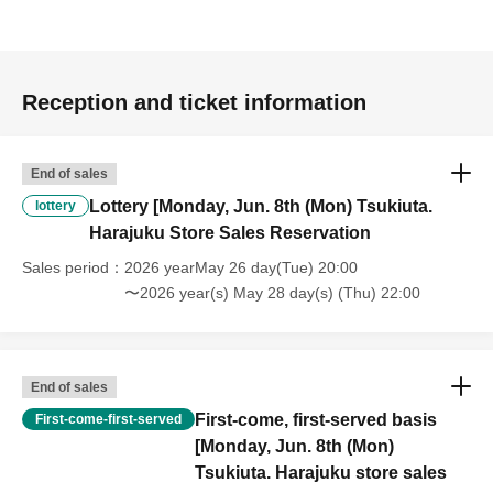
Reception and ticket information
End of sales
Lottery [Monday, Jun. 8th (Mon) Tsukiuta.
lottery
Harajuku Store Sales Reservation
Sales period
2026 yearMay 26 day(Tue) 20:00
〜2026 year(s) May 28 day(s) (Thu) 22:00
End of sales
First-come, first-served basis
First-come-first-served
[Monday, Jun. 8th (Mon)
Tsukiuta. Harajuku store sales