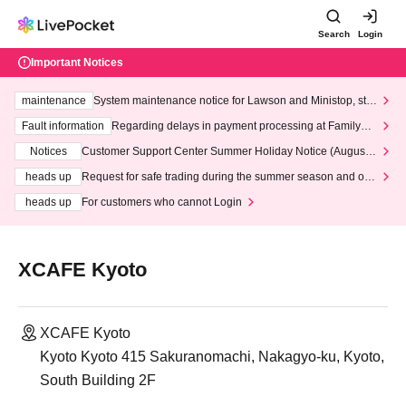
Search
Login
Important Notices
maintenance
System maintenance notice for Lawson and Ministop, star
ting at 3:00 AM on Wednesday (Wed)
Fault information
Regarding delays in payment processing at FamilyMa
rt stores
Notices
Customer Support Center Summer Holiday Notice (August 1
3th - August 14th, 2026)
heads up
Request for safe trading during the summer season and our
response to recent violations of terms and conditions.
heads up
For customers who cannot Login
XCAFE Kyoto
XCAFE Kyoto
Kyoto Kyoto 415 Sakuranomachi, Nakagyo-ku, Kyoto,
South Building 2F