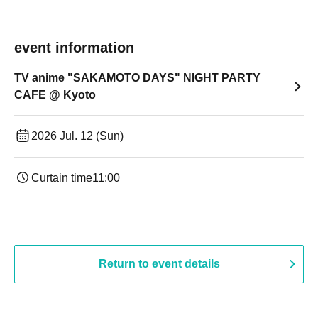
event information
TV anime "SAKAMOTO DAYS" NIGHT PARTY
CAFE @ Kyoto
2026 Jul. 12 (Sun)
Curtain time
11:00
Return to event details