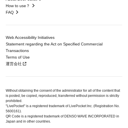
How to use？
FAQ
Web Accessibility Initiatives
Statement regarding the Act on Specified Commercial
Transactions
Terms of Use
運営会社
Without obtaining the consent of the administrator for all of the content that
is posted, be copied, reproduced, transferred without permission is strictly
prohibited.
"LivePocket" is a registered trademark of LivePocket Inc. (Registration No.
5600161).
QR Code is a registered trademark of DENSO WAVE INCORPORATED in
Japan and in other countries.