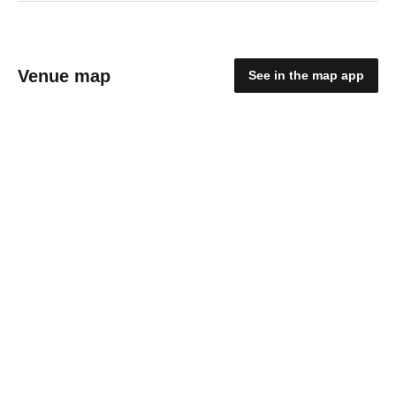
Venue map
See in the map app