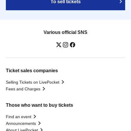
To sell tickets
Various official SNS
Ticket sales companies
Selling Tickets on LivePocket
Fees and Charges
Those who want to buy tickets
Find an event
Announcements
About LivePocket