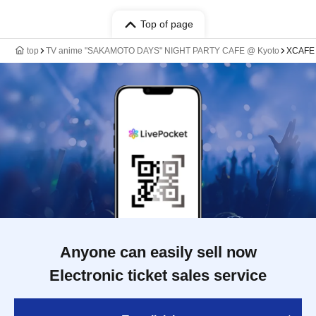
Top of page
top
TV anime "SAKAMOTO DAYS" NIGHT PARTY CAFE @ Kyoto
XCAFE 
Anyone can easily sell now
Electronic ticket sales service