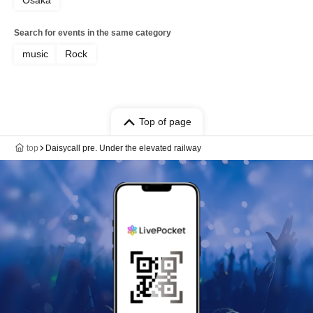
Osaka
Search for events in the same category
music
Rock
Top of page
top
Daisycall pre. Under the elevated railway