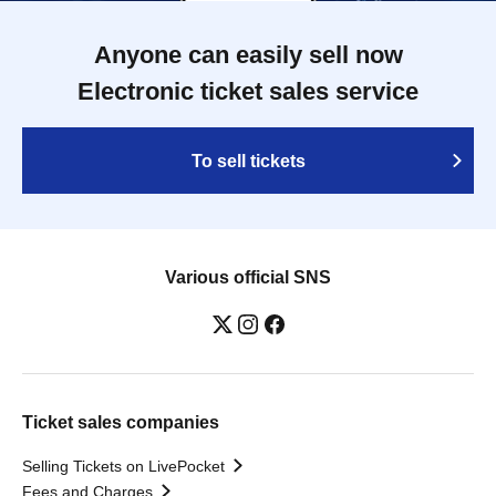
Anyone can easily sell now
Electronic ticket sales service
To sell tickets
Various official SNS
Ticket sales companies
Selling Tickets on LivePocket
Fees and Charges