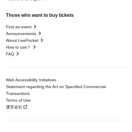
Those who want to buy tickets
Find an event
Announcements
About LivePocket
How to use？
FAQ
Web Accessibility Initiatives
Statement regarding the Act on Specified Commercial
Transactions
Terms of Use
運営会社