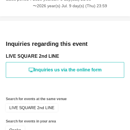
〜2026 year(s) Jul. 9 day(s) (Thu) 23:59
Inquiries regarding this event
LIVE SQUARE 2nd LINE
Inquiries us via the online form
Search for events at the same venue
LIVE SQUARE 2nd LINE
Search for events in your area