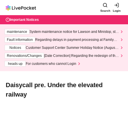
Search
Login
Important Notices
maintenance
System maintenance notice for Lawson and Ministop, star
ting at 3:00 AM on Wednesday (Wed)
Fault information
Regarding delays in payment processing at FamilyMa
rt stores
Notices
Customer Support Center Summer Holiday Notice (August 1
3th - August 14th, 2026)
Renovations/Changes
[Date Correction] Regarding the redesign of the
LivePocket website's top page
heads up
For customers who cannot Login
Daisycall pre. Under the elevated
railway