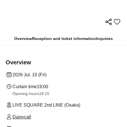
Overview
Reception and ticket information
Inquiries
Overview
2026 Jul. 10 (Fri)
Curtain time
19:00
Opening hours
18:15
LIVE SQUARE 2nd LINE (Osaka)
Daisycall