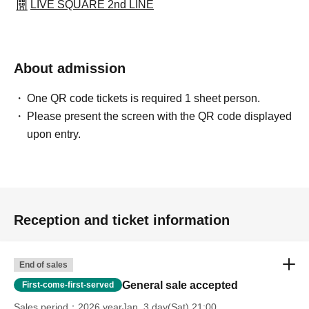
LIVE SQUARE 2nd LINE
About admission
One QR code tickets is required 1 sheet person.
Please present the screen with the QR code displayed
upon entry.
Reception and ticket information
End of sales
General sale accepted
First-come-first-served
Sales period
2026 yearJan. 3 day(Sat) 21:00