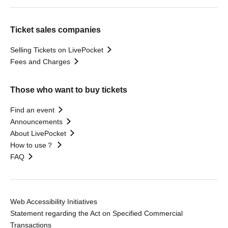
Ticket sales companies
Selling Tickets on LivePocket
Fees and Charges
Those who want to buy tickets
Find an event
Announcements
About LivePocket
How to use？
FAQ
Web Accessibility Initiatives
Statement regarding the Act on Specified Commercial
Transactions