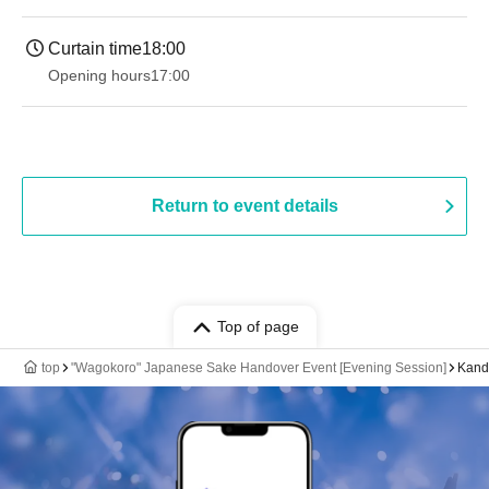
Curtain time
18:00
Opening hours
17:00
Return to event details
Top of page
top
"Wagokoro" Japanese Sake Handover Event [Evening Session]
Kanda