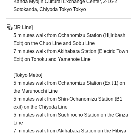
Kanda Myojin Cultural Exchange Center, 2-16-2
Sotokanda, Chiyoda Tokyo Tokyo
[JR Line]
5 minutes walk from Ochanomizu Station (Hijiribashi
Exit) on the Chuo Line and Sobu Line
7 minutes walk from Akihabara Station (Electric Town
Exit) on Tohoku and Yamanote Line
[Tokyo Metro]
5 minutes walk from Ochanomizu Station (Exit 1) on
the Marunouchi Line
5 minutes walk from Shin-Ochanomizu Station (B1
exit) on the Chiyoda Line
5 minutes walk from Suehirocho Station on the Ginza
Line
7 minutes walk from Akihabara Station on the Hibiya