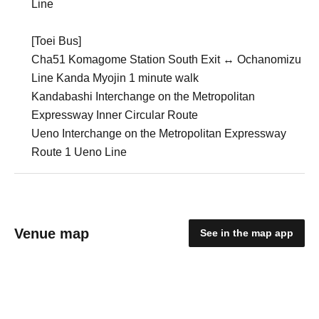
Line
[Toei Bus]
Cha51 Komagome Station South Exit ↔︎ Ochanomizu
Line Kanda Myojin 1 minute walk
Kandabashi Interchange on the Metropolitan
Expressway Inner Circular Route
Ueno Interchange on the Metropolitan Expressway
Route 1 Ueno Line
Venue map
See in the map app