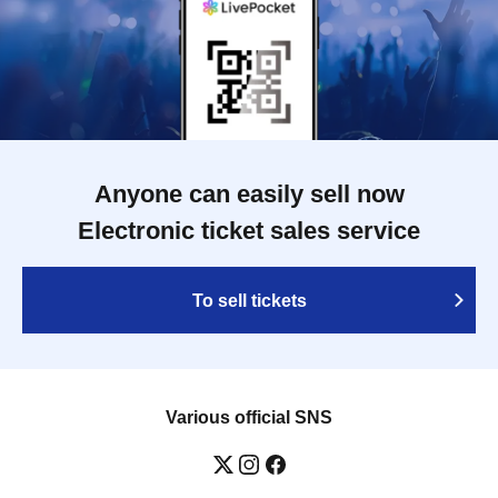
Anyone can easily sell now
Electronic ticket sales service
To sell tickets
Various official SNS