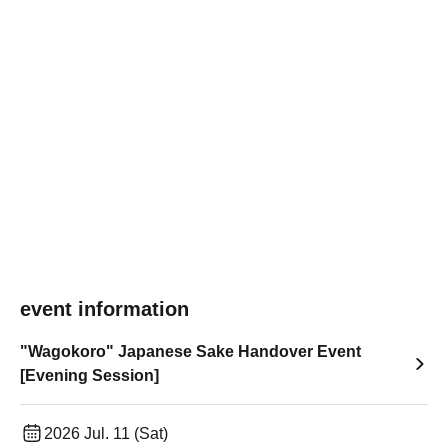
event information
"Wagokoro" Japanese Sake Handover Event
[Evening Session]
2026 Jul. 11 (Sat)