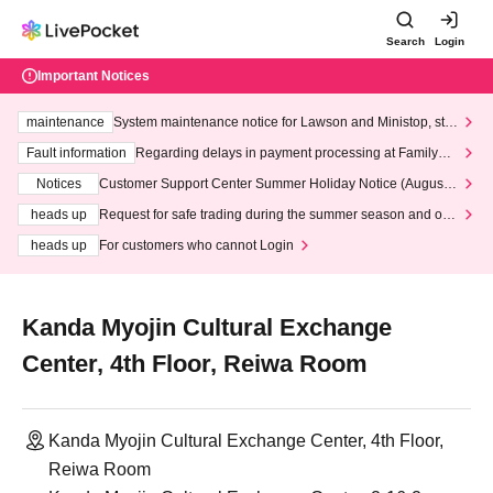
Search
Login
Important Notices
maintenance
System maintenance notice for Lawson and Ministop, star
ting at 3:00 AM on Wednesday (Wed)
Fault information
Regarding delays in payment processing at FamilyMa
rt stores
Notices
Customer Support Center Summer Holiday Notice (August 1
3th - August 14th, 2026)
heads up
Request for safe trading during the summer season and our
response to recent violations of terms and conditions.
heads up
For customers who cannot Login
Kanda Myojin Cultural Exchange
Center, 4th Floor, Reiwa Room
Kanda Myojin Cultural Exchange Center, 4th Floor,
Reiwa Room