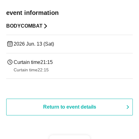
event information
BODYCOMBAT
2026 Jun. 13 (Sat)
Curtain time
21:15
Curtain time
22:15
Return to event details