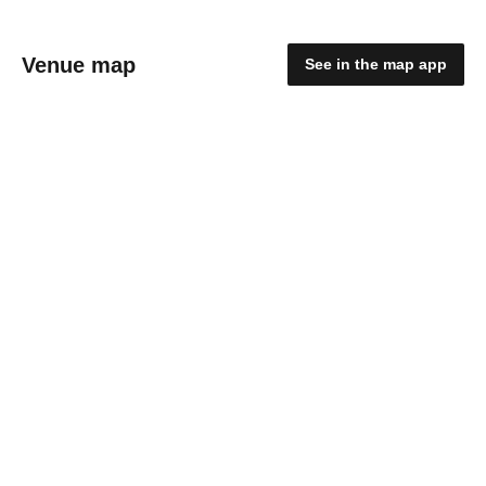
Venue map
See in the map app