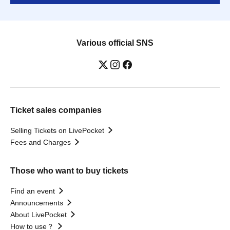
Various official SNS
Ticket sales companies
Selling Tickets on LivePocket
Fees and Charges
Those who want to buy tickets
Find an event
Announcements
About LivePocket
How to use？