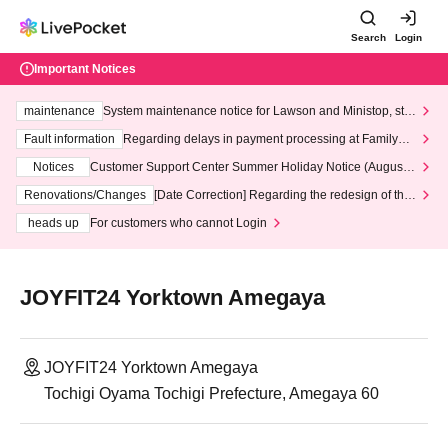
Search
Login
Important Notices
maintenance
System maintenance notice for Lawson and Ministop, star
ting at 3:00 AM on Wednesday (Wed)
Fault information
Regarding delays in payment processing at FamilyMa
rt stores
Notices
Customer Support Center Summer Holiday Notice (August 1
3th - August 14th, 2026)
Renovations/Changes
[Date Correction] Regarding the redesign of the
LivePocket website's top page
heads up
For customers who cannot Login
JOYFIT24 Yorktown Amegaya
JOYFIT24 Yorktown Amegaya
Tochigi Oyama Tochigi Prefecture, Amegaya 60