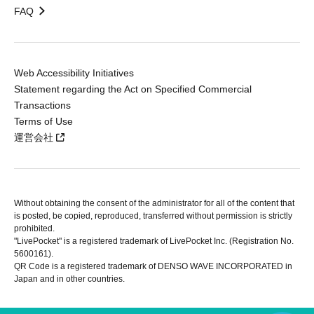
FAQ
Web Accessibility Initiatives
Statement regarding the Act on Specified Commercial
Transactions
Terms of Use
運営会社
Without obtaining the consent of the administrator for all of the content that
is posted, be copied, reproduced, transferred without permission is strictly
prohibited.
"LivePocket" is a registered trademark of LivePocket Inc. (Registration No.
5600161).
QR Code is a registered trademark of DENSO WAVE INCORPORATED in
Japan and in other countries.