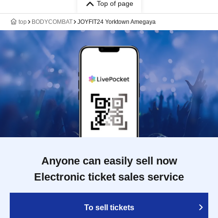
Top of page
top
BODYCOMBAT
JOYFIT24 Yorktown Amegaya
Anyone can easily sell now
Electronic ticket sales service
To sell tickets