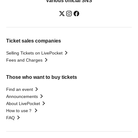
Various official SNS
Ticket sales companies
Selling Tickets on LivePocket
Fees and Charges
Those who want to buy tickets
Find an event
Announcements
About LivePocket
How to use？
FAQ