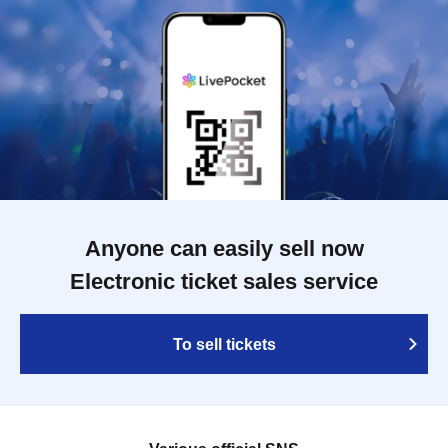
Anyone can easily sell now
Electronic ticket sales service
To sell tickets