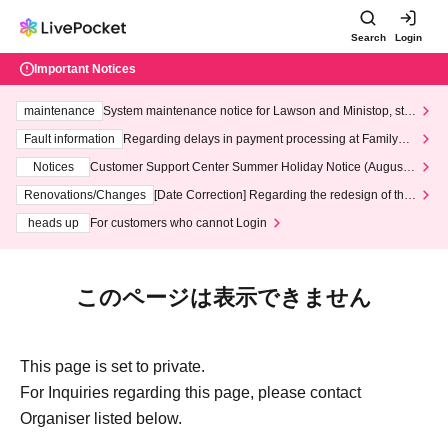
Search
Login
Important Notices
maintenance
System maintenance notice for Lawson and Ministop, star
ting at 3:00 AM on Wednesday (Wed)
Fault information
Regarding delays in payment processing at FamilyMa
rt stores
Notices
Customer Support Center Summer Holiday Notice (August 1
3th - August 14th, 2026)
Renovations/Changes
[Date Correction] Regarding the redesign of the
LivePocket website's top page
heads up
For customers who cannot Login
このページは表示できません
This page is set to private.
For Inquiries regarding this page, please contact
Organiser listed below.