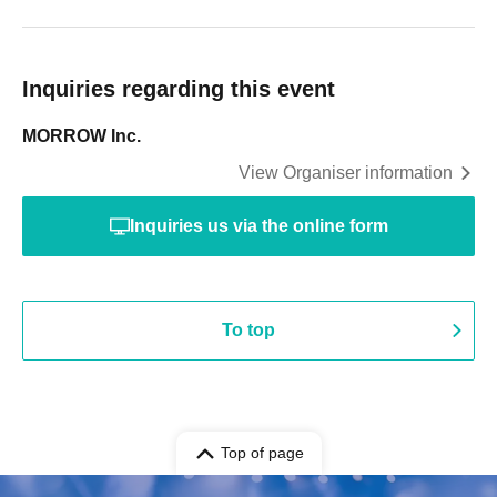
Inquiries regarding this event
MORROW Inc.
View Organiser information
Inquiries us via the online form
To top
Top of page