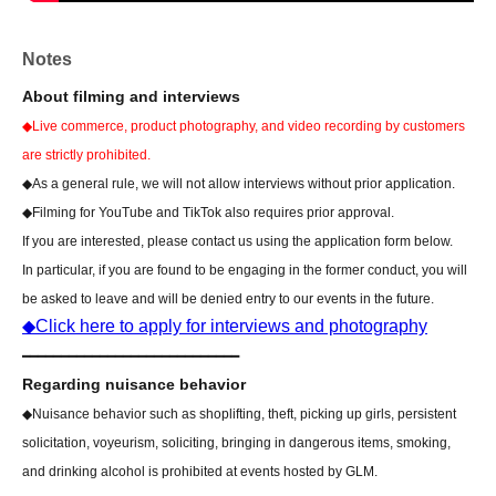
*Preschool children do not need an admission ticket if they can
show proof of age upon entry. If you cannot show proof of age,
Notes
please purchase an admission ticket.
About filming and interviews
◆Live commerce, product photography, and video recording by customers
[Notes regarding the event]
[Regarding attire for your visit]
are strictly prohibited.
GLM15 Event Overview
Alternatively, please be sure to
◆As a general rule, we will not allow interviews without prior application.
check the following important notes before coming.
◆Filming for YouTube and TikTok also requires prior approval.
If you are interested, please contact us using the application form below.
In particular, if you are found to be engaging in the former conduct, you will
be asked to leave and will be denied entry to our events in the future.
◆Click here to apply for interviews and photography
━━━━━━━━━━━━━━━━━━━━━━━━━━━━
Regarding nuisance behavior
◆Nuisance behavior such as shoplifting, theft, picking up girls, persistent
solicitation, voyeurism, soliciting, bringing in dangerous items, smoking,
and drinking alcohol is prohibited at events hosted by GLM.