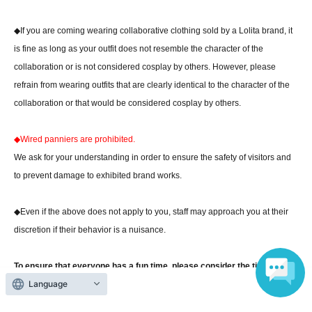
◆If you are coming wearing collaborative clothing sold by a Lolita brand, it
is fine as long as your outfit does not resemble the character of the
collaboration or is not considered cosplay by others. However, please
refrain from wearing outfits that are clearly identical to the character of the
collaboration or that would be considered cosplay by others.
◆Wired panniers are prohibited.
We ask for your understanding in order to ensure the safety of visitors and
to prevent damage to exhibited brand works.
◆Even if the above does not apply to you, staff may approach you at their
discretion if their behavior is a nuisance.
To ensure that everyone has a fun time, please consider the time, place,
Language
and occasion and dress in your favorite fashion.