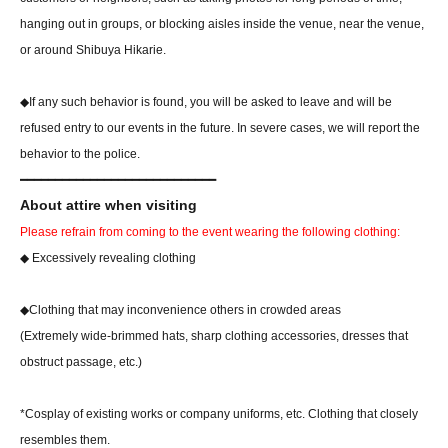
hanging out in groups, or blocking aisles inside the venue, near the venue,
or around Shibuya Hikarie.
◆If any such behavior is found, you will be asked to leave and will be
refused entry to our events in the future. In severe cases, we will report the
behavior to the police.
━━━━━━━━━━━━━━━━━━━━━━━━━━━━
About attire when visiting
Please refrain from coming to the event wearing the following clothing:
◆ Excessively revealing clothing
◆Clothing that may inconvenience others in crowded areas
(Extremely wide-brimmed hats, sharp clothing accessories, dresses that
obstruct passage, etc.)
*Cosplay of existing works or company uniforms, etc. Clothing that closely
resembles them.