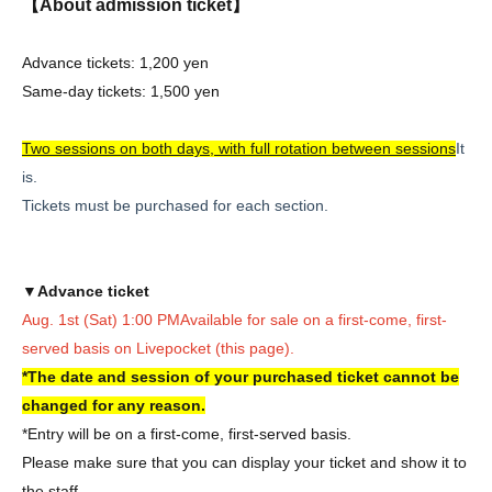
【About admission ticket】
Advance tickets: 1,200 yen
Same-day tickets: 1,500 yen
Two sessions on both days, with full rotation between sessions
It
is.
Tickets must be purchased for each section.
▼Advance ticket
Aug. 1st (Sat) 1:00 PM
Available for sale on a first-come, first-
served basis on Livepocket (this page).
*The date and session of your purchased ticket cannot be
changed for any reason.
*Entry will be on a first-come, first-served basis.
Please make sure that you can display your ticket and show it to
the staff.