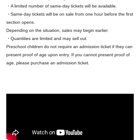
・A limited number of same-day tickets will be available.
・Same-day tickets will be on sale from one hour before the first
section opens.
Depending on the situation, sales may begin earlier.
・Quantities are limited and may sell out.
Preschool children do not require an admission ticket if they can
present proof of age upon entry. If you cannot present proof of
age, please purchase an admission ticket.
▼About the entrance waiting line
~To be released later~
[Notes on purchasing advance tickets]
*No matter what the reason, the date or session of your
purchased ticket cannot be changed.