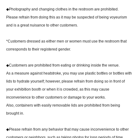
◆Photography and changing clothes in the restroom are prohibited.
Please refrain from doing this as it may be suspected of being voyeurism
and is a great nuisance to other customers.
*Customers dressed as either men or women must use the restroom that
corresponds to their registered gender.
◆Customers are prohibited from eating or drinking inside the venue.
As a measure against heatstroke, you may use plastic bottles or bottles with
lids to hydrate yourself; however, please refrain from doing so in front of
your exhibition booth or when it is crowded, as this may cause
inconvenience to other customers or damage to your works.
Also, containers with easily removable lids are prohibited from being
brought in.
◆Please refrain from any behavior that may cause inconvenience to other
customers or neighbors, such as taking photos for long periods of time,