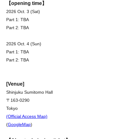
【opening time】
2026 Oct. 3 (Sat)
Part 1: TBA
Part 2: TBA
2026 Oct. 4 (Sun)
Part 1: TBA
Part 2: TBA
[Venue]
Shinjuku Sumitomo Hall
〒163-0290
Tokyo
(Official Access Map)
(
GoogleMap
)