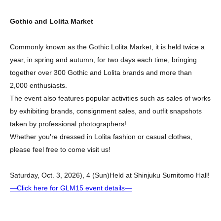
Gothic and Lolita Market
Commonly known as the Gothic Lolita Market, it is held twice a
year, in spring and autumn, for two days each time, bringing
together over 300 Gothic and Lolita brands and more than
2,000 enthusiasts.
The event also features popular activities such as sales of works
by exhibiting brands, consignment sales, and outfit snapshots
taken by professional photographers!
Whether you're dressed in Lolita fashion or casual clothes,
please feel free to come visit us!
Saturday, Oct. 3, 2026
), 4 (Sun)
Held at Shinjuku Sumitomo Hall!
—Click here for GLM15 event details—