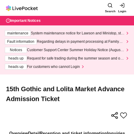
Search
Login
Important Notices
maintenance
System maintenance notice for Lawson and Ministop, star
ting at 3:00 AM on Wednesday (Wed)
Fault information
Regarding delays in payment processing at FamilyMa
rt stores
Notices
Customer Support Center Summer Holiday Notice (August 1
3th - August 14th, 2026)
heads up
Request for safe trading during the summer season and our
response to recent violations of terms and conditions.
heads up
For customers who cannot Login
15th Gothic and Lolita Market Advance
Admission Ticket
Overview
Detail
Reception and ticket information
Inquiries