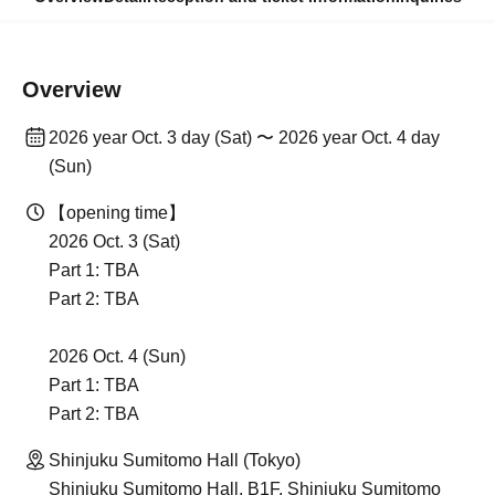
Overview
2026 year Oct. 3 day (Sat) 〜 2026 year Oct. 4 day
(Sun)
【opening time】
2026 Oct. 3 (Sat)
Part 1: TBA
Part 2: TBA
2026 Oct. 4 (Sun)
Part 1: TBA
Part 2: TBA
Shinjuku Sumitomo Hall (Tokyo)
Shinjuku Sumitomo Hall, B1F, Shinjuku Sumitomo