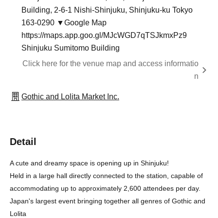
Building, 2-6-1 Nishi-Shinjuku, Shinjuku-ku Tokyo
163-0290 ▼Google Map
https://maps.app.goo.gl/MJcWGD7qTSJkmxPz9
Shinjuku Sumitomo Building
Click here for the venue map and access informatio
n
Gothic and Lolita Market Inc.
Detail
A cute and dreamy space is opening up in Shinjuku!
Held in a large hall directly connected to the station, capable of
accommodating up to approximately 2,600 attendees per day.
Japan's largest event bringing together all genres of Gothic and
Lolita