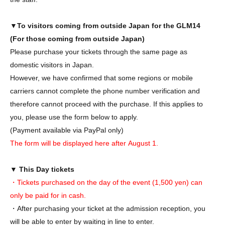
▼To visitors coming from outside Japan for the GLM14
(For those coming from outside Japan)
Please purchase your tickets through the same page as
domestic visitors in Japan.
However, we have confirmed that some regions or mobile
carriers cannot complete the phone number verification and
therefore cannot proceed with the purchase. If this applies to
you, please use the form below to apply.
(Payment available via PayPal only)
The form will be displayed here after
August
1.
▼ This Day tickets
・Tickets purchased on the day of the event (1,500 yen) can
only be paid for in cash.
・After purchasing your ticket at the admission reception, you
will be able to enter by waiting in line to enter.