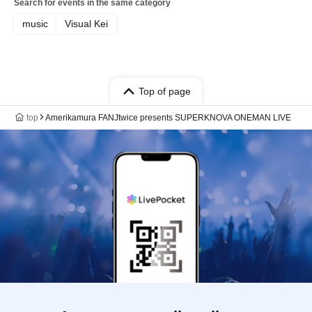
Search for events in the same category
music
Visual Kei
Top of page
top
Amerikamura FANJtwice presents SUPERKNOVA ONEMAN LIVE