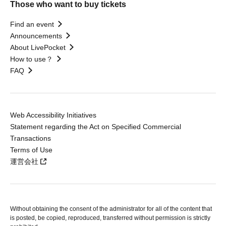
Those who want to buy tickets
Find an event
Announcements
About LivePocket
How to use？
FAQ
Web Accessibility Initiatives
Statement regarding the Act on Specified Commercial
Transactions
Terms of Use
運営会社
Without obtaining the consent of the administrator for all of the content that
is posted, be copied, reproduced, transferred without permission is strictly