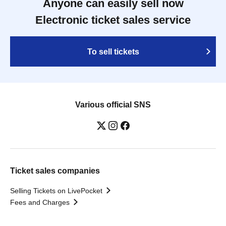
Anyone can easily sell now
Electronic ticket sales service
To sell tickets
Various official SNS
Ticket sales companies
Selling Tickets on LivePocket
Fees and Charges