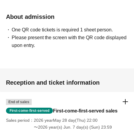
About admission
One QR code tickets is required 1 sheet person.
Please present the screen with the QR code displayed
upon entry.
Reception and ticket information
End of sales
First-come-first-served sales
First-come-first-served
Sales period
2026 yearMay 28 day(Thu) 22:00
〜2026 year(s) Jun. 7 day(s) (Sun) 23:59