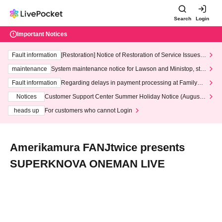
Search
Login
Important Notices
Fault information
[Restoration] Notice of Restoration of Service Issues R
elated to Credit Card and Convenience store payment
maintenance
System maintenance notice for Lawson and Ministop, star
ting at 3:00 AM on Wednesday (Wed)
Fault information
Regarding delays in payment processing at FamilyMa
rt stores
Notices
Customer Support Center Summer Holiday Notice (August 1
3th - August 14th, 2026)
heads up
For customers who cannot Login
Amerikamura FANJtwice presents
SUPERKNOVA ONEMAN LIVE