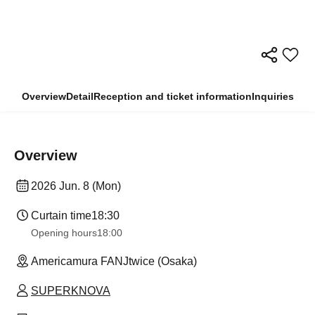
Overview
Detail
Reception and ticket information
Inquiries
Overview
2026 Jun. 8 (Mon)
Curtain time
18:30
Opening hours
18:00
Americamura FANJtwice (Osaka)
SUPERKNOVA