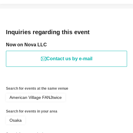
Inquiries regarding this event
Now on Nova LLC
Contact us by e-mail
Search for events at the same venue
American Village FANJtwice
Search for events in your area
Osaka