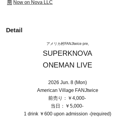
Now on Nova LLC
Detail
アメリカ村FANJtwice pre,
SUPERKNOVA
ONEMAN LIVE
2026 Jun. 8 (Mon)
American Village FANJtwice
前売り：￥4,000-
当日：￥5,000-
1 drink ￥600 upon admission -(required)