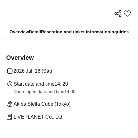
Overview
Detail
Reception and ticket information
Inquiries
Overview
2026 Jul. 18 (Sat)
Start date and time
14: 20
Doors open date and time
14:00
Akiba Stella Cube (Tokyo)
LIVEPLANET Co., Ltd.