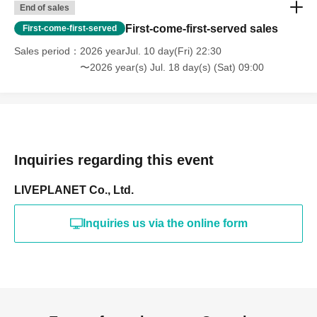
End of sales
First-come-first-served sales
First-come-first-served
Sales period
2026 yearJul. 10 day(Fri) 22:30
〜2026 year(s) Jul. 18 day(s) (Sat) 09:00
Inquiries regarding this event
LIVEPLANET Co., Ltd.
Inquiries us via the online form