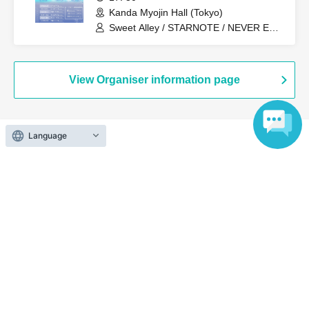
Kanda Myojin Hall (Tokyo)
Sweet Alley / STARNOTE / NEVER END
ROLL / Pretty Chuu / log you /
#Mooove!
View Organiser information page
Language
Search for events at the same venue
Akiba Stella Cube
Search for events in your area
Tokyo
Search for events in the same category
Fan Idol
Live