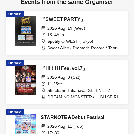
Events from the same Organiser
On sale
『SWEET PARTY』
2026 Aug. 19 (Wed)
18: 45 to
Spotify O-WEST (Tokyo)
Sweet Alley / Dramatic Record / Tear-
Colored Eraser
On sale
『Hi！Hi Fes. vol.7』
2026 Aug. 8 (Sat)
11:25〜
Shirokane Takanawa SELENE b2
(Tokyo)
DREAMING MONSTER / HIGH SPIRITS
/ GigiL / MeMeQ / 4D Compass
On sale
STARNOTE★Debut Festival
2026 Aug. 11 (Tue)
17: 30