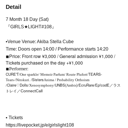
Detail
7 Month 18 Day (Sat)
『GIRLS★LIGHT#108』
▪Venue Venue: Akiba Stella Cube
Time: Doors open 14:00 / Performance starts 14:20
Price: Front row ¥3,000 / General admission ¥1,000 /
◾︎
Tickets purchased on the day +¥1,000
◾︎
Performer:
CURE'T
TEARS-
/One sparkle/ Memoir Parfum/ Route Plufort/
-
Sisters
Tears
/Nitokuri. /
Anima / Probability Orthoism
Claire♡Dolls
UNBS(
)
EcruRare
Ep!codE／ラス
/
/Xenosymphony/
Ambis
/
/
トレイ／
ConnectCall
▪ Tickets
https://livepocket.jp/e/girlslight108