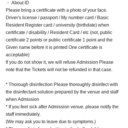
・ About ID
Please bring a certificate with a photo of your face.
Driver's license / passport / My number card / Basic
Resident Register card / university (birthdate) when
certificate / disability / Resident Card / etc (not, public
certificate 2 points or public certificate 1 point and the
Given name before it is printed One certificate is
acceptable)
If you do not show it, we will refuse Admission Please
note that the Tickets will not be refunded in that case.
* Thorough disinfection Please thoroughly disinfect with
the disinfectant solution prepared by the venue and staff
when Admission
* If you feel sick after Admission venue, please notify the
staff immediately.
(We may ask you to leave due to symptoms.)