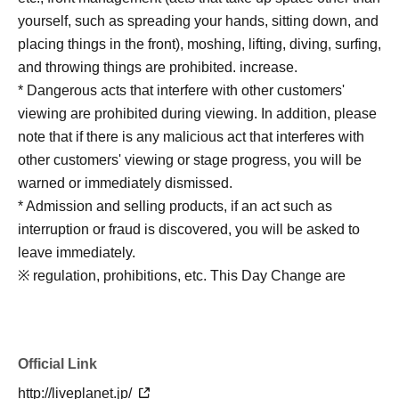
yourself, such as spreading your hands, sitting down, and
placing things in the front), moshing, lifting, diving, surfing,
and throwing things are prohibited. increase.
* Dangerous acts that interfere with other customers'
viewing are prohibited during viewing. In addition, please
note that if there is any malicious act that interferes with
other customers' viewing or stage progress, you will be
warned or immediately dismissed.
* Admission and selling products, if an act such as
interruption or fraud is discovered, you will be asked to
leave immediately.
※ regulation, prohibitions, etc. This Day Change are
subject to. Please be aware of this in advance and follow
the instructions of the local staff.
Tickets will not be refunded due to customer's
Official Link
convenience, Please be careful not to make any
mistakes.
http://liveplanet.jp/