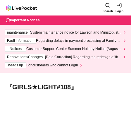
Search
Login
Important Notices
maintenance
System maintenance notice for Lawson and Ministop, star
ting at 3:00 AM on Wednesday (Wed)
Fault information
Regarding delays in payment processing at FamilyMa
rt stores
Notices
Customer Support Center Summer Holiday Notice (August 1
3th - August 14th, 2026)
Renovations/Changes
[Date Correction] Regarding the redesign of the
LivePocket website's top page
heads up
For customers who cannot Login
『GIRLS★LIGHT#108』