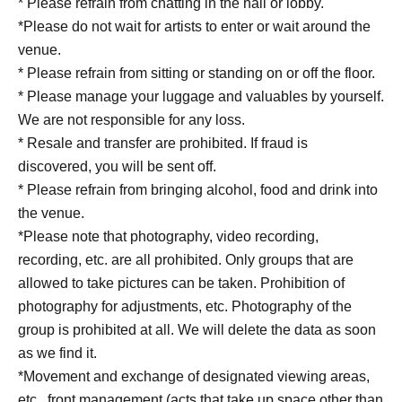
* Please refrain from chatting in the hall or lobby.
*Please do not wait for artists to enter or wait around the
venue.
* Please refrain from sitting or standing on or off the floor.
* Please manage your luggage and valuables by yourself.
We are not responsible for any loss.
* Resale and transfer are prohibited. If fraud is
discovered, you will be sent off.
* Please refrain from bringing alcohol, food and drink into
the venue.
*Please note that photography, video recording,
recording, etc. are all prohibited. Only groups that are
allowed to take pictures can be taken. Prohibition of
photography for adjustments, etc. Photography of the
group is prohibited at all. We will delete the data as soon
as we find it.
*Movement and exchange of designated viewing areas,
etc., front management (acts that take up space other than