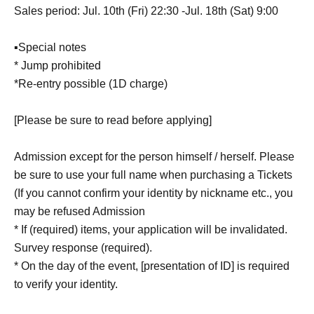
Sales period: Jul. 10th (Fri) 22:30 -Jul. 18th (Sat) 9:00
▪Special notes
* Jump prohibited
*Re-entry possible (1D charge)
[Please be sure to read before applying]
Admission except for the person himself / herself. Please
be sure to use your full name when purchasing a Tickets
(If you cannot confirm your identity by nickname etc., you
may be refused Admission
* If (required) items, your application will be invalidated.
Survey response (required).
* On the day of the event, [presentation of ID] is required
to verify your identity.