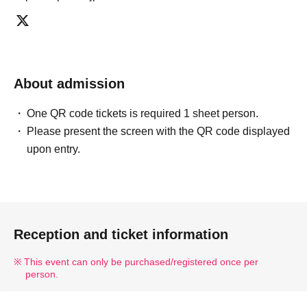
* There is no refund due to Change of Artist or Cancel of
appearances. Refunds will be given only if the
performance is cancelled.
* Other fraud is discovered, the staff will be careful and
About admission
will be sent off.
Tickets will not be refunded if fraud is discovered.
One QR code tickets is required 1 sheet person.
Please present the screen with the QR code displayed
▪ Sponsor: LIVE PLANET
upon entry.
Reception and ticket information
This event can only be purchased/registered once per
person.