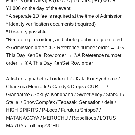
Price: S (front area) ¥3,000 / A (rear area) ¥1,000 / +
¥1,000 on the day of the event
* A separate 1D fee is required at the time of Admission
* Identity verification documents (required)
* Re-entry possible
*Recording, recording, and photography are prohibited.
※ Admission order: ①S Reference number order → ②S
This Day KenSei Row order → ③A Reference number
order → ④A This Day KenSei Row order
Artist (in alphabetical order): IR / Kata Koi Syndrome /
Charisma Menzaifu! / Candy☆Drops / CURE'T /
Grandalme / Sakuya Konohana / Sweet Alley / Star☆T /
Stella! / SnowComp/ex / Tebasaki Sensation / dela /
HIGH SPIRITS / P-Loco / Furufuru Shippo? /
MATANAGOYA / MERUCHU / Re:bellious / LOTUS
MARRY / Lollipop♡CHU