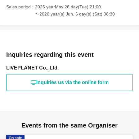
Sales period
2026 yearMay 26 day(Tue) 21:00
〜2026 year(s) Jun. 6 day(s) (Sat) 08:30
Inquiries regarding this event
LIVEPLANET Co., Ltd.
Inquiries us via the online form
Events from the same Organiser
On sale