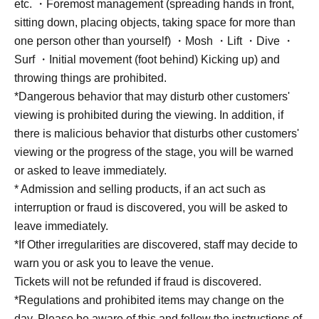
etc. ・Foremost management (spreading hands in front,
sitting down, placing objects, taking space for more than
one person other than yourself) ・Mosh ・Lift ・Dive ・
Surf ・Initial movement (foot behind) Kicking up) and
throwing things are prohibited.
*Dangerous behavior that may disturb other customers'
viewing is prohibited during the viewing. In addition, if
there is malicious behavior that disturbs other customers'
viewing or the progress of the stage, you will be warned
or asked to leave immediately.
* Admission and selling products, if an act such as
interruption or fraud is discovered, you will be asked to
leave immediately.
*If Other irregularities are discovered, staff may decide to
warn you or ask you to leave the venue.
Tickets will not be refunded if fraud is discovered.
*Regulations and prohibited items may change on the
day. Please be aware of this and follow the instructions of