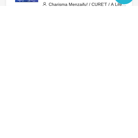
Charisma Menzaifu! / CURE'T / A Life
Dedicated to Kyun-Ta-Hi!? / GigiL /
Language
Sakuya Konohana / STARNOTE / Cent
Heaven / VVSiS / Pretty Chuu / Minority
Alert / MeMeQ / MELYUME / 4-
View Organiser information page
Dimensional Compass / LOTUS
MARRY
Search for events at the same venue
Zephyr Hall
Search for events in your area
Aichi
Search for events in the same category
Fan Idol
Live