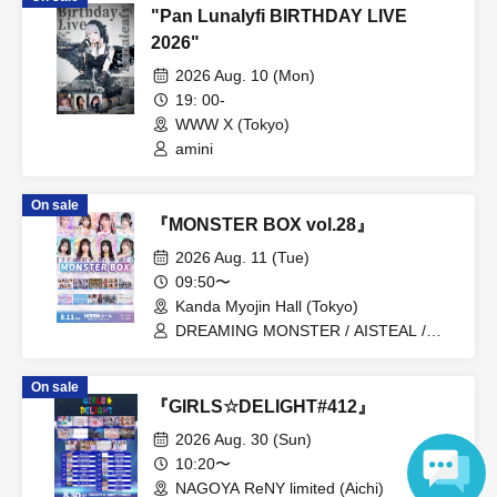
"Pan Lunalyfi BIRTHDAY LIVE
2026"
2026 Aug. 10 (Mon)
19: 00-
WWW X (Tokyo)
amini
On sale
『MONSTER BOX vol.28』
2026 Aug. 11 (Tue)
09:50〜
Kanda Myojin Hall (Tokyo)
DREAMING MONSTER / AISTEAL /
Sakuya Konohana / GigiL / Kuusou
Romance / Poppin' Parade / MeMeQ /
On sale
Lily wonder / 4-jigen Compass / Junjou
『GIRLS☆DELIGHT#412』
no Affilia
2026 Aug. 30 (Sun)
10:20〜
NAGOYA ReNY limited (Aichi)