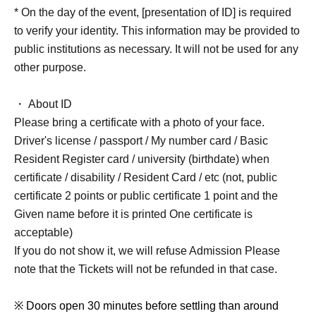
* On the day of the event, [presentation of ID] is required
to verify your identity. This information may be provided to
public institutions as necessary. It will not be used for any
other purpose.
・ About ID
Please bring a certificate with a photo of your face.
Driver's license / passport / My number card / Basic
Resident Register card / university (birthdate) when
certificate / disability / Resident Card / etc (not, public
certificate 2 points or public certificate 1 point and the
Given name before it is printed One certificate is
acceptable)
If you do not show it, we will refuse Admission Please
note that the Tickets will not be refunded in that case.
※ Doors open 30 minutes before settling than around