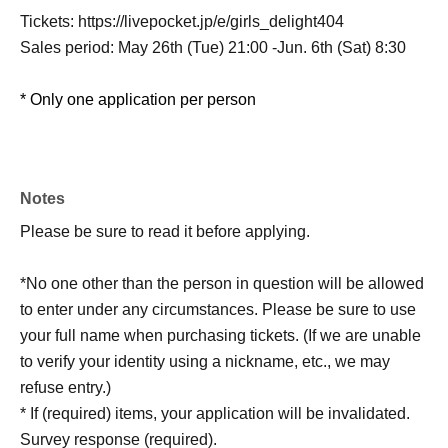
Tickets: https://livepocket.jp/e/girls_delight404
Sales period: May 26th (Tue) 21:00 -Jun. 6th (Sat) 8:30
* Only one application per person
Notes
Please be sure to read it before applying.
*No one other than the person in question will be allowed
to enter under any circumstances. Please be sure to use
your full name when purchasing tickets. (If we are unable
to verify your identity using a nickname, etc., we may
refuse entry.)
* If (required) items, your application will be invalidated.
Survey response (required).