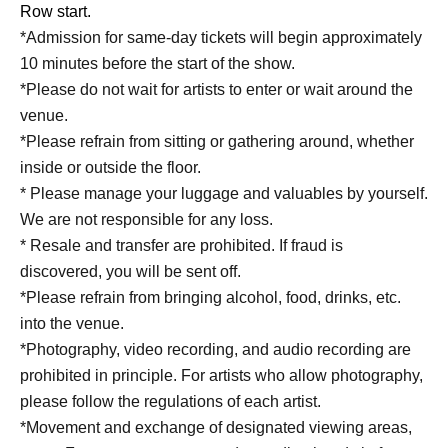
Row start.
*Admission for same-day tickets will begin approximately
10 minutes before the start of the show.
*Please do not wait for artists to enter or wait around the
venue.
*Please refrain from sitting or gathering around, whether
inside or outside the floor.
* Please manage your luggage and valuables by yourself.
We are not responsible for any loss.
* Resale and transfer are prohibited. If fraud is
discovered, you will be sent off.
*Please refrain from bringing alcohol, food, drinks, etc.
into the venue.
*Photography, video recording, and audio recording are
prohibited in principle. For artists who allow photography,
please follow the regulations of each artist.
*Movement and exchange of designated viewing areas,