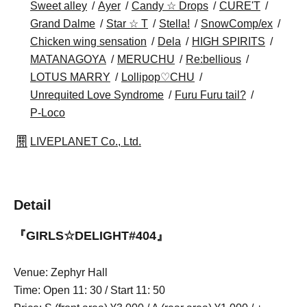
Sweet alley
Ayer
Candy ☆ Drops
CURE'T
Grand Dalme
Star ☆ T
Stella!
SnowComp/ex
Chicken wing sensation
Dela
HIGH SPIRITS
MATANAGOYA
MERUCHU
Re:bellious
LOTUS MARRY
Lollipop♡CHU
Unrequited Love Syndrome
Furu Furu tail?
P-Loco
LIVEPLANET Co., Ltd.
Detail
『GIRLS☆DELIGHT#404』
Venue: Zephyr Hall
Time: Open 11: 30 / Start 11: 50