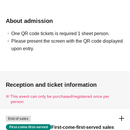
About admission
One QR code tickets is required 1 sheet person.
Please present the screen with the QR code displayed
upon entry.
Reception and ticket information
This event can only be purchased/registered once per
person.
End of sales
First-come-first-served sales
First-come-first-served