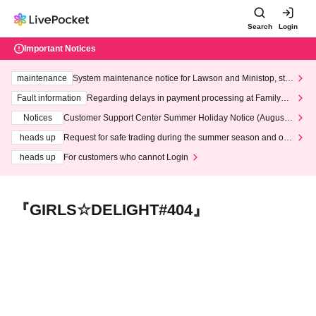
Search
Login
Important Notices
maintenance
System maintenance notice for Lawson and Ministop, star
ting at 3:00 AM on Wednesday (Wed)
Fault information
Regarding delays in payment processing at FamilyMa
rt stores
Notices
Customer Support Center Summer Holiday Notice (August 1
3th - August 14th, 2026)
heads up
Request for safe trading during the summer season and our
response to recent violations of terms and conditions.
heads up
For customers who cannot Login
『GIRLS☆DELIGHT#404』