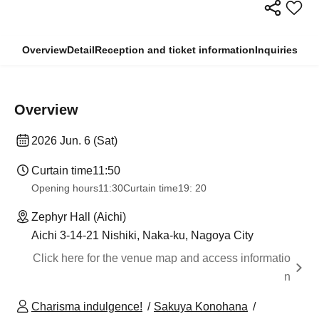
Overview
Detail
Reception and ticket information
Inquiries
Overview
2026 Jun. 6 (Sat)
Curtain time
11:50
Opening hours
11:30
Curtain time
19: 20
Zephyr Hall (Aichi)
Aichi 3-14-21 Nishiki, Naka-ku, Nagoya City
Click here for the venue map and access informatio
n
Charisma indulgence!
Sakuya Konohana