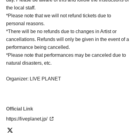
the local staff.
*Please note that we will not refund tickets due to
personal reasons.
*There will be no refunds due to changes in Artist or
cancellations. Refunds will only be given in the event of a
performance being cancelled.
*Please note that performances may be canceled due to
natural disasters, etc.
Organizer: LIVE PLANET
Official Link
https://liveplanet.jp/