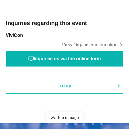
Inquiries regarding this event
ViviCon
View Organiser information
Inquiries us via the online form
To top
Top of page