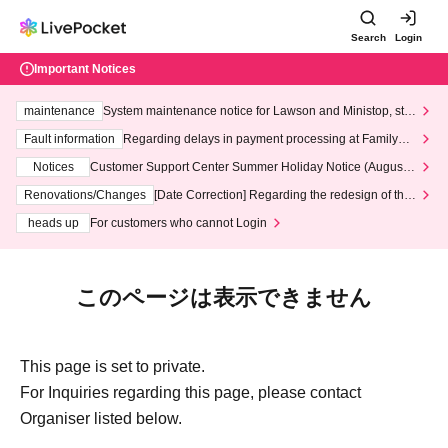
Search
Login
Important Notices
maintenance
System maintenance notice for Lawson and Ministop, star
ting at 3:00 AM on Wednesday (Wed)
Fault information
Regarding delays in payment processing at FamilyMa
rt stores
Notices
Customer Support Center Summer Holiday Notice (August 1
3th - August 14th, 2026)
Renovations/Changes
[Date Correction] Regarding the redesign of the
LivePocket website's top page
heads up
For customers who cannot Login
このページは表示できません
This page is set to private.
For Inquiries regarding this page, please contact
Organiser listed below.