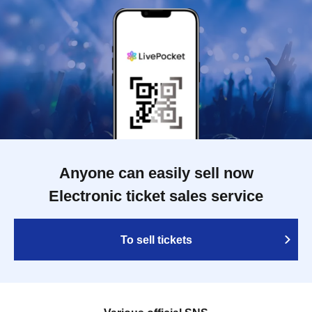
Anyone can easily sell now
Electronic ticket sales service
To sell tickets