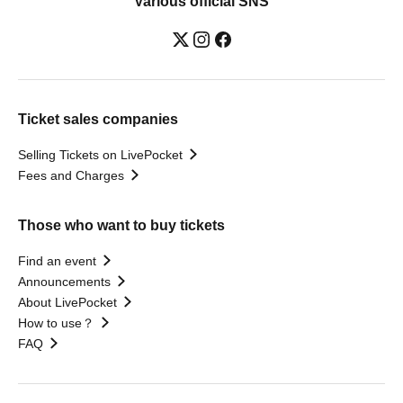
Various official SNS
Ticket sales companies
Selling Tickets on LivePocket
Fees and Charges
Those who want to buy tickets
Find an event
Announcements
About LivePocket
How to use？
FAQ