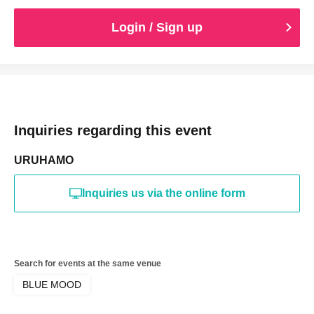
Login / Sign up
Inquiries regarding this event
URUHAMO
Inquiries us via the online form
Search for events at the same venue
BLUE MOOD