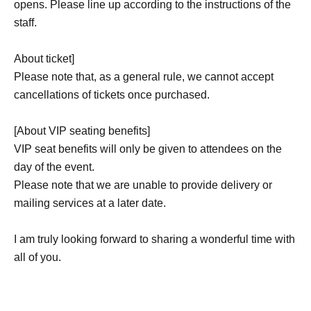
opens. Please line up according to the instructions of the
staff.
About ticket]
Please note that, as a general rule, we cannot accept
cancellations of tickets once purchased.
[About VIP seating benefits]
VIP seat benefits will only be given to attendees on the
day of the event.
Please note that we are unable to provide delivery or
mailing services at a later date.
I am truly looking forward to sharing a wonderful time with
all of you.