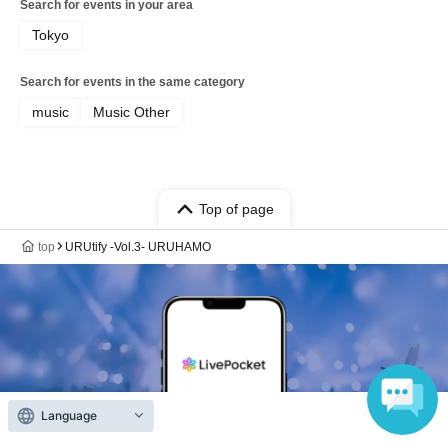
Search for events in your area
Tokyo
Search for events in the same category
music
Music Other
Top of page
top
URUtify -Vol.3- URUHAMO