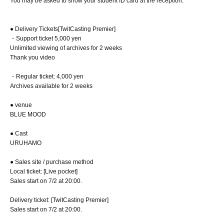
You may be asked to show your student ID card at the reception.
● Delivery Tickets
[TwitCasting Premier]
・Support ticket 5,000 yen
Unlimited viewing of archives for 2 weeks
Thank you video
・Regular ticket: 4,000 yen
Archives available for 2 weeks
● venue
BLUE MOOD
● Cast
URUHAMO
● Sales site / purchase method
Local ticket: [Live pocket]
Sales start on 7/2 at 20:00.
Delivery ticket: [TwitCasting Premier]
Sales start on 7/2 at 20:00.