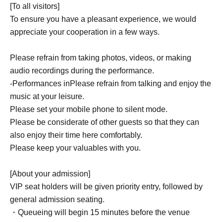
[To all visitors]
To ensure you have a pleasant experience, we would
appreciate your cooperation in a few ways.
Please refrain from taking photos, videos, or making
audio recordings during the performance.
-
Performances in
Please refrain from talking and enjoy the
music at your leisure.
Please set your mobile phone to silent mode.
Please be considerate of other guests so that they can
also enjoy their time here comfortably.
Please keep your valuables with you.
[About your admission]
VIP seat holders will be given priority entry, followed by
general admission seating.
・Queueing will begin 15 minutes before the venue