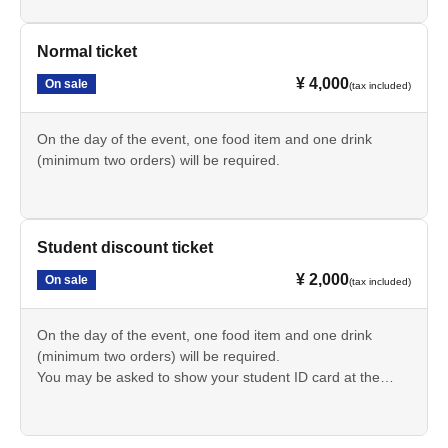
and a setlist signed by all members.
Normal ticket
¥ 4,000
On sale
(tax included)
On the day of the event, one food item and one drink
(minimum two orders) will be required.
Student discount ticket
¥ 2,000
On sale
(tax included)
On the day of the event, one food item and one drink
(minimum two orders) will be required.
You may be asked to show your student ID card at the
reception.