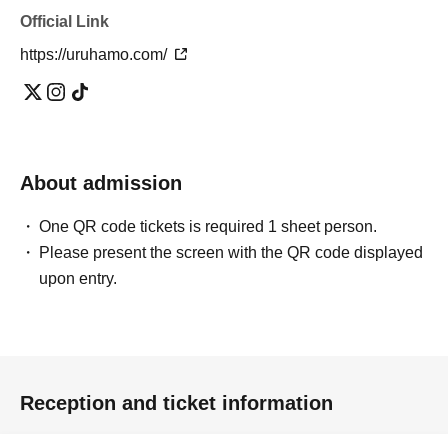
Official Link
https://uruhamo.com/
About admission
One QR code tickets is required 1 sheet person.
Please present the screen with the QR code displayed
upon entry.
Reception and ticket information