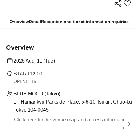
Overview
Detail
Reception and ticket information
Inquiries
Overview
2026 Aug. 11 (Tue)
START
12:00
OPEN
11:15
BLUE MOOD (Tokyo)
1F Hamarikyu Parkside Place, 5-6-10 Tsukiji, Chuo-ku
Tokyo 104-0045
Click here for the venue map and access informatio
n