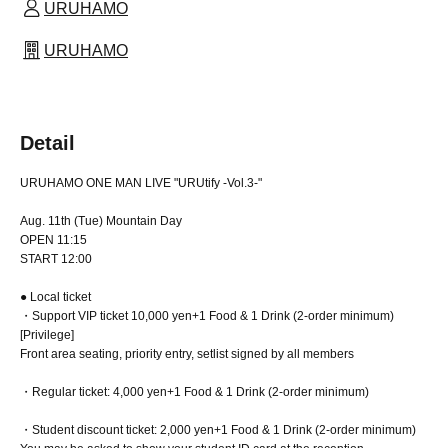
URUHAMO
URUHAMO
Detail
URUHAMO ONE MAN LIVE "URUtify -Vol.3-"
Aug. 11th (Tue) Mountain Day
OPEN 11:15
START 12:00
● Local ticket
・Support VIP ticket 10,000 yen
+1 Food & 1 Drink (2-order minimum)
[Privilege]
Front area seating, priority entry, setlist signed by all members
・Regular ticket: 4,000 yen
+1 Food & 1 Drink (2-order minimum)
・Student discount ticket: 2,000 yen
+1 Food & 1 Drink (2-order minimum)