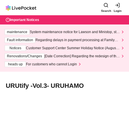
Search
Login
Important Notices
maintenance
System maintenance notice for Lawson and Ministop, star
ting at 3:00 AM on Wednesday (Wed)
Fault information
Regarding delays in payment processing at FamilyMa
rt stores
Notices
Customer Support Center Summer Holiday Notice (August 1
3th - August 14th, 2026)
Renovations/Changes
[Date Correction] Regarding the redesign of the
LivePocket website's top page
heads up
For customers who cannot Login
URUtify -Vol.3- URUHAMO