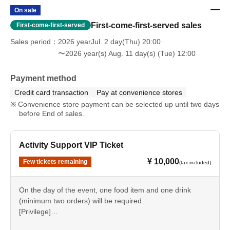
On sale
First-come-first-served sales
First-come-first-served
Sales period
2026 yearJul. 2 day(Thu) 20:00
〜2026 year(s) Aug. 11 day(s) (Tue) 12:00
Payment method
Credit card transaction
Pay at convenience stores
Convenience store payment can be selected up until two days
before End of sales.
Activity Support VIP Ticket
¥ 10,000
Few tickets remaining
(tax included)
On the day of the event, one food item and one drink
(minimum two orders) will be required.
[Privilege]
Front row seats (within the first three rows), priority entry,