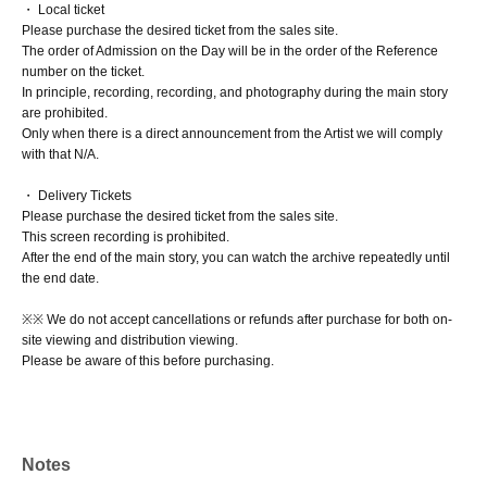
・ Local ticket
Please purchase the desired ticket from the sales site.
The order of Admission on the Day will be in the order of the Reference
number on the ticket.
In principle, recording, recording, and photography during the main story
are prohibited.
Only when there is a direct announcement from the Artist we will comply
with that N/A.
・ Delivery Tickets
Please purchase the desired ticket from the sales site.
This screen recording is prohibited.
After the end of the main story, you can watch the archive repeatedly until
the end date.
※※ We do not accept cancellations or refunds after purchase for both on-
site viewing and distribution viewing.
Please be aware of this before purchasing.
Notes