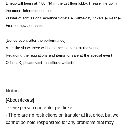
Lineup will begin at 7:00 PM in the 1st floor lobby. Please line up in
the order Reference number.
<Order of admission> Advance tickets ▶︎ Same-day tickets ▶︎ Rear ▶︎
Free for new admission
[Bonus event after the performance]
After the show, there will be a special event at the venue.
Regarding the regulations and items for sale at the special event,
Official X, please visit the official website
Notes
[About tickets]
・One person can enter per ticket.
- There are no restrictions on transfer at list price, but we
cannot be held responsible for any problems that may