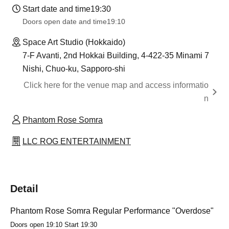
Start date and time
19:30
Doors open date and time
19:10
Space Art Studio (Hokkaido)
7-F Avanti, 2nd Hokkai Building, 4-422-35 Minami 7
Nishi, Chuo-ku, Sapporo-shi
Click here for the venue map and access informatio
n
Phantom Rose Somra
LLC ROG ENTERTAINMENT
Detail
Phantom Rose Somra Regular Performance "Overdose"
Doors open 19:10 Start 19:30