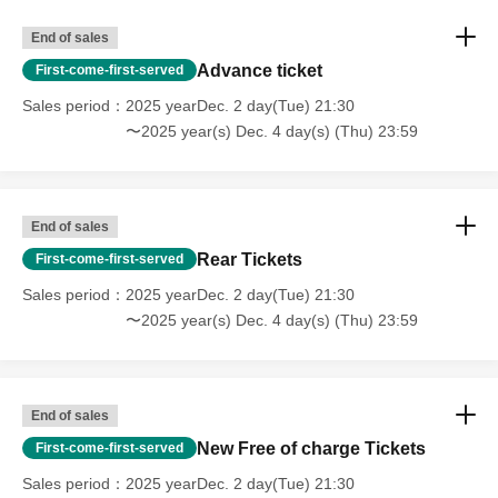
End of sales
Advance ticket
First-come-first-served
Sales period
2025 yearDec. 2 day(Tue) 21:30
〜2025 year(s) Dec. 4 day(s) (Thu) 23:59
End of sales
Rear Tickets
First-come-first-served
Sales period
2025 yearDec. 2 day(Tue) 21:30
〜2025 year(s) Dec. 4 day(s) (Thu) 23:59
End of sales
New Free of charge Tickets
First-come-first-served
Sales period
2025 yearDec. 2 day(Tue) 21:30