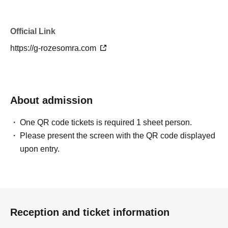
Official Link
https://g-rozesomra.com
About admission
One QR code tickets is required 1 sheet person.
Please present the screen with the QR code displayed
upon entry.
Reception and ticket information