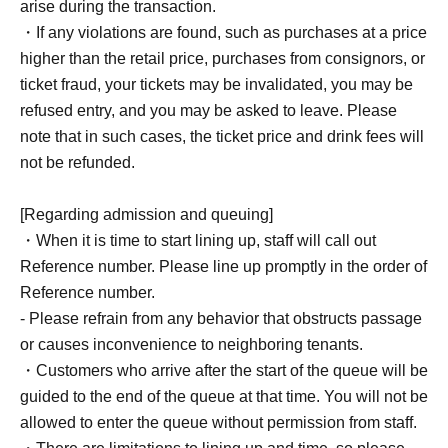
arise during the transaction.
・If any violations are found, such as purchases at a price
higher than the retail price, purchases from consignors, or
ticket fraud, your tickets may be invalidated, you may be
refused entry, and you may be asked to leave. Please
note that in such cases, the ticket price and drink fees will
not be refunded.
[Regarding admission and queuing]
・When it is time to start lining up, staff will call out
Reference number. Please line up promptly in the order of
Reference number.
- Please refrain from any behavior that obstructs passage
or causes inconvenience to neighboring tenants.
・Customers who arrive after the start of the queue will be
guided to the end of the queue at that time. You will not be
allowed to enter the queue without permission from staff.