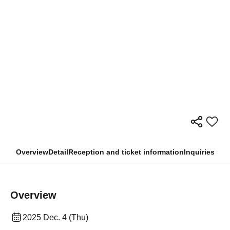
Overview
Detail
Reception and ticket information
Inquiries
Overview
2025 Dec. 4 (Thu)