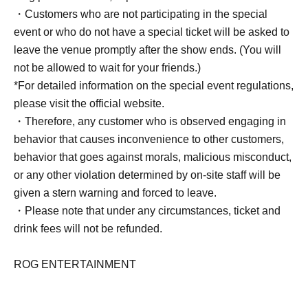
・Customers who are not participating in the special
event or who do not have a special ticket will be asked to
leave the venue promptly after the show ends. (You will
not be allowed to wait for your friends.)
*For detailed information on the special event regulations,
please visit the official website.
・Therefore, any customer who is observed engaging in
behavior that causes inconvenience to other customers,
behavior that goes against morals, malicious misconduct,
or any other violation determined by on-site staff will be
given a stern warning and forced to leave.
・Please note that under any circumstances, ticket and
drink fees will not be refunded.
ROG ENTERTAINMENT