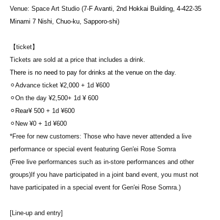
Venue: Space Art Studio (
7-F Avanti, 2nd Hokkai Building, 4-422-35
Minami 7 Nishi, Chuo-ku, Sapporo-shi
)
【ticket】
Tickets are sold at a price that includes a drink.
There is no need to pay for drinks at the venue on the day.
⚪︎Advance ticket ¥2,000 + 1d ¥600
⚪︎On the day ¥2,500
+ 1d
¥ 600
⚪︎Rear
¥ 500
+ 1d ¥600
⚪︎New ¥0
+ 1d ¥600
*Free for new customers: Those who have never attended a live
performance or special event featuring Gen'ei Rose Somra
(Free live performances such as in-store performances and other
groups)
If you have participated in a joint band event, you must not
have participated in a special event for Gen'ei Rose Somra.)
[Line-up and entry]