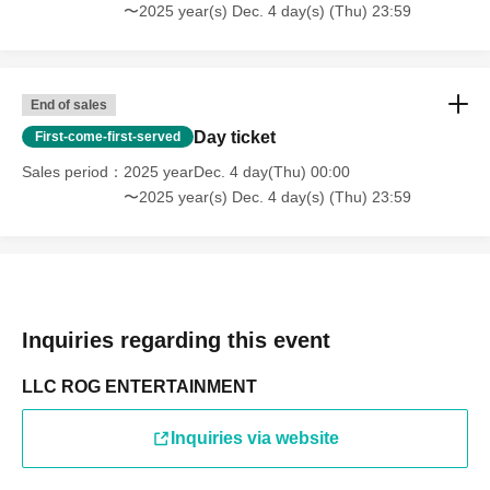
〜2025 year(s) Dec. 4 day(s) (Thu) 23:59
End of sales
Day ticket
First-come-first-served
Sales period
2025 yearDec. 4 day(Thu) 00:00
〜2025 year(s) Dec. 4 day(s) (Thu) 23:59
Inquiries regarding this event
LLC ROG ENTERTAINMENT
Inquiries via website