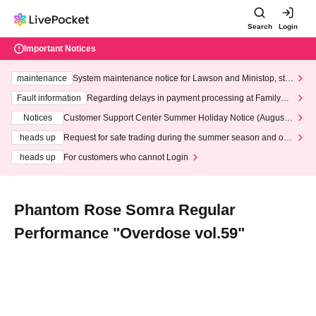
Search
Login
Important Notices
maintenance
System maintenance notice for Lawson and Ministop, star
ting at 3:00 AM on Wednesday (Wed)
Fault information
Regarding delays in payment processing at FamilyMa
rt stores
Notices
Customer Support Center Summer Holiday Notice (August 1
3th - August 14th, 2026)
heads up
Request for safe trading during the summer season and our
response to recent violations of terms and conditions.
heads up
For customers who cannot Login
Phantom Rose Somra Regular
Performance "Overdose vol.59"