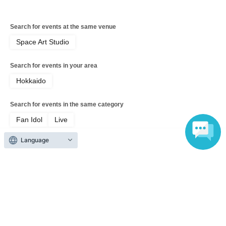
Search for events at the same venue
Space Art Studio
Search for events in your area
Hokkaido
Search for events in the same category
Fan Idol
Live
Language
Top of page
top
Phantom Rose Somra Regular Performance "Overdose vol.59"