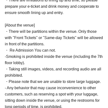
・There are limitations to lining up and time, so please
prepare your e-ticket and drink money and cooperate to
ensure smooth lining up and entry.
[About the venue]
・There will be partitions within the venue. Only those
with "Front Tickets" or "Same-day Tickets" will be allowed
in front of the partitions.
・ Re Admission You can not.
-Smoking is prohibited inside the venue (including the 7th
floor lobby).
・Taking still images, videos, and recording audio are all
prohibited.
・Please note that we are unable to store large luggage.
- Any behavior that may cause inconvenience to other
customers, such as reserving a spot with your luggage,
sitting down inside the venue, or using the restrooms for
long periods of time, is prohibited.