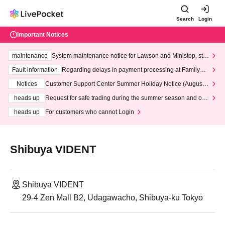
Search
Login
Important Notices
maintenance
System maintenance notice for Lawson and Ministop, star
ting at 3:00 AM on Wednesday (Wed)
Fault information
Regarding delays in payment processing at FamilyMa
rt stores
Notices
Customer Support Center Summer Holiday Notice (August 1
3th - August 14th, 2026)
heads up
Request for safe trading during the summer season and our
response to recent violations of terms and conditions.
heads up
For customers who cannot Login
Shibuya VIDENT
Shibuya VIDENT
29-4 Zen Mall B2, Udagawacho, Shibuya-ku Tokyo