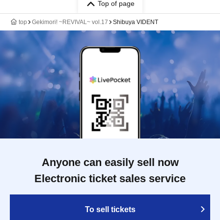
Top of page
top
Gekimori! ~REVIVAL~ vol.17
Shibuya VIDENT
Anyone can easily sell now
Electronic ticket sales service
To sell tickets