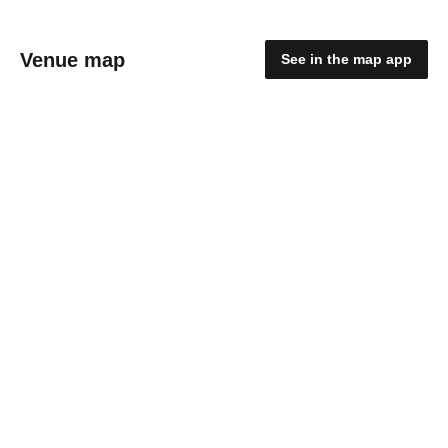
Venue map
See in the map app