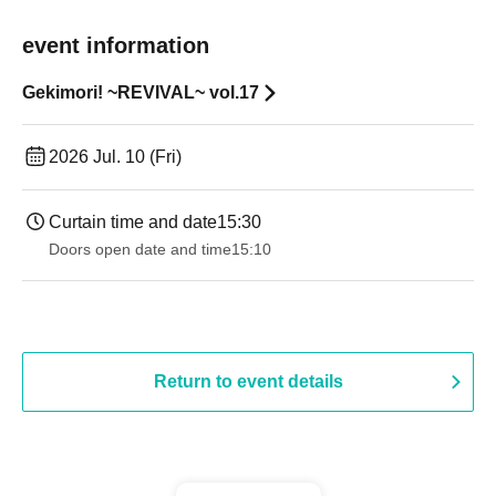
event information
Gekimori! ~REVIVAL~ vol.17
2026 Jul. 10 (Fri)
Curtain time and date
15:30
Doors open date and time
15:10
Return to event details