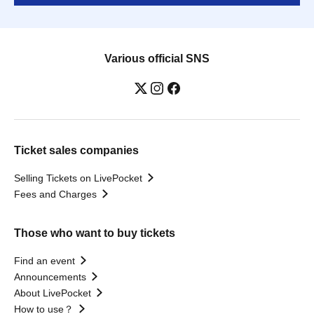
Various official SNS
Ticket sales companies
Selling Tickets on LivePocket
Fees and Charges
Those who want to buy tickets
Find an event
Announcements
About LivePocket
How to use？