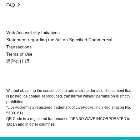
FAQ
Web Accessibility Initiatives
Statement regarding the Act on Specified Commercial
Transactions
Terms of Use
運営会社
Without obtaining the consent of the administrator for all of the content that
is posted, be copied, reproduced, transferred without permission is strictly
prohibited.
"LivePocket" is a registered trademark of LivePocket Inc. (Registration No.
5600161).
QR Code is a registered trademark of DENSO WAVE INCORPORATED in
Japan and in other countries.