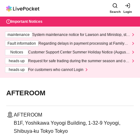
Search
Login
Important Notices
maintenance
System maintenance notice for Lawson and Ministop, star
ting at 3:00 AM on Wednesday (Wed)
Fault information
Regarding delays in payment processing at FamilyMa
rt stores
Notices
Customer Support Center Summer Holiday Notice (August 1
3th - August 14th, 2026)
heads up
Request for safe trading during the summer season and our
response to recent violations of terms and conditions.
heads up
For customers who cannot Login
AFTEROOM
AFTEROOM
B1F, Yoshikawa Yoyogi Building, 1-32-9 Yoyogi,
Shibuya-ku Tokyo Tokyo