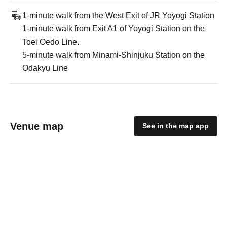
1-minute walk from the West Exit of JR Yoyogi Station
1-minute walk from Exit A1 of Yoyogi Station on the
Toei Oedo Line.
5-minute walk from Minami-Shinjuku Station on the
Odakyu Line
Venue map
See in the map app