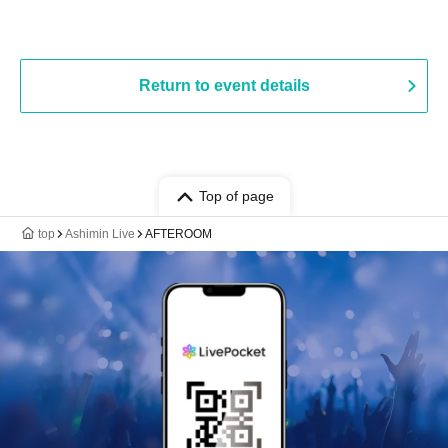
Return to event details
Top of page
top
Ashimin Live
AFTEROOM