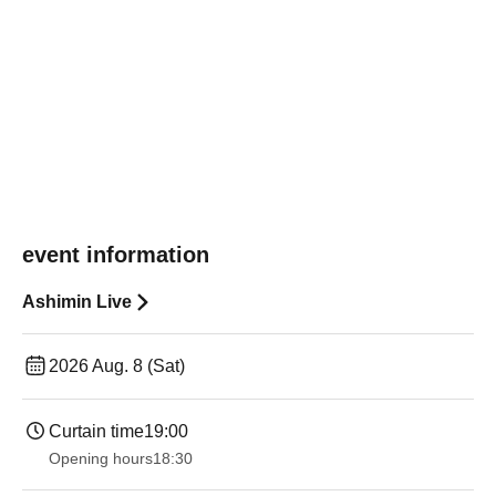
event information
Ashimin Live
2026 Aug. 8 (Sat)
Curtain time
19:00​ ​ ​ ​​ ​​ ​​ ​​ ​​ ​​ ​​ ​​ ​​ ​​ ​​ ​​ ​​ ​​ ​​ ​​ ​​ ​​ ​​ ​​ ​​ ​​ ​​ ​​ ​​ ​​ ​​ ​​ ​​ ​​ ​​ ​​ ​​ ​​ ​​ ​​ ​​ ​​ ​​ ​​ ​​ ​​ ​​ ​​ ​​ ​​ ​​ ​
Opening hours
18:30