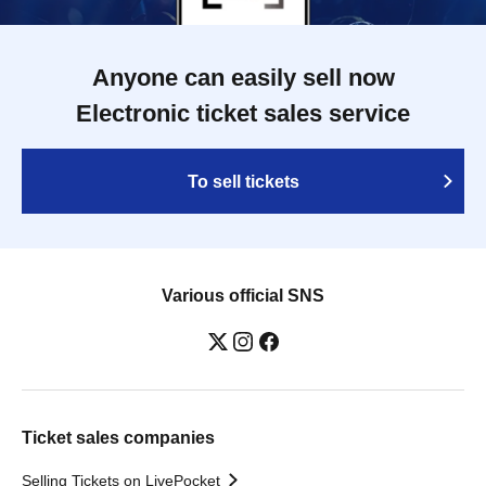
Anyone can easily sell now
Electronic ticket sales service
To sell tickets
Various official SNS
Ticket sales companies
Selling Tickets on LivePocket