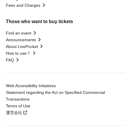
Fees and Charges
Those who want to buy tickets
Find an event
Announcements
About LivePocket
How to use？
FAQ
Web Accessibility Initiatives
Statement regarding the Act on Specified Commercial
Transactions
Terms of Use
運営会社