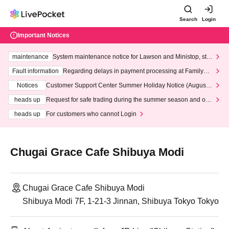
Search
Login
Important Notices
maintenance
System maintenance notice for Lawson and Ministop, star
ting at 3:00 AM on Wednesday (Wed)
Fault information
Regarding delays in payment processing at FamilyMa
rt stores
Notices
Customer Support Center Summer Holiday Notice (August 1
3th - August 14th, 2026)
heads up
Request for safe trading during the summer season and our
response to recent violations of terms and conditions.
heads up
For customers who cannot Login
Chugai Grace Cafe Shibuya Modi
Chugai Grace Cafe Shibuya Modi
Shibuya Modi 7F, 1-21-3 Jinnan, Shibuya Tokyo Tokyo