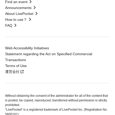
Find an event
Announcements
About LivePocket
How to use？
FAQ
Web Accessibility Initiatives
Statement regarding the Act on Specified Commercial
Transactions
Terms of Use
運営会社
Without obtaining the consent of the administrator for all of the content that
is posted, be copied, reproduced, transferred without permission is strictly
prohibited.
"LivePocket" is a registered trademark of LivePocket Inc. (Registration No.
5600161).