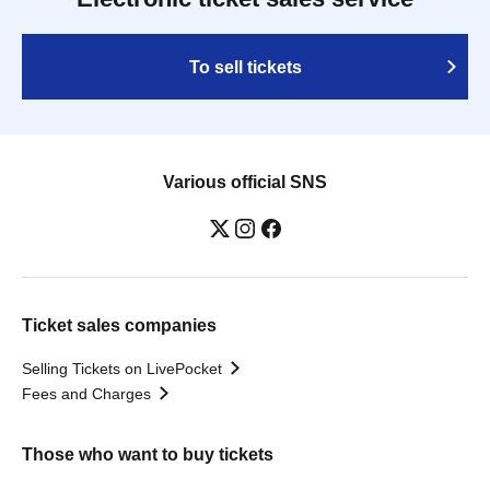
To sell tickets
Various official SNS
Ticket sales companies
Selling Tickets on LivePocket
Fees and Charges
Those who want to buy tickets