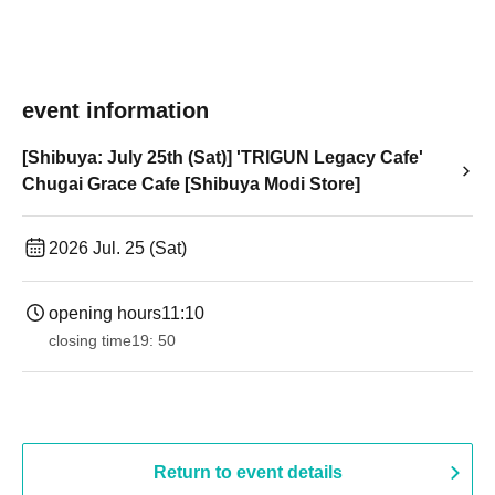
event information
[Shibuya: July 25th (Sat)] 'TRIGUN Legacy Cafe'
Chugai Grace Cafe [Shibuya Modi Store]
2026 Jul. 25 (Sat)
opening hours
11:10
closing time
19: 50
Return to event details