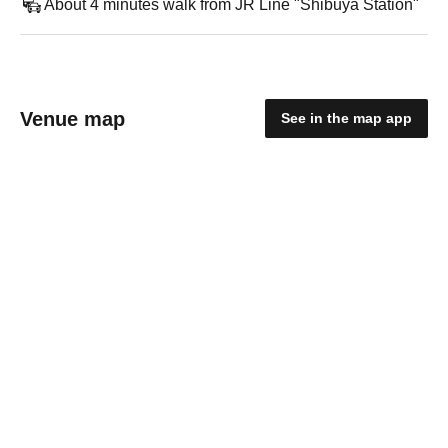
About 4 minutes walk from JR Line "Shibuya Station"
Venue map
See in the map app