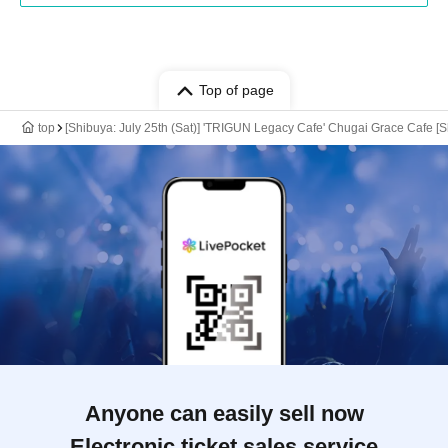
Top of page
top
[Shibuya: July 25th (Sat)] 'TRIGUN Legacy Cafe' Chugai Grace Cafe [S
Anyone can easily sell now
Electronic ticket sales service