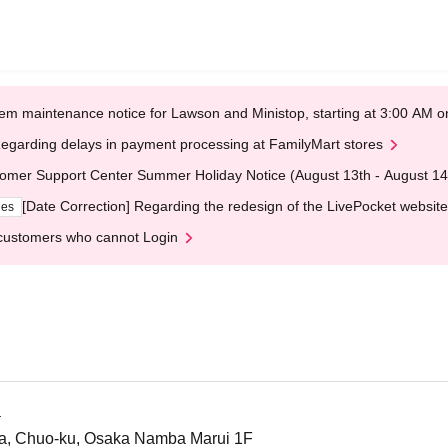
em maintenance notice for Lawson and Ministop, starting at 3:00 AM
egarding delays in payment processing at FamilyMart stores
omer Support Center Summer Holiday Notice (August 13th - August 14
[Date Correction] Regarding the redesign of the LivePocket website
ges
customers who cannot Login
a
a, Chuo-ku, Osaka Namba Marui 1F