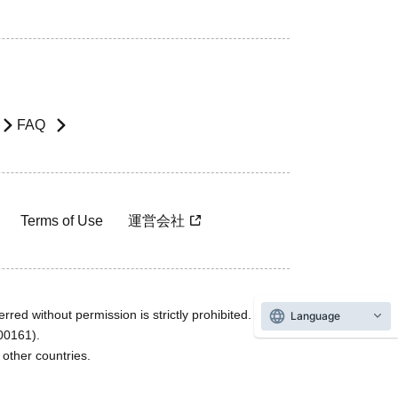
FAQ
Terms of Use
運営会社
rred without permission is strictly prohibited.
Language
600161).
ther countries.