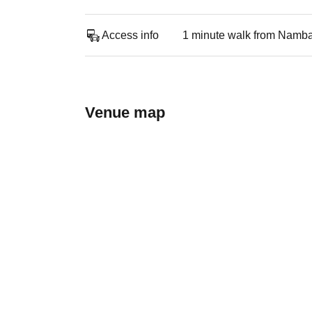
Access info
1 minute walk from Namba
Venue map