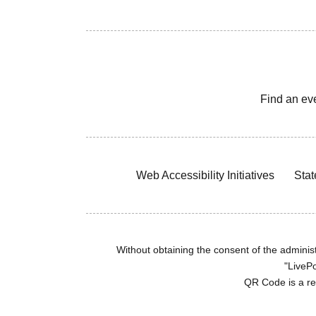
Find an ev
Web Accessibility Initiatives
Stat
Without obtaining the consent of the administr
"LivePo
QR Code is a r