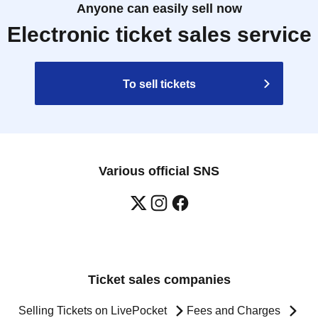
Anyone can easily sell now
Electronic ticket sales service
To sell tickets
Various official SNS
Ticket sales companies
Selling Tickets on LivePocket
Fees and Charges