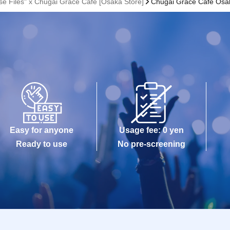
se Files" x Chugai Grace Cafe [Osaka Store]
Chugai Grace Cafe Osa
Easy for anyone
Usage fee: 0 yen
Ready to use
No pre-screening