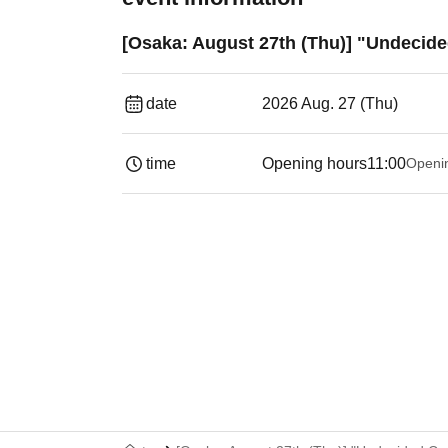
[Osaka: August 27th (Thu)] "Undecide
date
2026 Aug. 27 (Thu)
time
Opening hours
11:00
Openi