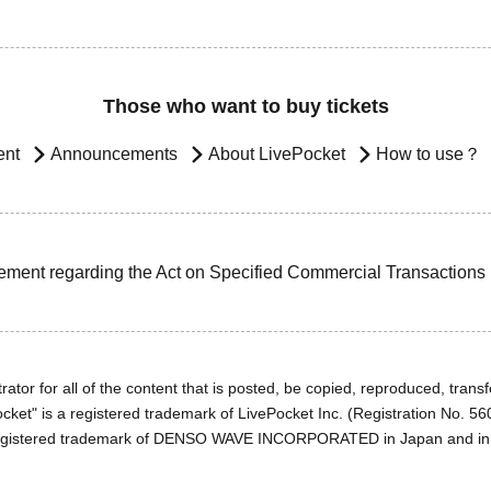
Those who want to buy tickets
ent
Announcements
About LivePocket
How to use？
ement regarding the Act on Specified Commercial Transactions
ator for all of the content that is posted, be copied, reproduced, transfe
cket" is a registered trademark of LivePocket Inc. (Registration No. 5
egistered trademark of DENSO WAVE INCORPORATED in Japan and in o