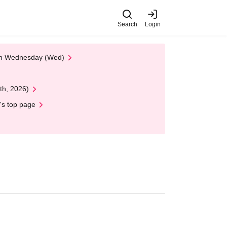
Search
Login
 on Wednesday (Wed)
th, 2026)
's top page