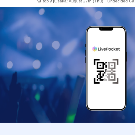
top
[Osaka: August 27th (Thu)] "Undecided Ca