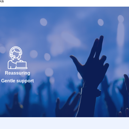
ka
Reassuring
Gentle support