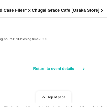
d Case Files" x Chugai Grace Cafe [Osaka Store]
ng hours
11:00
closing time
20:00
Return to event details
Top of page