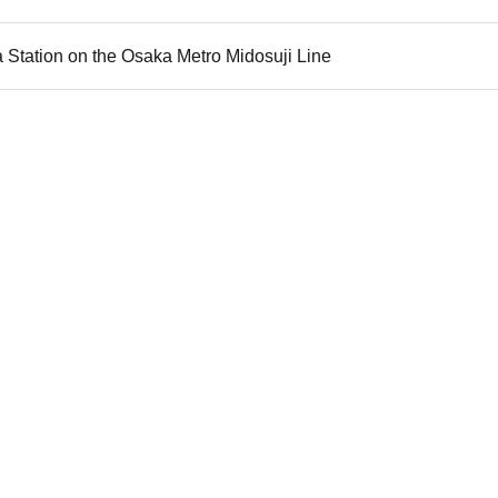
 Station on the Osaka Metro Midosuji Line