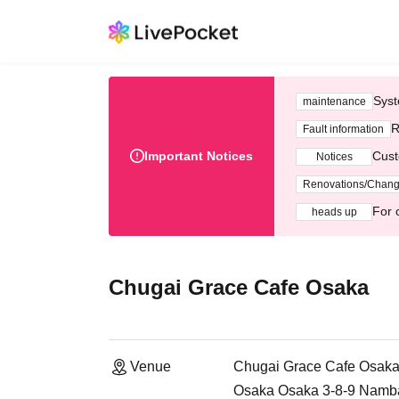
Syst
maintenance
R
Fault information
Important Notices
Cust
Notices
Renovations/Chan
For 
heads up
Chugai Grace Cafe Osaka
Venue
Chugai Grace Cafe Osak
Osaka Osaka 3-8-9 Namb