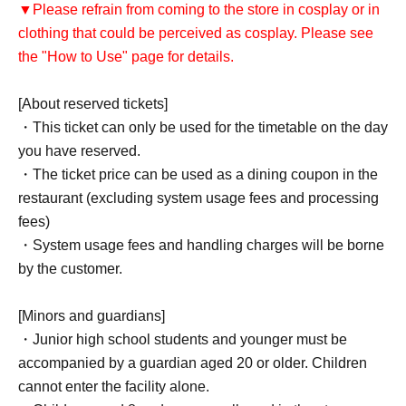
▼Please refrain from coming to the store in cosplay or in
clothing that could be perceived as cosplay. Please see
the "How to Use" page for details.
[About reserved tickets]
・This ticket can only be used for the timetable on the day
you have reserved.
・The ticket price can be used as a dining coupon in the
restaurant (excluding system usage fees and processing
fees)
・System usage fees and handling charges will be borne
by the customer.
[Minors and guardians]
・Junior high school students and younger must be
accompanied by a guardian aged 20 or older. Children
cannot enter the facility alone.