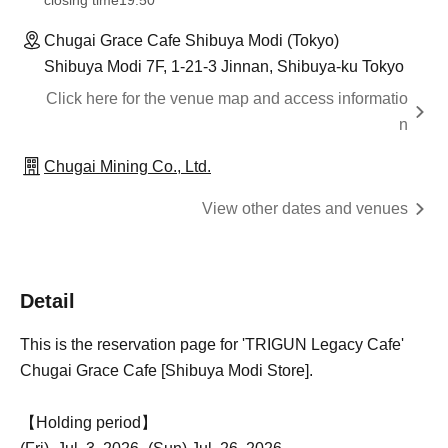
closing time
19:50
Chugai Grace Cafe Shibuya Modi (Tokyo)
Shibuya Modi 7F, 1-21-3 Jinnan, Shibuya-ku Tokyo
Click here for the venue map and access informatio
n
Chugai Mining Co., Ltd.
View other dates and venues
Detail
This is the reservation page for 'TRIGUN Legacy Cafe'
Chugai Grace Cafe [Shibuya Modi Store].
【Holding period】