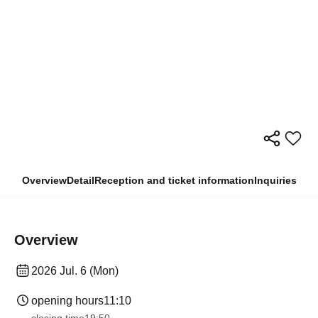
Overview
Detail
Reception and ticket information
Inquiries
Overview
2026 Jul. 6 (Mon)
opening hours
11:10