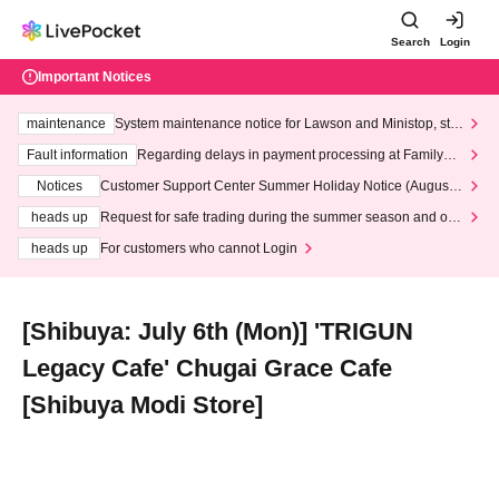
Search
Login
Important Notices
maintenance
System maintenance notice for Lawson and Ministop, star
ting at 3:00 AM on Wednesday (Wed)
Fault information
Regarding delays in payment processing at FamilyMa
rt stores
Notices
Customer Support Center Summer Holiday Notice (August 1
3th - August 14th, 2026)
heads up
Request for safe trading during the summer season and our
response to recent violations of terms and conditions.
heads up
For customers who cannot Login
[Shibuya: July 6th (Mon)] 'TRIGUN
Legacy Cafe' Chugai Grace Cafe
[Shibuya Modi Store]