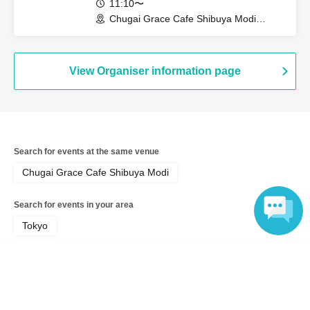
11:10〜
Chugai Grace Cafe Shibuya Modi
Branch (Tokyo)
View Organiser information page
Search for events at the same venue
Chugai Grace Cafe Shibuya Modi
Search for events in your area
Tokyo
Language
Search for events in the same category
Anime Characters
Collaboration cafe