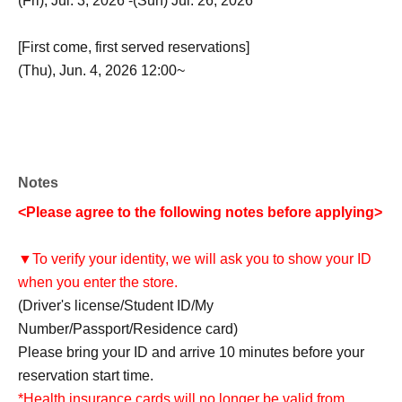
(Fri), Jul. 3, 2026 -(Sun) Jul. 26, 2026
[First come, first served reservations]
(Thu), Jun. 4, 2026 12:00~
Notes
<Please agree to the following notes before applying>
▼To verify your identity, we will ask you to show your ID
when you enter the store.
(Driver's license/Student ID/My
Number/Passport/Residence card)
Please bring your ID and arrive 10 minutes before your
reservation start time.
*Health insurance cards will no longer be valid from