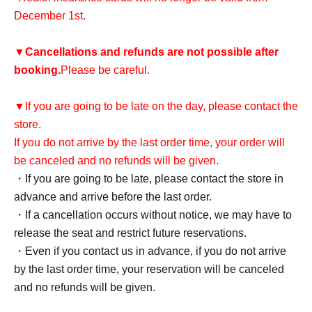
December 1st.
▼
Cancellations and refunds are not possible after
booking.
Please be careful.
▼If you are going to be late on the day, please contact the
store.
If you do not arrive by the last order time, your order will
be canceled and no refunds will be given.
・If you are going to be late, please contact the store in
advance and arrive before the last order.
・If a cancellation occurs without notice, we may have to
release the seat and restrict future reservations.
・Even if you contact us in advance, if you do not arrive
by the last order time, your reservation will be canceled
and no refunds will be given.