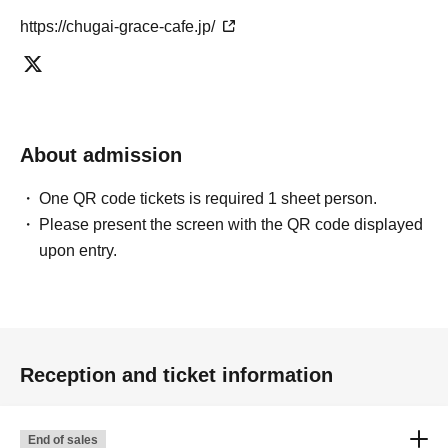
https://chugai-grace-cafe.jp/
About admission
One QR code tickets is required 1 sheet person.
Please present the screen with the QR code displayed
upon entry.
Reception and ticket information
End of sales