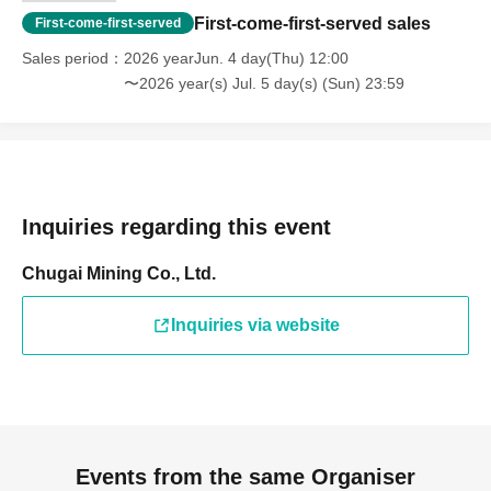
First-come-first-served sales
First-come-first-served
Sales period
2026 yearJun. 4 day(Thu) 12:00
〜2026 year(s) Jul. 5 day(s) (Sun) 23:59
Inquiries regarding this event
Chugai Mining Co., Ltd.
Inquiries via website
Events from the same Organiser