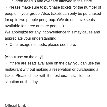
・Children aged 8 and over are allowed in the store.
・Please make sure to purchase tickets for the number of
people in your group. Also, tickets can only be purchased
for up to two people per group. (We do not have seats
available for three or more people.)
We apologize for any inconvenience this may cause and
appreciate your understanding.
・ Other usage methods, please see here.
[About use on the day]
・If there are seats available on the day, you can use the
restaurant without making a reservation or purchasing a
ticket. Please check with the restaurant staff for the
situation on the day.
Official Link