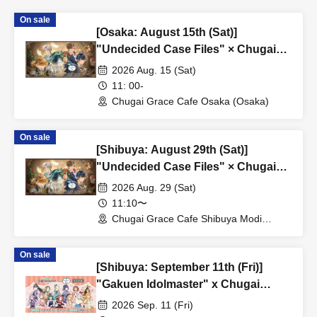
On sale
[Osaka: August 15th (Sat)]
"Undecided Case Files" × Chugai
Grace Cafe [Osaka Store]
2026 Aug. 15 (Sat)
11: 00-
Chugai Grace Cafe Osaka (Osaka)
On sale
[Shibuya: August 29th (Sat)]
"Undecided Case Files" × Chugai
Grace Cafe [Shibuya Modi]
2026 Aug. 29 (Sat)
11:10〜
Chugai Grace Cafe Shibuya Modi
Branch (Tokyo)
On sale
[Shibuya: September 11th (Fri)]
"Gakuen Idolmaster" x Chugai
Grace Cafe Revival [Shibuya Modi]
2026 Sep. 11 (Fri)