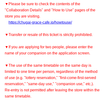
▼Please be sure to check the contents of the
"Collaboration Details" and "How to Use" pages of the
store you are visiting.
https://chugai-grace-cafe.jp/howtouse/
▼Transfer or resale of this ticket is strictly prohibited.
▼If you are applying for two people, please enter the
name of your companion on the application screen.
▼The use of the same timetable on the same day is
limited to one time per person, regardless of the method
of use (e.g. "lottery reservation," "first-come-first-served
reservation," "same-day use," "companion use," etc.).
Re-entry is not permitted after leaving the store within the
same timetable.