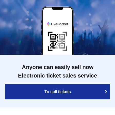
Anyone can easily sell now
Electronic ticket sales service
To sell tickets