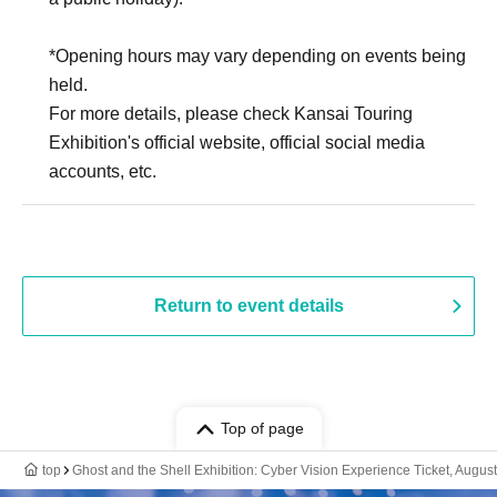
*Opening hours may vary depending on events being
held.
For more details, please check Kansai Touring
Exhibition's official website, official social media
accounts, etc.
Return to event details
Top of page
top
Ghost and the Shell Exhibition: Cyber Vision Experience Ticket, August