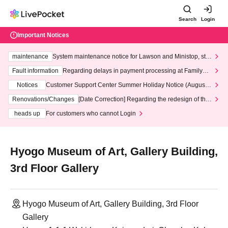
Search
Login
Important Notices
maintenance
System maintenance notice for Lawson and Ministop, star
ting at 3:00 AM on Wednesday (Wed)
Fault information
Regarding delays in payment processing at FamilyMa
rt stores
Notices
Customer Support Center Summer Holiday Notice (August 1
3th - August 14th, 2026)
Renovations/Changes
[Date Correction] Regarding the redesign of the
LivePocket website's top page
heads up
For customers who cannot Login
Hyogo Museum of Art, Gallery Building,
3rd Floor Gallery
Hyogo Museum of Art, Gallery Building, 3rd Floor
Gallery