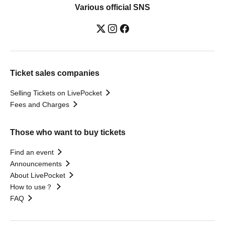
Various official SNS
Ticket sales companies
Selling Tickets on LivePocket
Fees and Charges
Those who want to buy tickets
Find an event
Announcements
About LivePocket
How to use？
FAQ