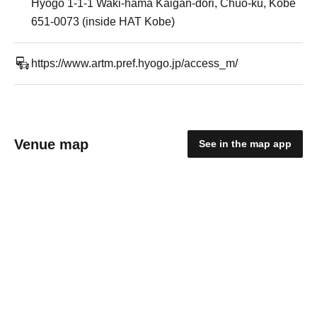
Hyogo 1-1-1 Waki-hama Kaigan-dori, Chuo-ku, Kobe
651-0073 (inside HAT Kobe)
https://www.artm.pref.hyogo.jp/access_m/
Venue map
See in the map app