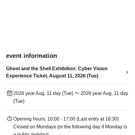
event information
Ghost and the Shell Exhibition: Cyber Vision
Experience Ticket, August 11, 2026 (Tue)
2026 year Aug. 11 day (Tue) 〜 2026 year Aug. 11 day
(Tue)
Opening hours: 10:00 - 17:00 (Last entry at 16:30)
Closed on Mondays (or the following day if Monday is
a public holiday).