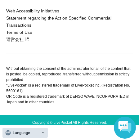
Web Accessibility Initiatives
Statement regarding the Act on Specified Commercial
Transactions
Terms of Use
運営会社
Without obtaining the consent of the administrator for all of the content that
is posted, be copied, reproduced, transferred without permission is strictly
prohibited.
"LivePocket" is a registered trademark of LivePocket Inc. (Registration No.
5600161).
QR Code is a registered trademark of DENSO WAVE INCORPORATED in
Japan and in other countries.
Copyright © LivePocket All Rights Reserved.
Language